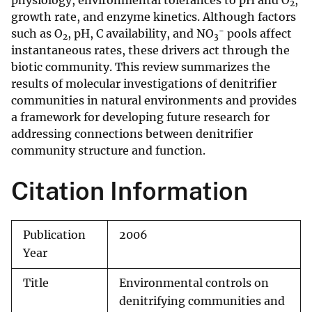
physiology, environmental tolerances to pH and O
,
2
growth rate, and enzyme kinetics. Although factors
−
such as O
, pH, C availability, and NO
pools affect
2
3
instantaneous rates, these drivers act through the
biotic community. This review summarizes the
results of molecular investigations of denitrifier
communities in natural environments and provides
a framework for developing future research for
addressing connections between denitrifier
community structure and function.
Citation Information
Publication
2006
Year
Title
Environmental controls on
denitrifying communities and