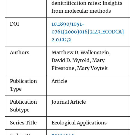
denitrification rates: Insights
from molecular methods
DOI
10.1890/1051-
0761(2006)016[2143:ECODCA]
2.0.CO;2
Authors
Matthew D. Wallenstein,
David D. Myrold, Mary
Firestone, Mary Voytek
Publication
Article
Type
Publication
Journal Article
Subtype
Series Title
Ecological Applications