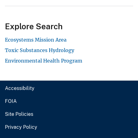
Explore Search
Ecosystems Mission Area
Toxic Substances Hydrology
Environmental Health Program
Accessibility
FOIA
Site Policies
Privacy Policy