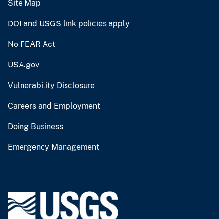
Site Map
DOI and USGS link policies apply
No FEAR Act
USA.gov
Vulnerability Disclosure
Careers and Employment
Doing Business
Emergency Management