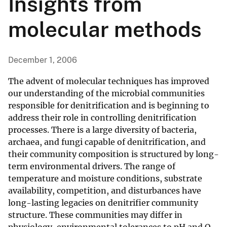
Insights from
molecular methods
December 1, 2006
The advent of molecular techniques has improved
our understanding of the microbial communities
responsible for denitrification and is beginning to
address their role in controlling denitrification
processes. There is a large diversity of bacteria,
archaea, and fungi capable of denitrification, and
their community composition is structured by long-
term environmental drivers. The range of
temperature and moisture conditions, substrate
availability, competition, and disturbances have
long-lasting legacies on denitrifier community
structure. These communities may differ in