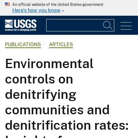
An official website of the United States government
Here's how you know
PUBLICATIONS
ARTICLES
Environmental
controls on
denitrifying
communities and
denitrification rates: