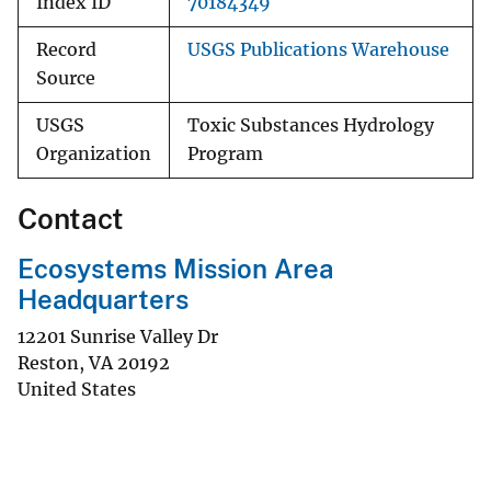
Index ID
70184349
Record
USGS Publications Warehouse
Source
USGS
Toxic Substances Hydrology
Organization
Program
Contact
Ecosystems Mission Area
Headquarters
12201 Sunrise Valley Dr
Reston
,
VA
20192
United States