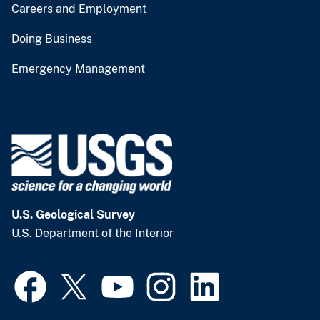
Careers and Employment
Doing Business
Emergency Management
U.S. Geological Survey
U.S. Department of the Interior