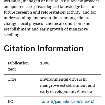
wetlands, managed or natural. This review provides
an updated eco-physiological knowledge base for
future research and reforestation activity, and for
understanding important links among climate
change, local physico-chemical condition, and
establishment and early growth of mangrove
seedlings.
Citation Information
Publication
2008
Year
Title
Environmental drivers in
mangrove establishment and
early development: A review
DOI
10.1016/j.aquabot.2007.12.014