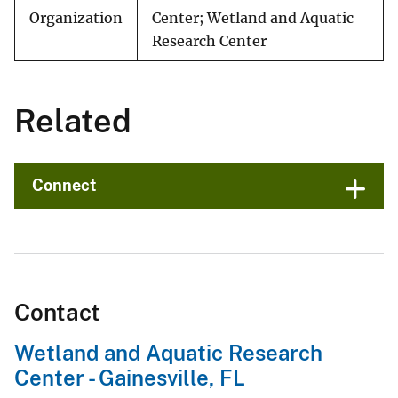
Organization
Center; Wetland and Aquatic
Research Center
Related
Connect
Contact
Wetland and Aquatic Research
Center - Gainesville, FL