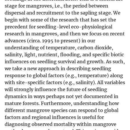
stage for mangroves, i.e., the period between
dispersal and recruitment to the sapling stage. We
begin with some of the research that has set the
precedent for seedling-level eco-physiological
research in mangroves, and then we focus on recent
advances (circa. 1995 to present) in our
understanding of temperature, carbon dioxide,
salinity, light, nutrient, flooding, and specific biotic
influences on seedling survival and growth. As such,
we take a new approach in describing seedling
response to global factors (e.g., temperature) along
with site-specific factors (e.g., salinity). All variables
will strongly influence the future of seedling
dynamics in ways perhaps not yet documented in
mature forests. Furthermore, understanding how
different mangrove species can respond to global
factors and regional influences is useful for
diagnosing observed mortality within mangrove