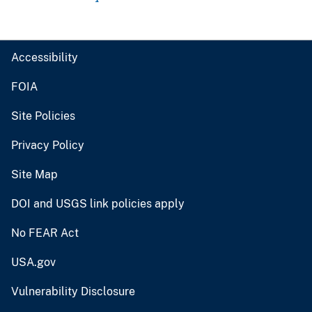
Accessibility
FOIA
Site Policies
Privacy Policy
Site Map
DOI and USGS link policies apply
No FEAR Act
USA.gov
Vulnerability Disclosure