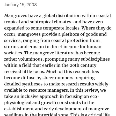
January 15, 2008
Mangroves have a global distribution within coastal
tropical and subtropical climates, and have even
expanded to some temperate locales. Where they do
occur, mangroves provide a plethora of goods and
services, ranging from coastal protection from
storms and erosion to direct income for human
societies. The mangrove literature has become
rather voluminous, prompting many subdisciplines
within a field that earlier in the 20th century
received little focus. Much of this research has
become diffuse by sheer numbers, requiring
detailed syntheses to make research results widely
available to resource managers. In this review, we
take an inclusive approach in focusing on eco-
physiological and growth constraints to the
establishment and early development of mangrove
seedlings in the intertidal zone. This is a critical life