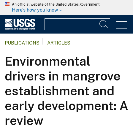
An official website of the United States government
Here's how you know
PUBLICATIONS
ARTICLES
Environmental
drivers in mangrove
establishment and
early development: A
review