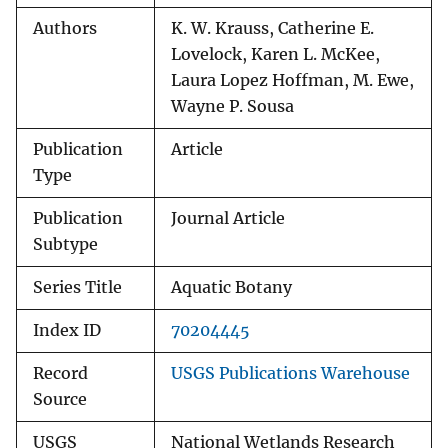
Authors
K. W. Krauss, Catherine E.
Lovelock, Karen L. McKee,
Laura Lopez Hoffman, M. Ewe,
Wayne P. Sousa
Publication
Article
Type
Publication
Journal Article
Subtype
Series Title
Aquatic Botany
Index ID
70204445
Record
USGS Publications Warehouse
Source
USGS
National Wetlands Research