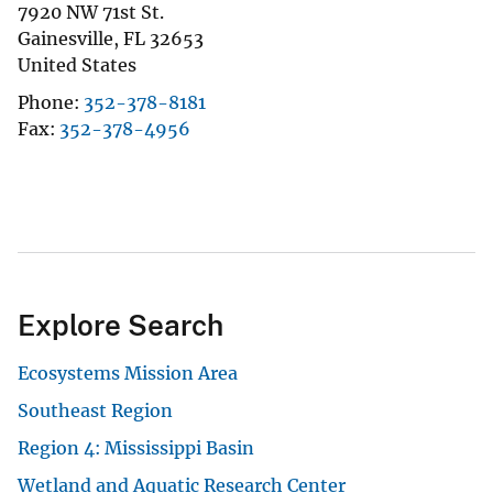
7920 NW 71st St.
Gainesville
,
FL
32653
United States
Phone
352-378-8181
Fax
352-378-4956
Explore Search
Ecosystems Mission Area
Southeast Region
Region 4: Mississippi Basin
Wetland and Aquatic Research Center