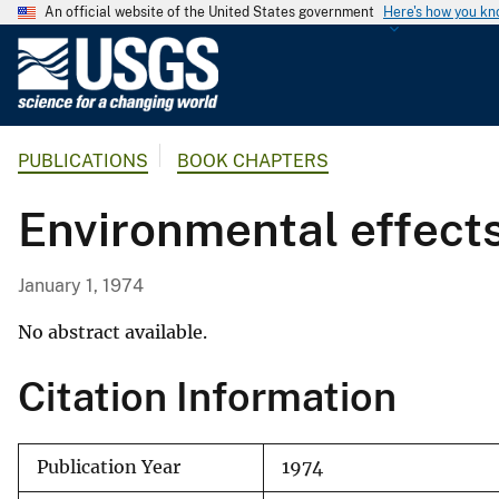
An official website of the United States government
Here's how you k
U
.
S
.
PUBLICATIONS
BOOK CHAPTERS
G
e
Environmental effect
o
l
o
January 1, 1974
g
i
No abstract available.
c
Citation Information
a
l
S
Publication Year
1974
u
r