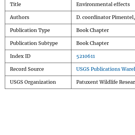
Title
Environmental effects
v
e
Authors
D. coordinator Pimentel,
y
Publication Type
Book Chapter
Publication Subtype
Book Chapter
Index ID
5210611
Record Source
USGS Publications Ware
USGS Organization
Patuxent Wildlife Resea