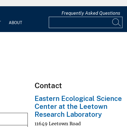
Frequently Asked Questions
T
ABOUT
Contact
Eastern Ecological Science
Center at the Leetown
Research Laboratory
11649 Leetown Road