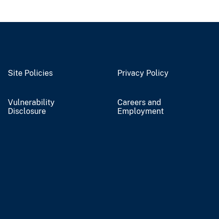
Site Policies
Privacy Policy
Vulnerability
Careers and
Disclosure
Employment