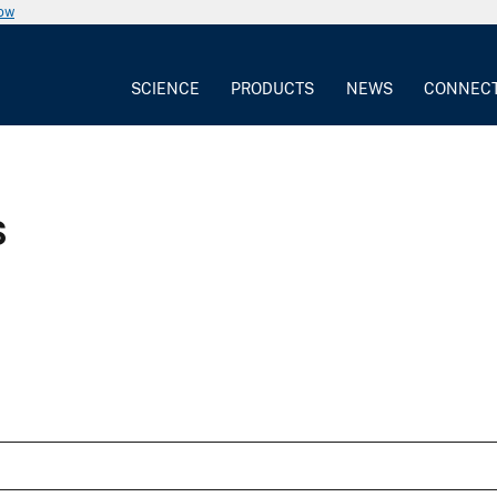
now
SCIENCE
PRODUCTS
NEWS
CONNEC
s