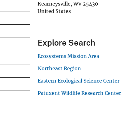
Kearneysville
,
WV
25430
United States
Explore Search
Ecosystems Mission Area
Northeast Region
Eastern Ecological Science Center
Patuxent Wildlife Research Center