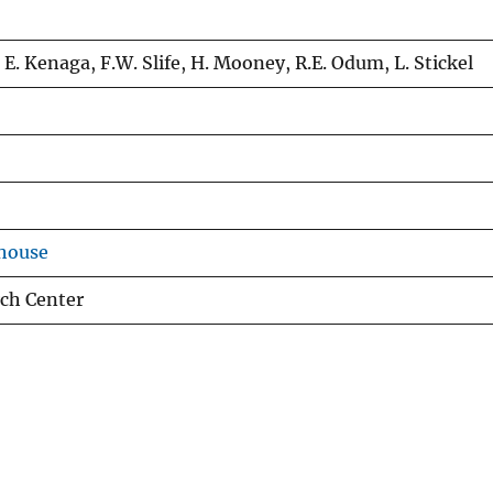
 E. Kenaga, F.W. Slife, H. Mooney, R.E. Odum, L. Stickel
house
rch Center