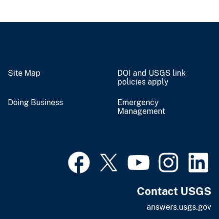
Site Map
DOI and USGS link
policies apply
Doing Business
Emergency
Management
Contact USGS
answers.usgs.gov