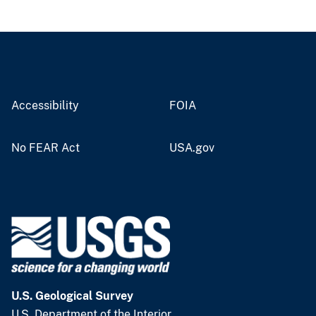
Accessibility
FOIA
No FEAR Act
USA.gov
U.S. Geological Survey
U.S. Department of the Interior