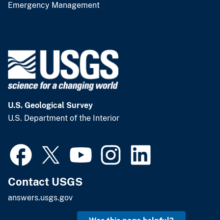
Emergency Management
U.S. Geological Survey
U.S. Department of the Interior
Contact USGS
answers.usgs.gov