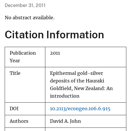
December 31, 2011
No abstract available.
Citation Information
Publication
2011
Year
Title
Epithermal gold-silver
deposits of the Hauraki
Goldfield, New Zealand: An
introduction
DOI
10.2113/econgeo.106.6.915
Authors
David A. John