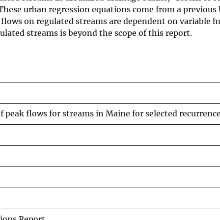
. These urban regression equations come from a previous
ak flows on regulated streams are dependent on variable
ulated streams is beyond the scope of this report.
 peak flows for streams in Maine for selected recurrence
ions Report