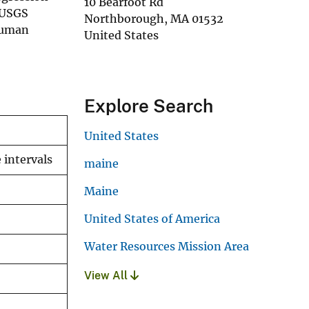
10 Bearfoot Rd
 USGS
Northborough
,
MA
01532
 human
United States
Explore Search
United States
 intervals
maine
Maine
United States of America
Water Resources Mission Area
View All