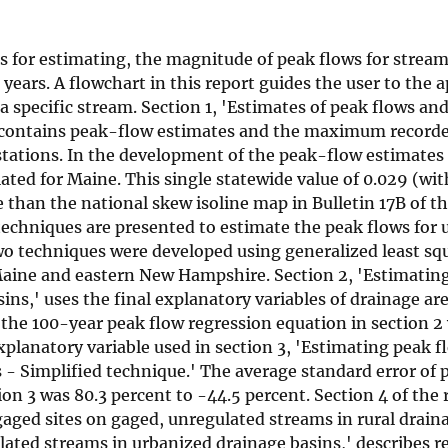
es for estimating, the magnitude of peak flows for strea
0 years. A flowchart in this report guides the user to the 
 a specific stream. Section 1, 'Estimates of peak flows 
 contains peak-flow estimates and the maximum recorde
tations. In the development of the peak-flow estimates
lated for Maine. This single statewide value of 0.029 (wi
e than the national skew isoline map in Bulletin 17B of t
chniques are presented to estimate the peak flows for
wo techniques were developed using generalized least sq
Maine and eastern New Hampshire. Section 2, 'Estimatin
ins,' uses the final explanatory variables of drainage ar
 the 100-year peak flow regression equation in section 2
xplanatory variable used in section 3, 'Estimating peak f
 - Simplified technique.' The average standard error of 
on 3 was 80.3 percent to -44.5 percent. Section 4 of the 
aged sites on gaged, unregulated streams in rural draina
lated streams in urbanized drainage basins,' describes r