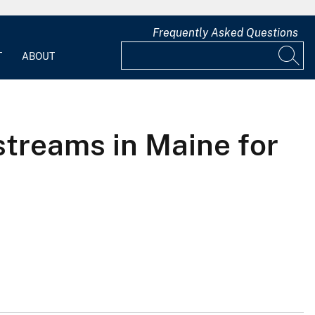
Frequently Asked Questions
T
ABOUT
streams in Maine for