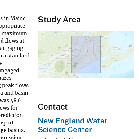
Study Area
ms in Maine
appropriate
and maximum
d flows at
 at gaging
th a standard
he
 ungaged,
uares
g peak flows
ea and basin
 was 48.6
Contact
lows for
prediction
New England Water
report
Science Center
ge basins.
egression