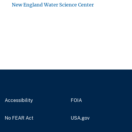
New England Water Science Center
Accessibility
FOIA
No FEAR Act
USA.gov