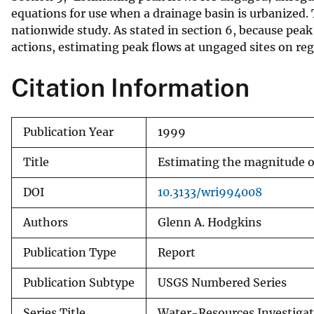
equations for use when a drainage basin is urbanized
nationwide study. As stated in section 6, because pe
actions, estimating peak flows at ungaged sites on reg
Citation Information
Publication Year
1999
Title
Estimating the magnitude of
DOI
10.3133/wri994008
Authors
Glenn A. Hodgkins
Publication Type
Report
Publication Subtype
USGS Numbered Series
Series Title
Water-Resources Investigat