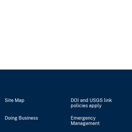
Site Map
DOI and USGS link
policies apply
Doing Business
Emergency
Management