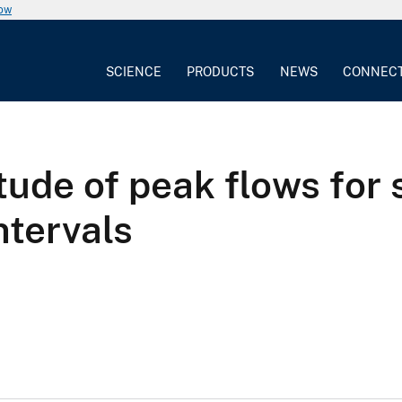
now
SCIENCE
PRODUCTS
NEWS
CONNEC
ude of peak flows for 
ntervals