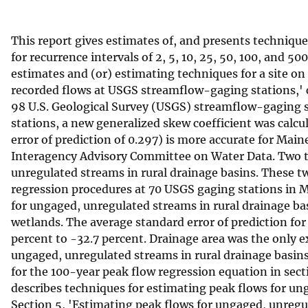
v
e
This report gives estimates of, and presents techniqu
y
for recurrence intervals of 2, 5, 10, 25, 50, 100, and 50
estimates and (or) estimating techniques for a site on
recorded flows at USGS streamflow-gaging stations,'
98 U.S. Geological Survey (USGS) streamflow-gaging s
stations, a new generalized skew coefficient was calcu
error of prediction of 0.297) is more accurate for Main
Interagency Advisory Committee on Water Data. Two te
unregulated streams in rural drainage basins. These t
regression procedures at 70 USGS gaging stations in 
for ungaged, unregulated streams in rural drainage bas
wetlands. The average standard error of prediction for
percent to -32.7 percent. Drainage area was the only e
ungaged, unregulated streams in rural drainage basins
for the 100-year peak flow regression equation in secti
describes techniques for estimating peak flows for ung
Section 5, 'Estimating peak flows for ungaged, unregu