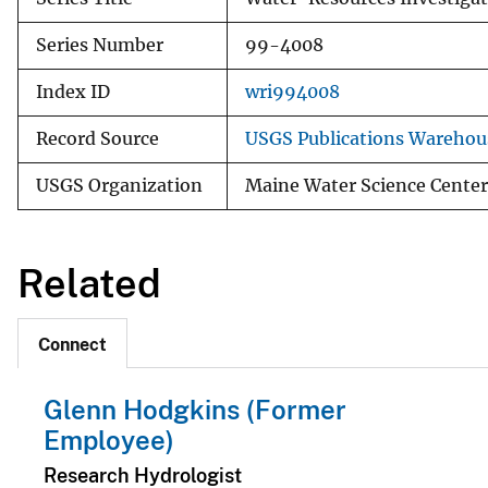
Series Number
99-4008
Index ID
wri994008
Record Source
USGS Publications Warehou
USGS Organization
Maine Water Science Center
Related
Connect
Glenn Hodgkins (Former
Employee)
Research Hydrologist