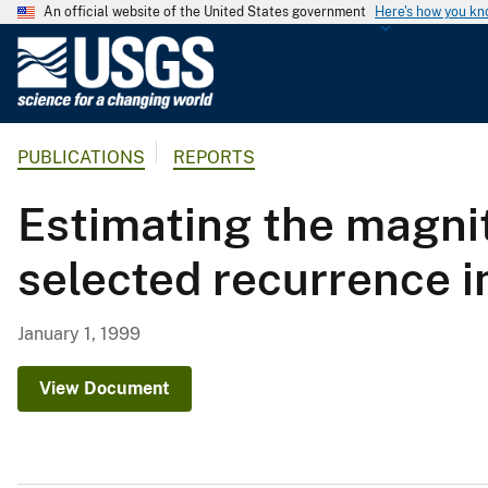
An official website of the United States government
Here's how you k
U
.
S
.
PUBLICATIONS
REPORTS
G
e
Estimating the magnit
o
l
selected recurrence i
o
g
i
January 1, 1999
c
a
View Document
l
S
u
r