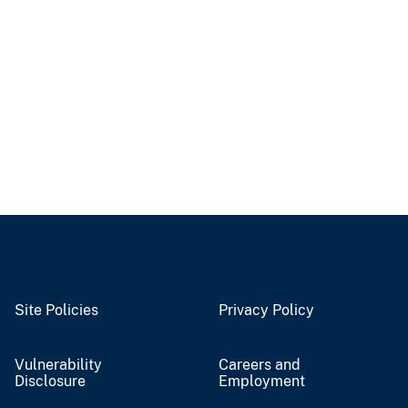
Site Policies
Privacy Policy
Vulnerability
Careers and
Disclosure
Employment