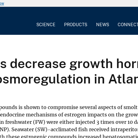
now
SCIENCE
PRODUCTS
NEWS
CONNEC
s decrease growth hor
osmoregulation in Atla
pounds is shown to compromise several aspects of smolt
 endocrine mechanisms of estrogen impacts on the gr
in freshwater (FW) were either injected 3 times over 10 d
P). Seawater (SW)-acclimated fish received intraperito
th these estrogenic compounds increased hepatosomati