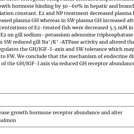
owth hormone binding by 30–60% in hepatic and branch
iation constant. E2 and NP treatment decreased plasma l
reased plasma GH whereas in SW plasma GH increased aft
centrations of E2-treated fish were decreased 5.5 mM i
r E2 on gill sodium–potassium adenosine triphosphatase
+
+
n SW reduced gill Na
/K
-ATPase activity and altered t
regulates the GH/IGF-I-axis and SW tolerance which may 
nto FW. We conclude that the mechanism of endocrine di
 of the GH/IGF-I axis via reduced GH receptor abundance
ease growth hormone receptor abundance and alter
 salmon