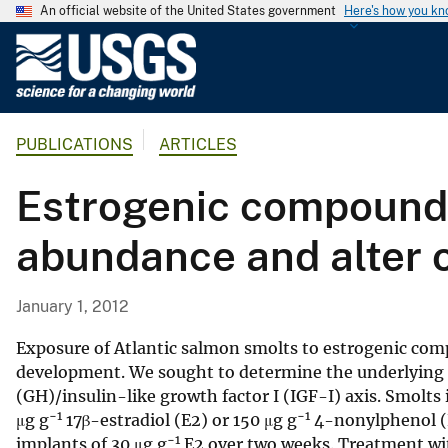
An official website of the United States government
Here's how you k
U
.
S
.
PUBLICATIONS
ARTICLES
G
e
Estrogenic compound
o
l
abundance and alter 
o
g
i
January 1, 2012
c
a
Exposure of Atlantic salmon smolts to estrogenic com
l
development. We sought to determine the underlying
(GH)/insulin-like growth factor I (IGF-I) axis. Smolts 
S
−1
−1
μg g
17β-estradiol (E2) or 150 μg g
4-nonylphenol (N
u
−1
implants of 30 μg g
E2 over two weeks. Treatment wi
r