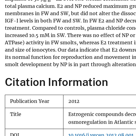
total plasma calcium. E2 and NP reduced maximum gr
v
membranes in FW and SW, but did not alter the dissoc
e
IGF-I levels in both FW and SW. In FW E2 and NP dec
y
treatment. Compared to controls, plasma chloride con
increased 10.5 mM in SW. There was no effect of NP o
ATPase) activity in FW smolts, whereas E2 treatment i
and size of ionocytes. Our data indicate that E2 down
its normal function for reproduction and movement i
smolt development by NP is in part through alteration
Citation Information
Publication Year
2012
Title
Estrogenic compounds decr
osmoregulation in Atlantic
DOI
10.1016/j.ygcen.2012.08.001