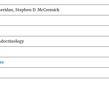
Sheridan, Stephen D. McCormick
ndocrinology
se