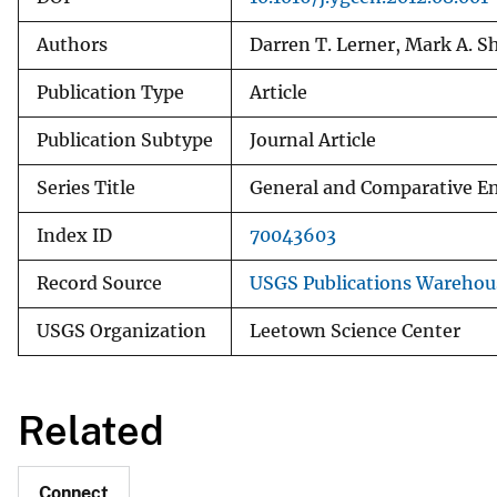
Authors
Darren T. Lerner, Mark A. 
Publication Type
Article
Publication Subtype
Journal Article
Series Title
General and Comparative E
Index ID
70043603
Record Source
USGS Publications Warehou
USGS Organization
Leetown Science Center
Related
Connect