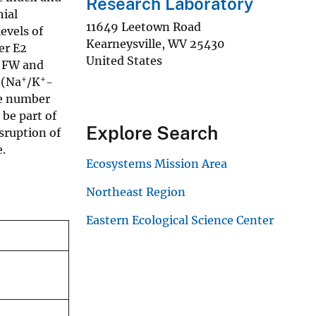
Research Laboratory
ial
11649 Leetown Road
evels of
Kearneysville
,
WV
25430
er E2
United States
n FW and
+
+
 (Na
/K
-
he number
be part of
Explore Search
sruption of
.
Ecosystems Mission Area
Northeast Region
Eastern Ecological Science Center