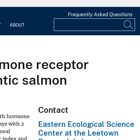
Frequently Asked Questions
T
ABOUT
mone receptor
ntic salmon
Contact
owth hormone
Eastern Ecological Science
ays with 2
neal
Center at the Leetown
c index and