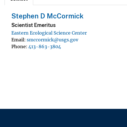
Stephen D McCormick
Scientist Emeritus
Eastern Ecological Science Center
Email
smccormick@usgs.gov
Phone
413-863-3804