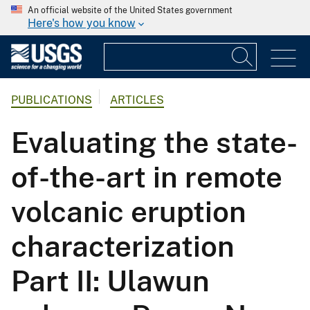
An official website of the United States government
Here's how you know
PUBLICATIONS
ARTICLES
Evaluating the state-
of-the-art in remote
volcanic eruption
characterization
Part II: Ulawun