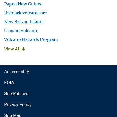
Papua New Guinea
Bismark volcanic arc
New Britain Island
Ulawun volcano
Volcano Hazards Program
View All
Accessibility
FOIA
Site Policies
Privacy Policy
Site Map