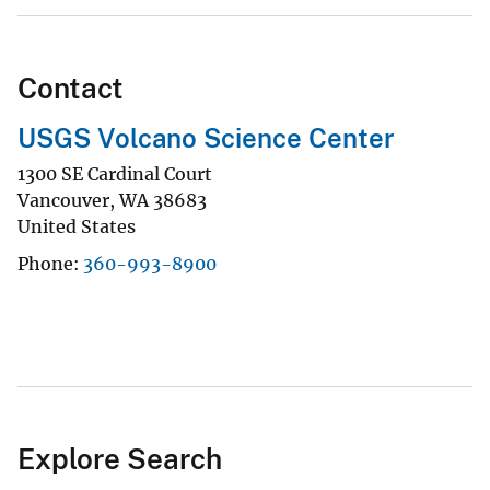
Contact
USGS Volcano Science Center
1300 SE Cardinal Court
Vancouver
,
WA
38683
United States
Phone
360-993-8900
Explore Search