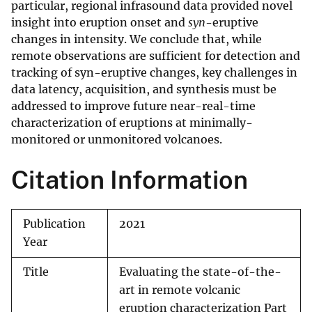
particular, regional infrasound data provided novel
insight into eruption onset and
syn
-eruptive
changes in intensity. We conclude that, while
remote observations are sufficient for detection and
tracking of syn-eruptive changes, key challenges in
data latency, acquisition, and synthesis must be
addressed to improve future near-real-time
characterization of eruptions at minimally-
monitored or unmonitored volcanoes.
Citation Information
Publication
2021
Year
Title
Evaluating the state-of-the-
art in remote volcanic
eruption characterization Part