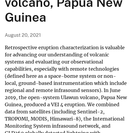
volcano, Papua New
Guinea
August 20, 2021
Retrospective eruption characterization is valuable
for advancing our understanding of volcanic
systems and evaluating our observational
capabilities, especially with remote technologies
(defined here as a space-borne system or non-
local, ground-based instrumentation which include
regional and remote infrasound sensors). In June
2019, the open-system Ulawun volcano, Papua New
Guinea, produced a VEI 4 eruption. We combined
data from satellites (including Sentinel-2,
TROPOMI, MODIS, Himawari-8), the International
Monitoring System infrasound network, and