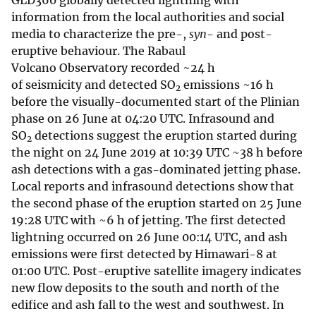
GLD360 globally detected lightning with
information from the local authorities and social
media to characterize the pre-,
syn
- and post-
eruptive behaviour. The Rabaul
Volcano Observatory recorded ~24 h
of seismicity and detected SO
emissions ~16 h
2
before the visually-documented start of the Plinian
phase on 26 June at 04:20 UTC. Infrasound and
SO
detections suggest the eruption started during
2
the night on 24 June 2019 at 10:39 UTC ~38 h before
ash detections with a gas-dominated jetting phase.
Local reports and infrasound detections show that
the second phase of the eruption started on 25 June
19:28 UTC with ~6 h of jetting. The first detected
lightning occurred on 26 June 00:14 UTC, and ash
emissions were first detected by Himawari-8 at
01:00 UTC. Post-eruptive satellite imagery indicates
new flow deposits to the south and north of the
edifice and ash fall to the west and southwest. In