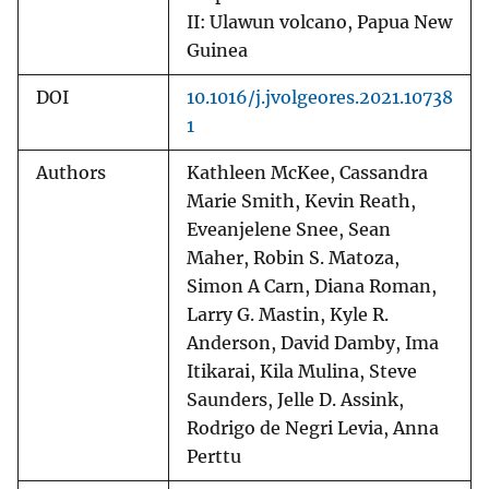
II: Ulawun volcano, Papua New
Guinea
DOI
10.1016/j.jvolgeores.2021.10738
1
Authors
Kathleen McKee, Cassandra
Marie Smith, Kevin Reath,
Eveanjelene Snee, Sean
Maher, Robin S. Matoza,
Simon A Carn, Diana Roman,
Larry G. Mastin, Kyle R.
Anderson, David Damby, Ima
Itikarai, Kila Mulina, Steve
Saunders, Jelle D. Assink,
Rodrigo de Negri Levia, Anna
Perttu