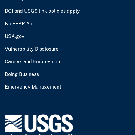
DOI and USGS link policies apply
No FEAR Act
USA.gov
Vulnerability Disclosure
Careers and Employment
Doing Business
Emergency Management