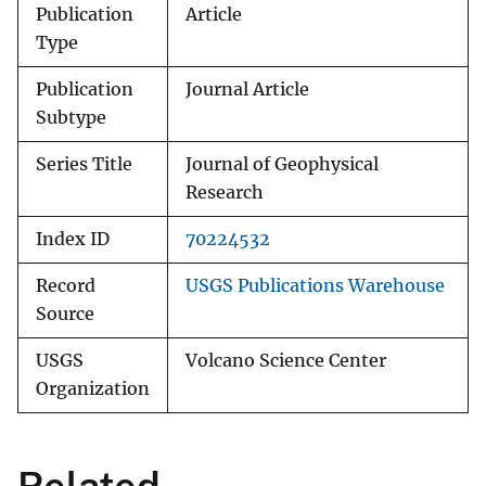
Publication
Article
Type
Publication
Journal Article
Subtype
Series Title
Journal of Geophysical
Research
Index ID
70224532
Record
USGS Publications Warehouse
Source
USGS
Volcano Science Center
Organization