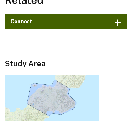
Related
Connect
Study Area