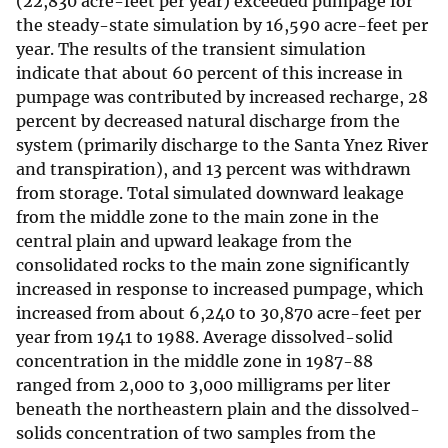
(22,830 acre-feet per year) exceeded pumpage for
the steady-state simulation by 16,590 acre-feet per
year. The results of the transient simulation
indicate that about 60 percent of this increase in
pumpage was contributed by increased recharge, 28
percent by decreased natural discharge from the
system (primarily discharge to the Santa Ynez River
and transpiration), and 13 percent was withdrawn
from storage. Total simulated downward leakage
from the middle zone to the main zone in the
central plain and upward leakage from the
consolidated rocks to the main zone significantly
increased in response to increased pumpage, which
increased from about 6,240 to 30,870 acre-feet per
year from 1941 to 1988. Average dissolved-solid
concentration in the middle zone in 1987-88
ranged from 2,000 to 3,000 milligrams per liter
beneath the northeastern plain and the dissolved-
solids concentration of two samples from the