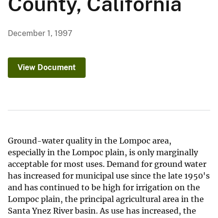
County, California
December 1, 1997
View Document
Ground-water quality in the Lompoc area,
especially in the Lompoc plain, is only marginally
acceptable for most uses. Demand for ground water
has increased for municipal use since the late 1950's
and has continued to be high for irrigation on the
Lompoc plain, the principal agricultural area in the
Santa Ynez River basin. As use has increased, the