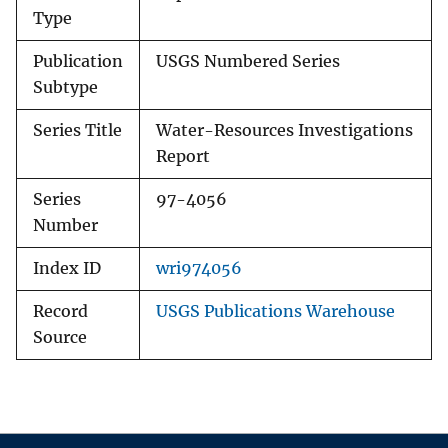
Type
Publication
USGS Numbered Series
Subtype
Series Title
Water-Resources Investigations
Report
Series
97-4056
Number
Index ID
wri974056
Record
USGS Publications Warehouse
Source