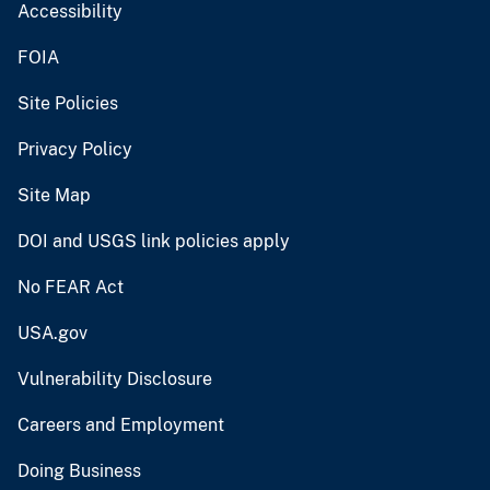
Accessibility
FOIA
Site Policies
Privacy Policy
Site Map
DOI and USGS link policies apply
No FEAR Act
USA.gov
Vulnerability Disclosure
Careers and Employment
Doing Business