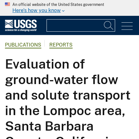
An official website of the United States government
Here's how you know
PUBLICATIONS
REPORTS
Evaluation of
ground-water flow
and solute transport
in the Lompoc area,
Santa Barbara