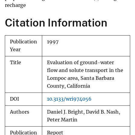
recharge
Citation Information
Publication
1997
Year
Title
Evaluation of ground-water
flow and solute transport in the
Lompoc area, Santa Barbara
County, California
DOI
10.3133/wri974056
Authors
Daniel J. Bright, David B. Nash,
Peter Martin
Publication
Report