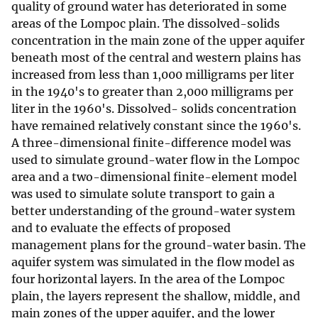
quality of ground water has deteriorated in some
areas of the Lompoc plain. The dissolved-solids
concentration in the main zone of the upper aquifer
beneath most of the central and western plains has
increased from less than 1,000 milligrams per liter
in the 1940's to greater than 2,000 milligrams per
liter in the 1960's. Dissolved- solids concentration
have remained relatively constant since the 1960's.
A three-dimensional finite-difference model was
used to simulate ground-water flow in the Lompoc
area and a two-dimensional finite-element model
was used to simulate solute transport to gain a
better understanding of the ground-water system
and to evaluate the effects of proposed
management plans for the ground-water basin. The
aquifer system was simulated in the flow model as
four horizontal layers. In the area of the Lompoc
plain, the layers represent the shallow, middle, and
main zones of the upper aquifer, and the lower