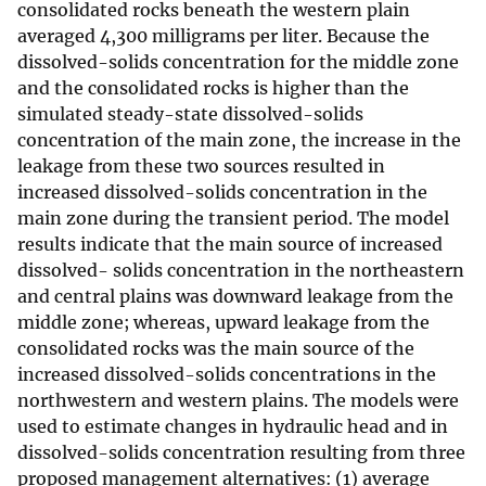
consolidated rocks beneath the western plain
averaged 4,300 milligrams per liter. Because the
dissolved-solids concentration for the middle zone
and the consolidated rocks is higher than the
simulated steady-state dissolved-solids
concentration of the main zone, the increase in the
leakage from these two sources resulted in
increased dissolved-solids concentration in the
main zone during the transient period. The model
results indicate that the main source of increased
dissolved- solids concentration in the northeastern
and central plains was downward leakage from the
middle zone; whereas, upward leakage from the
consolidated rocks was the main source of the
increased dissolved-solids concentrations in the
northwestern and western plains. The models were
used to estimate changes in hydraulic head and in
dissolved-solids concentration resulting from three
proposed management alternatives: (1) average