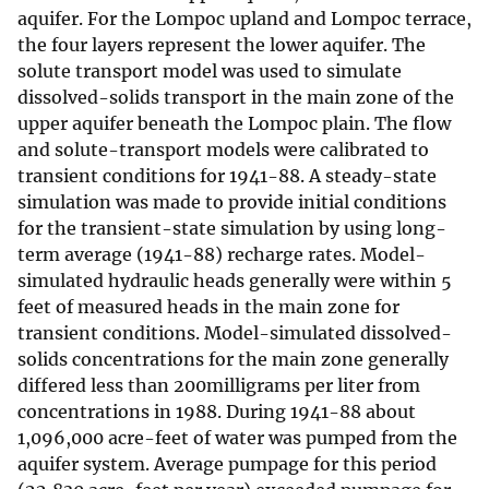
aquifer. For the Lompoc upland and Lompoc terrace,
the four layers represent the lower aquifer. The
solute transport model was used to simulate
dissolved-solids transport in the main zone of the
upper aquifer beneath the Lompoc plain. The flow
and solute-transport models were calibrated to
transient conditions for 1941-88. A steady-state
simulation was made to provide initial conditions
for the transient-state simulation by using long-
term average (1941-88) recharge rates. Model-
simulated hydraulic heads generally were within 5
feet of measured heads in the main zone for
transient conditions. Model-simulated dissolved-
solids concentrations for the main zone generally
differed less than 200milligrams per liter from
concentrations in 1988. During 1941-88 about
1,096,000 acre-feet of water was pumped from the
aquifer system. Average pumpage for this period