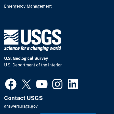
Emergency Management
U.S. Geological Survey
U.S. Department of the Interior
Contact USGS
answers.usgs.gov