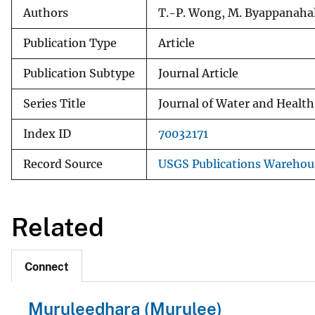
Authors
T.-P. Wong, M. Byappanahall
Publication Type
Article
Publication Subtype
Journal Article
Series Title
Journal of Water and Health
Index ID
70032171
Record Source
USGS Publications Warehou
Related
Connect
Muruleedhara (Murulee)