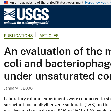
An official website of the United States government
Here's how you k
U
.
S
.
PUBLICATIONS
ARTICLES
G
e
An evaluation of the m
o
l
coli and bacteriophag
o
g
under unsaturated co
i
c
a
January 1, 2008
l
S
Laboratory column experiments were conducted to stu
u
surfactant linear alkylbenzene sulfonate (LAS) on th
was designed to evaluate if PAM or PAM + LAS would e
r