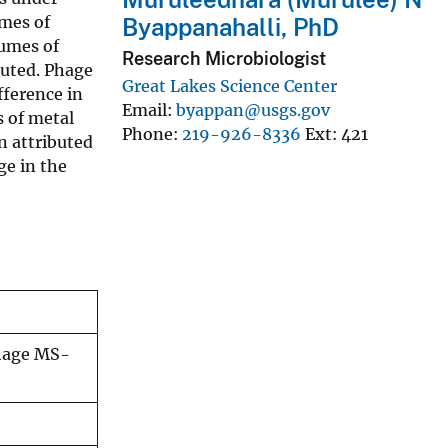
umes of
Byappanahalli, PhD
lumes of
Research Microbiologist
luted. Phage
Great Lakes Science Center
fference in
Email
byappan@usgs.gov
s of metal
Phone
219-926-8336
Ext
421
on attributed
ge in the
phage MS-