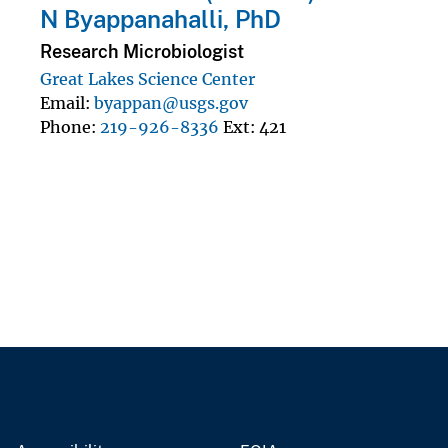
N Byappanahalli, PhD
Research Microbiologist
Great Lakes Science Center
Email
byappan@usgs.gov
Phone
219-926-8336
Ext
421