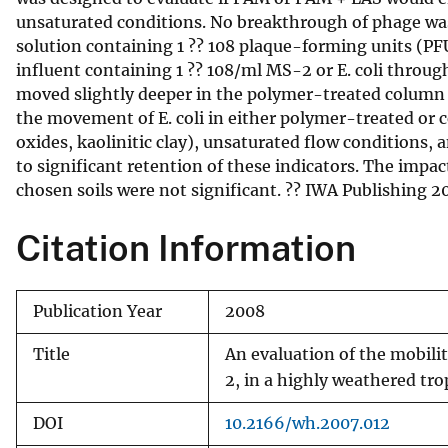
unsaturated conditions. No breakthrough of phage was
v
solution containing 1 ?? 108 plaque-forming units (PF
e
influent containing 1 ?? 108/ml MS-2 or E. coli throug
y
moved slightly deeper in the polymer-treated column 
the movement of E. coli in either polymer-treated or 
oxides, kaolinitic clay), unsaturated flow conditions, 
to significant retention of these indicators. The impa
chosen soils were not significant. ?? IWA Publishing 2
Citation Information
Publication Year
2008
Title
An evaluation of the mobili
2, in a highly weathered tro
DOI
10.2166/wh.2007.012