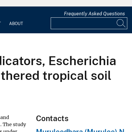
Frequently Asked Questions
T
ABOUT
dicators, Escherichia
thered tropical soil
Contacts
 and
. The study
Muruleedhara (Murulee) N
ls under