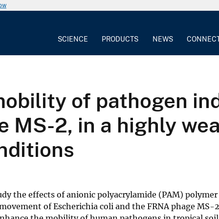
now
SCIENCE
PRODUCTS
NEWS
CONNEC
obility of pathogen in
e MS-2, in a highly wea
nditions
dy the effects of anionic polyacrylamide (PAM) polymer
e movement of Escherichia coli and the FRNA phage MS-2
nhance the mobility of human pathogens in tropical soi