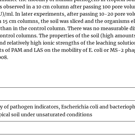
 observed in a 10 cm column after passing 100 pore vol
U)/ml. In later experiments, after passing 10-20 pore vo
h 15 cm columns, the soil was sliced and the organisms e
than in the control column. There was no measurable di
control columns. The properties of the soil (high amount
and relatively high ionic strengths of the leaching soluti
cts of PAM and LAS on the mobility of E. coli or MS-2 pha
008.
ty of pathogen indicators, Escherichia coli and bacterio
pical soil under unsaturated conditions