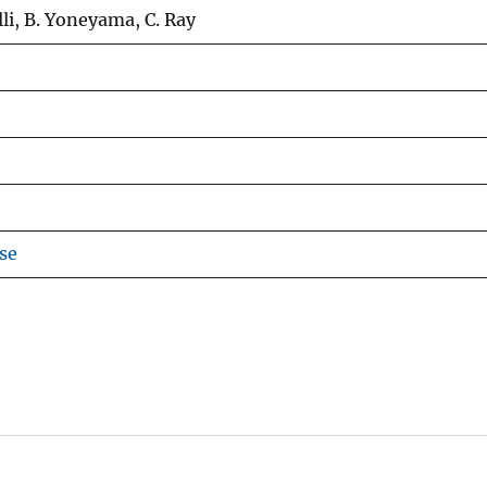
i, B. Yoneyama, C. Ray
se