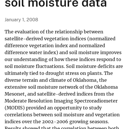
soil moisture data
January 1, 2008
The evaluation of the relationship between
satellite-derived vegetation indices (normalized
difference vegetation index and normalized
difference water index) and soil moisture improves
our understanding of how these indices respond to
soil moisture fluctuations. Soil moisture deficits are
ultimately tied to drought stress on plants. The
diverse terrain and climate of Oklahoma, the
extensive soil moisture network of the Oklahoma
Mesonet, and satellite-derived indices from the
Moderate Resolution Imaging Spectroradiometer
(MODIS) provided an opportunity to study
correlations between soil moisture and vegetation
indices over the 2002-2006 growing seasons.
Results showed that the correlation between both