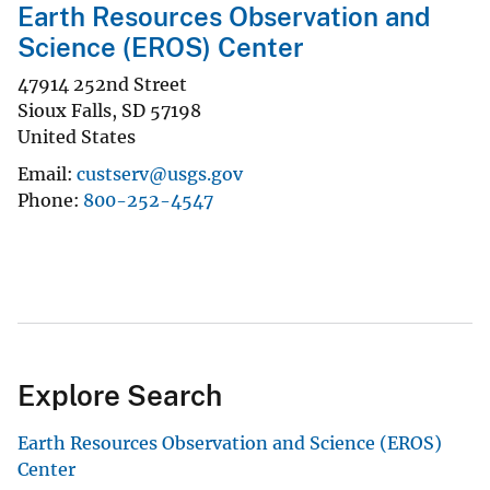
Earth Resources Observation and
Science (EROS) Center
47914 252nd Street
Sioux Falls
,
SD
57198
United States
Email
custserv@usgs.gov
Phone
800-252-4547
Explore Search
Earth Resources Observation and Science (EROS)
Center