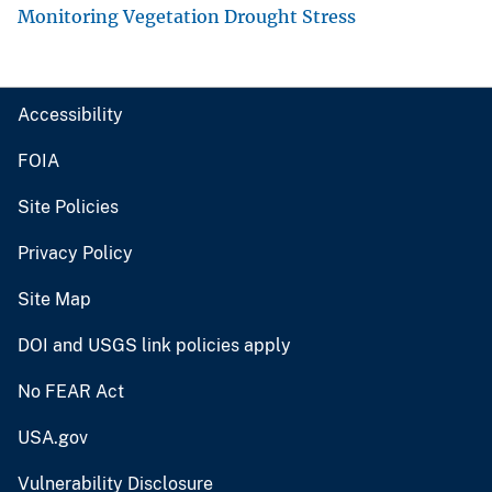
Monitoring Vegetation Drought Stress
Accessibility
FOIA
Site Policies
Privacy Policy
Site Map
DOI and USGS link policies apply
No FEAR Act
USA.gov
Vulnerability Disclosure