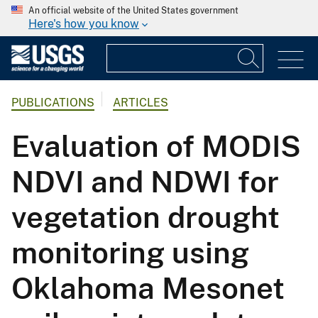
An official website of the United States government
Here's how you know
PUBLICATIONS
ARTICLES
Evaluation of MODIS
NDVI and NDWI for
vegetation drought
monitoring using
Oklahoma Mesonet