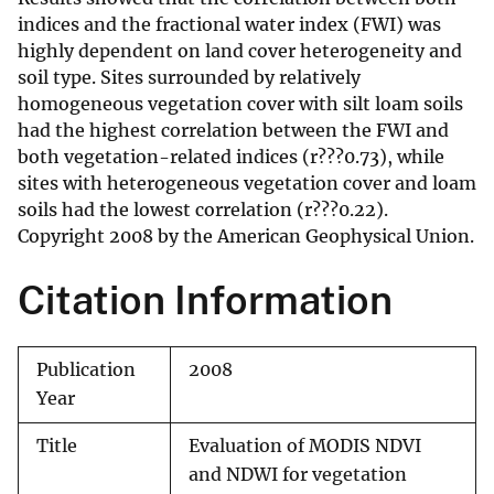
indices and the fractional water index (FWI) was
highly dependent on land cover heterogeneity and
soil type. Sites surrounded by relatively
homogeneous vegetation cover with silt loam soils
had the highest correlation between the FWI and
both vegetation-related indices (r???0.73), while
sites with heterogeneous vegetation cover and loam
soils had the lowest correlation (r???0.22).
Copyright 2008 by the American Geophysical Union.
Citation Information
Publication
2008
Year
Title
Evaluation of MODIS NDVI
and NDWI for vegetation