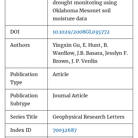
drought monitoring using
Oklahoma Mesonet soil
moisture data
DOI
10.1029/2008GL035772
Authors
Yingxin Gu, E. Hunt, B.
Wardlow, J.B. Basara, Jesslyn F.
Brown, J. P. Verdin
Publication
Article
Type
Publication
Journal Article
Subtype
Series Title
Geophysical Research Letters
Index ID
70032687