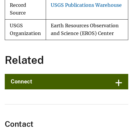
Record
USGS Publications Warehouse
Source
USGS
Earth Resources Observation
Organization
and Science (EROS) Center
Related
Connect
Contact