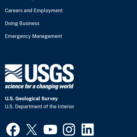
Careers and Employment
Doing Business
Emergency Management
U.S. Geological Survey
U.S. Department of the Interior