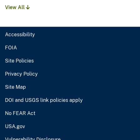
View All
Accessibility
FOIA
Site Policies
Privacy Policy
Site Map
DOI and USGS link policies apply
No FEAR Act
USA.gov
Vulnerability Disclosure