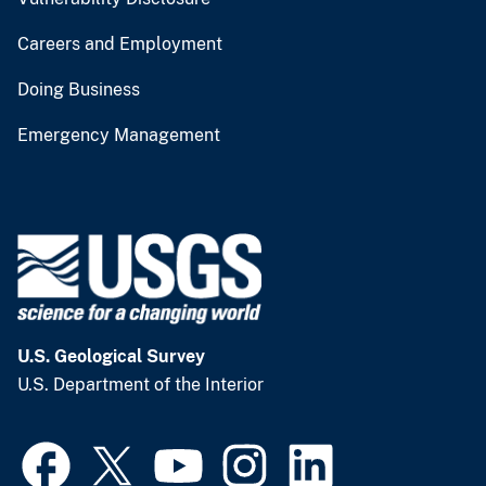
Careers and Employment
Doing Business
Emergency Management
U.S. Geological Survey
U.S. Department of the Interior