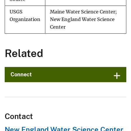
USGS
Maine Water Science Center;
Organization
New England Water Science
Center
Related
Connect
Contact
New England Water Science Center