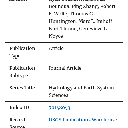
Bounoua, Ping Zhang, Robert
E. Wolfe, Thomas G.
Huntington, Marc L. Imhoff,
Kurt Thome, Genevieve L.
Noyce
Publication
Article
Type
Publication
Journal Article
Subtype
Series Title
Hydrology and Earth System
Sciences
Index ID
70148053
Record
USGS Publications Warehouse
Source