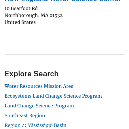
10 Bearfoot Rd
Northborough
,
MA
01532
United States
Explore Search
Water Resources Mission Area
Ecosystems Land Change Science Program
Land Change Science Program
Southeast Region
Region 4: Mississippi Basin