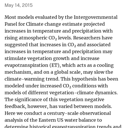
May 14, 2015
Most models evaluated by the Intergovernmental
Panel for Climate change estimate projected
increases in temperature and precipitation with
rising atmospheric CO
levels. Researchers have
2
suggested that increases in CO
and associated
2
increases in temperature and precipitation may
stimulate vegetation growth and increase
evapotranspiration (ET), which acts as a cooling
mechanism, and on a global scale, may slow the
climate-warming trend. This hypothesis has been
modeled under increased CO
conditions with
2
models of different vegetation-climate dynamics.
The significance of this vegetation negative
feedback, however, has varied between models.
Here we conduct a century-scale observational
analysis of the Eastern US water balance to
determine historical evapotranspiration trends and