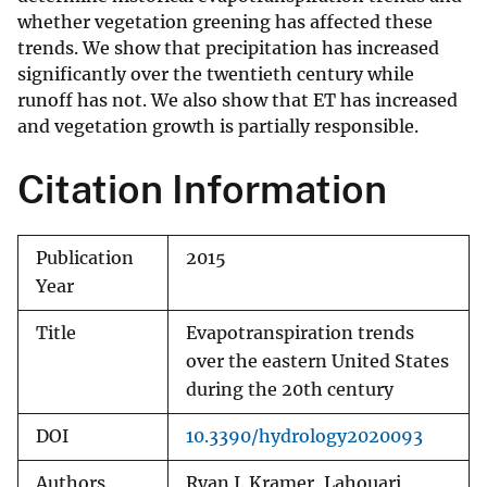
whether vegetation greening has affected these
trends. We show that precipitation has increased
significantly over the twentieth century while
runoff has not. We also show that ET has increased
and vegetation growth is partially responsible.
Citation Information
Publication
2015
Year
Title
Evapotranspiration trends
over the eastern United States
during the 20th century
DOI
10.3390/hydrology2020093
Authors
Ryan J. Kramer, Lahouari