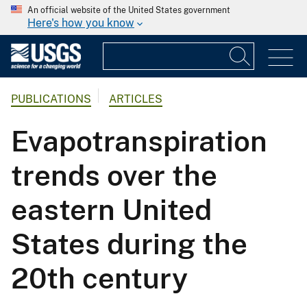
An official website of the United States government
Here's how you know
PUBLICATIONS
ARTICLES
Evapotranspiration
trends over the
eastern United
States during the
20th century