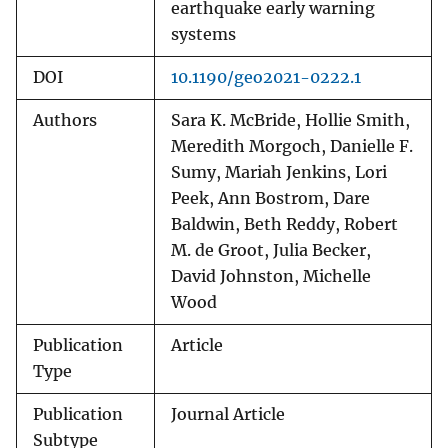
earthquake early warning
systems
DOI
10.1190/geo2021-0222.1
Authors
Sara K. McBride, Hollie Smith,
Meredith Morgoch, Danielle F.
Sumy, Mariah Jenkins, Lori
Peek, Ann Bostrom, Dare
Baldwin, Beth Reddy, Robert
M. de Groot, Julia Becker,
David Johnston, Michelle
Wood
Publication
Article
Type
Publication
Journal Article
Subtype