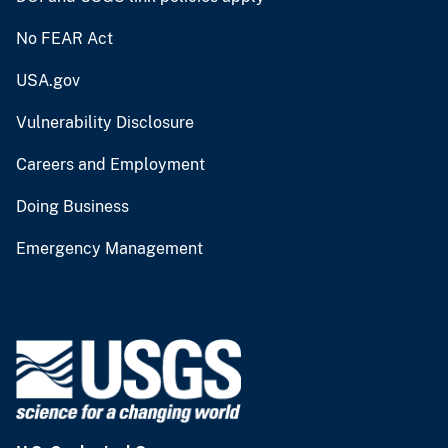
No FEAR Act
USA.gov
Vulnerability Disclosure
Careers and Employment
Doing Business
Emergency Management