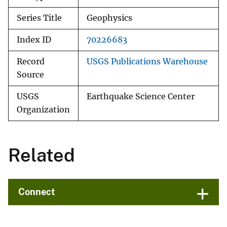
Series Title
Geophysics
Index ID
70226683
Record
USGS Publications Warehouse
Source
USGS
Earthquake Science Center
Organization
Related
Connect