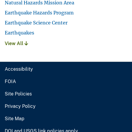
Natural Hazards Mission Area
Earthquake Hazards Program
Earthquake Science Center
Earthquakes
View All
Accessibility
FOIA
Site Policies
Privacy Policy
Site Map
DOI and USGS link policies apply