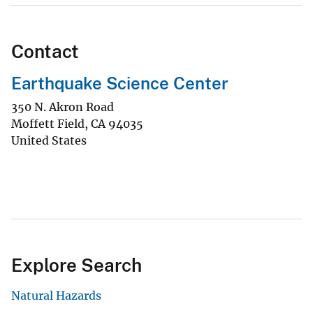
Contact
Earthquake Science Center
350 N. Akron Road
Moffett Field
,
CA
94035
United States
Explore Search
Natural Hazards