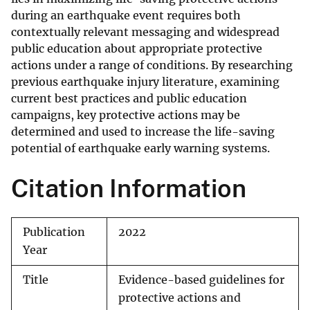
during an earthquake event requires both
contextually relevant messaging and widespread
public education about appropriate protective
actions under a range of conditions. By researching
previous earthquake injury literature, examining
current best practices and public education
campaigns, key protective actions may be
determined and used to increase the life-saving
potential of earthquake early warning systems.
Citation Information
Publication
2022
Year
Title
Evidence-based guidelines for
protective actions and