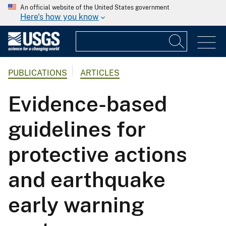
An official website of the United States government
Here's how you know
PUBLICATIONS
ARTICLES
Evidence-based
guidelines for
protective actions
and earthquake
early warning