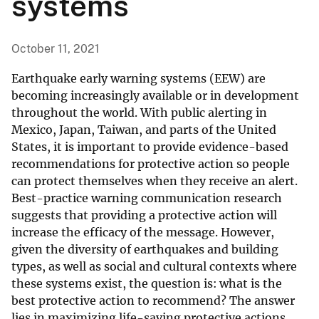
systems
October 11, 2021
Earthquake early warning systems (EEW) are
becoming increasingly available or in development
throughout the world. With public alerting in
Mexico, Japan, Taiwan, and parts of the United
States, it is important to provide evidence-based
recommendations for protective action so people
can protect themselves when they receive an alert.
Best-practice warning communication research
suggests that providing a protective action will
increase the efficacy of the message. However,
given the diversity of earthquakes and building
types, as well as social and cultural contexts where
these systems exist, the question is: what is the
best protective action to recommend? The answer
lies in maximizing life-saving protective actions