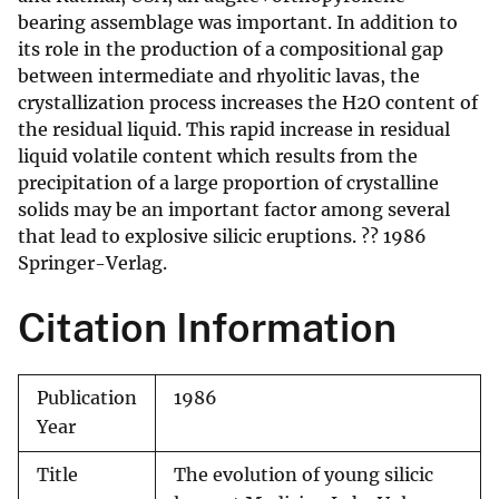
bearing assemblage was important. In addition to
its role in the production of a compositional gap
between intermediate and rhyolitic lavas, the
crystallization process increases the H2O content of
the residual liquid. This rapid increase in residual
liquid volatile content which results from the
precipitation of a large proportion of crystalline
solids may be an important factor among several
that lead to explosive silicic eruptions. ?? 1986
Springer-Verlag.
Citation Information
Publication
1986
Year
Title
The evolution of young silicic