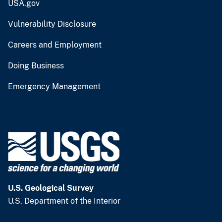
USA.gov
Vulnerability Disclosure
Careers and Employment
Doing Business
Emergency Management
U.S. Geological Survey
U.S. Department of the Interior