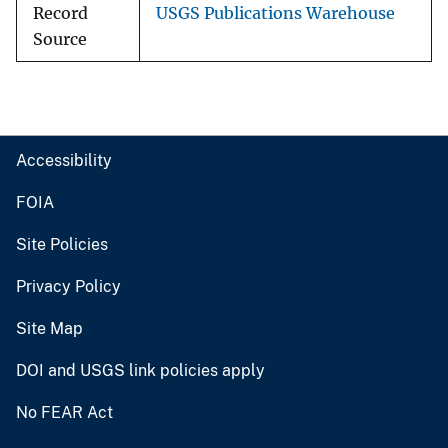
Record
USGS Publications Warehouse
Source
Accessibility
FOIA
Site Policies
Privacy Policy
Site Map
DOI and USGS link policies apply
No FEAR Act