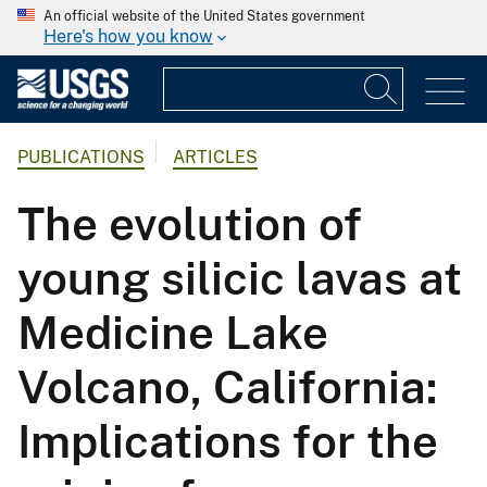
An official website of the United States government
Here's how you know
PUBLICATIONS
ARTICLES
The evolution of
young silicic lavas at
Medicine Lake
Volcano, California:
Implications for the