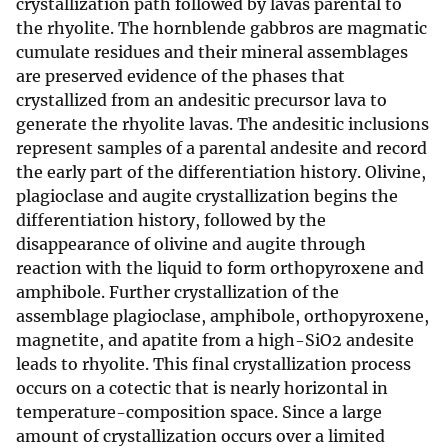
crystallization path followed by lavas parental to
the rhyolite. The hornblende gabbros are magmatic
cumulate residues and their mineral assemblages
are preserved evidence of the phases that
crystallized from an andesitic precursor lava to
generate the rhyolite lavas. The andesitic inclusions
represent samples of a parental andesite and record
the early part of the differentiation history. Olivine,
plagioclase and augite crystallization begins the
differentiation history, followed by the
disappearance of olivine and augite through
reaction with the liquid to form orthopyroxene and
amphibole. Further crystallization of the
assemblage plagioclase, amphibole, orthopyroxene,
magnetite, and apatite from a high-SiO2 andesite
leads to rhyolite. This final crystallization process
occurs on a cotectic that is nearly horizontal in
temperature-composition space. Since a large
amount of crystallization occurs over a limited