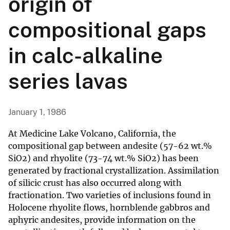
origin of
compositional gaps
in calc-alkaline
series lavas
January 1, 1986
At Medicine Lake Volcano, California, the
compositional gap between andesite (57-62 wt.%
SiO2) and rhyolite (73-74 wt.% SiO2) has been
generated by fractional crystallization. Assimilation
of silicic crust has also occurred along with
fractionation. Two varieties of inclusions found in
Holocene rhyolite flows, hornblende gabbros and
aphyric andesites, provide information on the