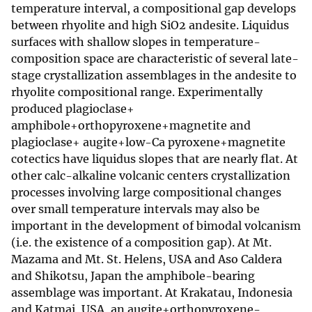
temperature interval, a compositional gap develops
between rhyolite and high SiO2 andesite. Liquidus
surfaces with shallow slopes in temperature-
composition space are characteristic of several late-
stage crystallization assemblages in the andesite to
rhyolite compositional range. Experimentally
produced plagioclase+
amphibole+orthopyroxene+magnetite and
plagioclase+ augite+low-Ca pyroxene+magnetite
cotectics have liquidus slopes that are nearly flat. At
other calc-alkaline volcanic centers crystallization
processes involving large compositional changes
over small temperature intervals may also be
important in the development of bimodal volcanism
(i.e. the existence of a composition gap). At Mt.
Mazama and Mt. St. Helens, USA and Aso Caldera
and Shikotsu, Japan the amphibole-bearing
assemblage was important. At Krakatau, Indonesia
and Katmai, USA, an augite+orthopyroxene-