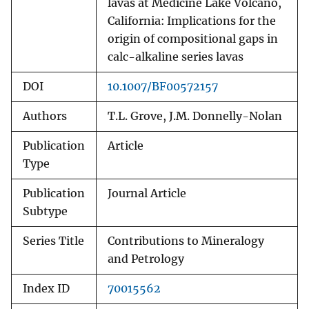
lavas at Medicine Lake Volcano,
California: Implications for the
origin of compositional gaps in
calc-alkaline series lavas
DOI
10.1007/BF00572157
Authors
T.L. Grove, J.M. Donnelly-Nolan
Publication
Article
Type
Publication
Journal Article
Subtype
Series Title
Contributions to Mineralogy
and Petrology
Index ID
70015562