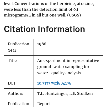
level. Concentrations of the herbicide, atrazine,
were less than the detection limit of 0.1
micrograms/L in all but one well. (USGS)
Citation Information
Publication
1988
Year
Title
An experiment in representative
ground-water sampling for
water- quality analysis
DOI
10.3133/wri884178
Authors
T.L. Huntzinger, L.E. Stullken
Publication
Report