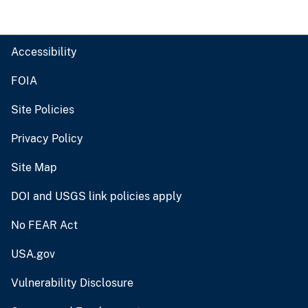
Accessibility
FOIA
Site Policies
Privacy Policy
Site Map
DOI and USGS link policies apply
No FEAR Act
USA.gov
Vulnerability Disclosure