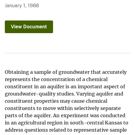
January 1, 1988
View Document
Obtaining a sample of groundwater that accurately
represents the concentration of a chemical
constituent in an aquifer is an important aspect of
groundwater-quality studies. Varying aquifer and
constituent properties may cause chemical
constituents to move within selectively separate
parts of the aquifer. An experiment was conducted
in an agricultural region in south-central Kansas to
address questions related to representative sample