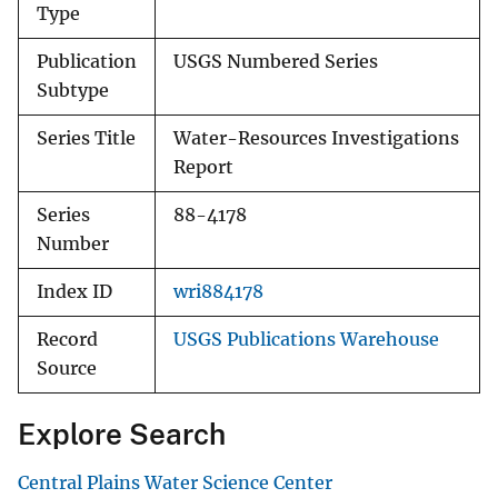
Type
Publication
USGS Numbered Series
Subtype
Series Title
Water-Resources Investigations
Report
Series
88-4178
Number
Index ID
wri884178
Record
USGS Publications Warehouse
Source
Explore Search
Central Plains Water Science Center