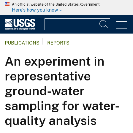
An official website of the United States government
Here's how you know
PUBLICATIONS
REPORTS
An experiment in
representative
ground-water
sampling for water-
quality analysis