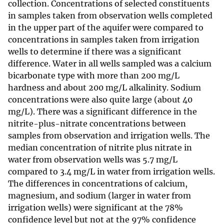
collection. Concentrations of selected constituents
in samples taken from observation wells completed
in the upper part of the aquifer were compared to
concentrations in samples taken from irrigation
wells to determine if there was a significant
difference. Water in all wells sampled was a calcium
bicarbonate type with more than 200 mg/L
hardness and about 200 mg/L alkalinity. Sodium
concentrations were also quite large (about 40
mg/L). There was a significant difference in the
nitrite-plus-nitrate concentrations between
samples from observation and irrigation wells. The
median concentration of nitrite plus nitrate in
water from observation wells was 5.7 mg/L
compared to 3.4 mg/L in water from irrigation wells.
The differences in concentrations of calcium,
magnesium, and sodium (larger in water from
irrigation wells) were significant at the 78%
confidence level but not at the 97% confidence