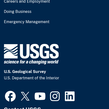
Careers and Employment
Doing Business
Emergency Management
U.S. Geological Survey
U.S. Department of the Interior