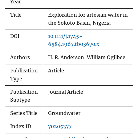
Year
Title
Exploration for artesian water in
the Sokoto Basin, Nigeria
DOI
10.1111/j.1745-
6584.1967.tb03670.x
Authors
H. R. Anderson, William Ogilbee
Publication
Article
Type
Publication
Journal Article
Subtype
Series Title
Groundwater
Index ID
70205377