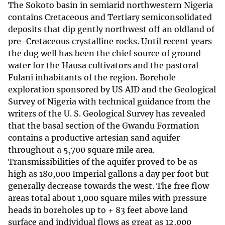
The Sokoto basin in semiarid northwestern Nigeria
contains Cretaceous and Tertiary semiconsolidated
deposits that dip gently northwest off an oldland of
pre-Cretaceous crystalline rocks. Until recent years
the dug well has been the chief source of ground
water for the Hausa cultivators and the pastoral
Fulani inhabitants of the region. Borehole
exploration sponsored by US AID and the Geological
Survey of Nigeria with technical guidance from the
writers of the U. S. Geological Survey has revealed
that the basal section of the Gwandu Formation
contains a productive artesian sand aquifer
throughout a 5,700 square mile area.
Transmissibilities of the aquifer proved to be as
high as 180,000 Imperial gallons a day per foot but
generally decrease towards the west. The free flow
areas total about 1,000 square miles with pressure
heads in boreholes up to + 83 feet above land
surface and individual flows as great as 12,000