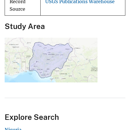
Record
USGS Publications Warehouse
Source
Study Area
Explore Search
Nigeria