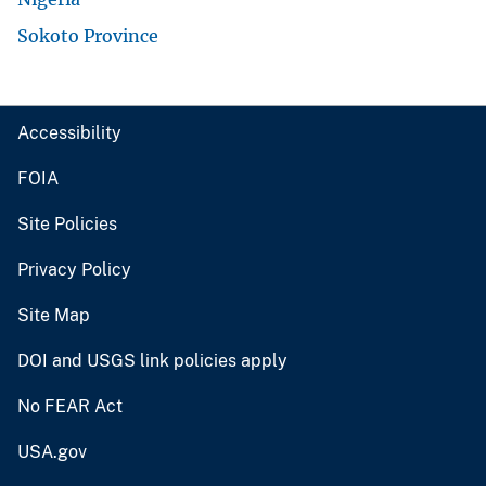
Sokoto Province
Accessibility
FOIA
Site Policies
Privacy Policy
Site Map
DOI and USGS link policies apply
No FEAR Act
USA.gov