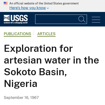
An official website of the United States government
Here's how you know
PUBLICATIONS
ARTICLES
Exploration for
artesian water in the
Sokoto Basin,
Nigeria
September 16, 1967