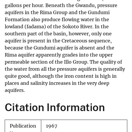
gallons per hour. Beneath the Gwandu, pressure
aquifers in the Rima Group and the Gundumi
Formation also produce flowing water in the
lowland (fadama) of the Sokoto River. In the
southern part of the basin, however, only one
aquifer is present in the Cretaceous sequence,
because the Gundumi aquifer is absent and the
Rima aquifer apparently grades into the upper
permeable section of the Illo Group. The quality of
the water from all the pressure aquifers is generally
quite good, although the iron content is high in
places and salinity increases in the very deep
aquifers.
Citation Information
Publication
1967