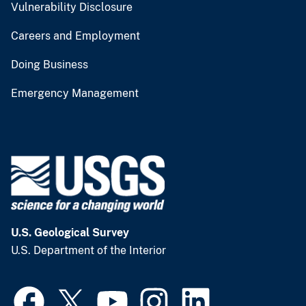
Vulnerability Disclosure
Careers and Employment
Doing Business
Emergency Management
U.S. Geological Survey
U.S. Department of the Interior