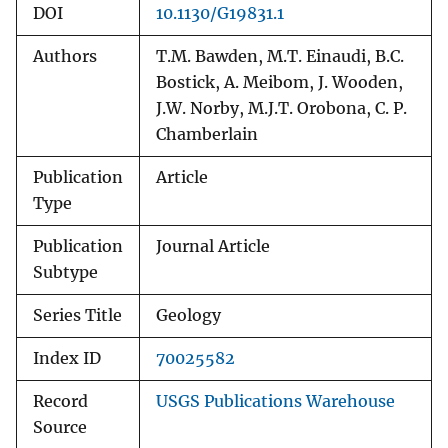
DOI
10.1130/G19831.1
Authors
T.M. Bawden, M.T. Einaudi, B.C.
Bostick, A. Meibom, J. Wooden,
J.W. Norby, M.J.T. Orobona, C. P.
Chamberlain
Publication
Article
Type
Publication
Journal Article
Subtype
Series Title
Geology
Index ID
70025582
Record
USGS Publications Warehouse
Source