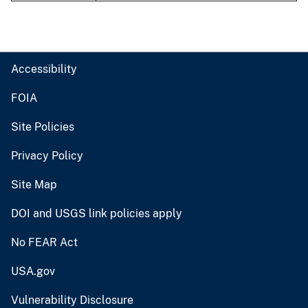
Accessibility
FOIA
Site Policies
Privacy Policy
Site Map
DOI and USGS link policies apply
No FEAR Act
USA.gov
Vulnerability Disclosure