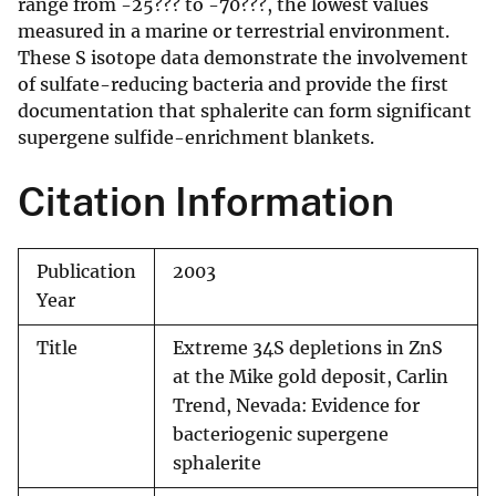
range from -25??? to -70???, the lowest values
measured in a marine or terrestrial environment.
These S isotope data demonstrate the involvement
of sulfate-reducing bacteria and provide the first
documentation that sphalerite can form significant
supergene sulfide-enrichment blankets.
Citation Information
Publication
2003
Year
Title
Extreme 34S depletions in ZnS
at the Mike gold deposit, Carlin
Trend, Nevada: Evidence for
bacteriogenic supergene
sphalerite