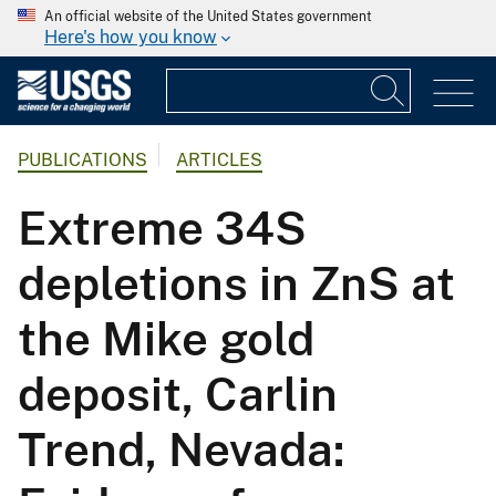
An official website of the United States government
Here's how you know
PUBLICATIONS
ARTICLES
Extreme 34S
depletions in ZnS at
the Mike gold
deposit, Carlin
Trend, Nevada: