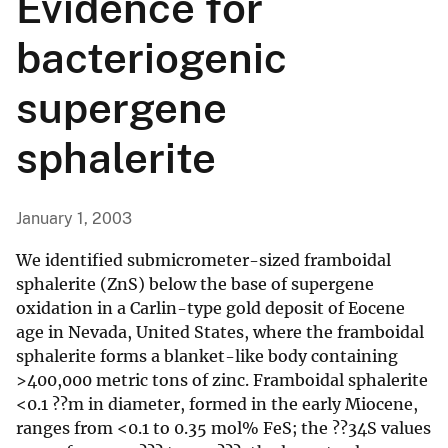
Evidence for
bacteriogenic
supergene
sphalerite
January 1, 2003
We identified submicrometer-sized framboidal
sphalerite (ZnS) below the base of supergene
oxidation in a Carlin-type gold deposit of Eocene
age in Nevada, United States, where the framboidal
sphalerite forms a blanket-like body containing
>400,000 metric tons of zinc. Framboidal sphalerite
<0.1 ??m in diameter, formed in the early Miocene,
ranges from <0.1 to 0.35 mol% FeS; the ??34S values