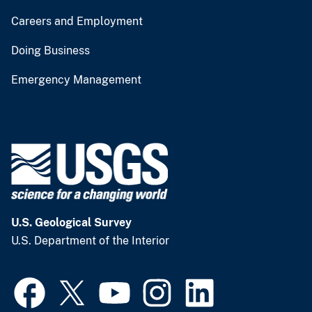
Careers and Employment
Doing Business
Emergency Management
U.S. Geological Survey
U.S. Department of the Interior