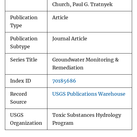
Church, Paul G. Tratnyek
Publication
Article
Type
Publication
Journal Article
Subtype
Series Title
Groundwater Monitoring &
Remediation
Index ID
70185686
Record
USGS Publications Warehouse
Source
USGS
Toxic Substances Hydrology
Organization
Program