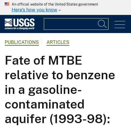
An official website of the United States government
Here's how you know
PUBLICATIONS
ARTICLES
Fate of MTBE
relative to benzene
in a gasoline-
contaminated
aquifer (1993-98):