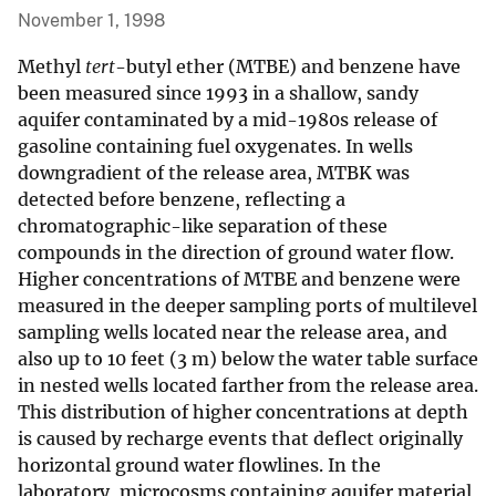
November 1, 1998
Methyl
tert
-butyl ether (MTBE) and benzene have
been measured since 1993 in a shallow, sandy
aquifer contaminated by a mid-1980s release of
gasoline containing fuel oxygenates. In wells
downgradient of the release area, MTBK was
detected before benzene, reflecting a
chromatographic-like separation of these
compounds in the direction of ground water flow.
Higher concentrations of MTBE and benzene were
measured in the deeper sampling ports of multilevel
sampling wells located near the release area, and
also up to 10 feet (3 m) below the water table surface
in nested wells located farther from the release area.
This distribution of higher concentrations at depth
is caused by recharge events that deflect originally
horizontal ground water flowlines. In the
laboratory, microcosms containing aquifer material