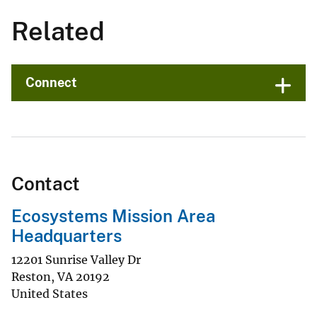
Related
Connect
Contact
Ecosystems Mission Area
Headquarters
12201 Sunrise Valley Dr
Reston
,
VA
20192
United States