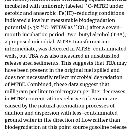
14
incubated with uniformly labeled
C-MTBE under
aerobic and anaerobic. Fe(III)-reducing conditions
indicated a low but measurable biodegradation
14
14
potential (<3%
C-MTBW as
CO
) after a seven-
2
month incubation period,
Tert
-butyl alcohol (TBA),
a proposed microbial-MTBE transformation
intermediate, was detected in MTBE-contaminated
wells, but TBA was also measured in unsaturated
release area sediments. This suggests that TBA may
have been present in the original fuel spilled and
does not necessarily reflect microbial degradation
of MTBE. Combined, these data suggest that
milligram per liter to microgram per liter decreases
in MTBE concentrations relative to benzene are
caused by the natural attenuation processes of
dilution and dispersion with less-contaminated
ground water in the direction of flow rather than
biodegradation at this point source gasoline release