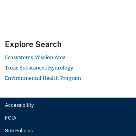
Explore Search
Ecosystems Mission Area
Toxic Substances Hydrology
Environmental Health Program
Accessibility
FOIA
Site Policies