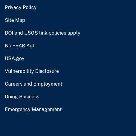
Privacy Policy
Site Map
DOI and USGS link policies apply
No FEAR Act
USA.gov
Vulnerability Disclosure
Careers and Employment
Doing Business
Emergency Management