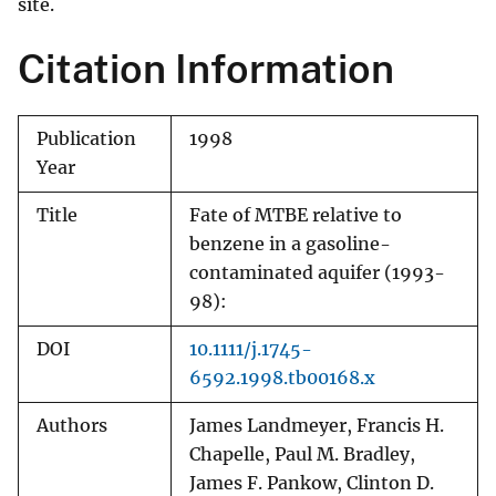
site.
Citation Information
Publication
1998
Year
Title
Fate of MTBE relative to
benzene in a gasoline-
contaminated aquifer (1993-
98):
DOI
10.1111/j.1745-
6592.1998.tb00168.x
Authors
James Landmeyer, Francis H.
Chapelle, Paul M. Bradley,
James F. Pankow, Clinton D.