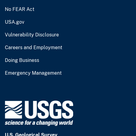
No FEAR Act
USA.gov
Vulnerability Disclosure
Careers and Employment
Doing Business
Emergency Management
U.S. Geological Survey