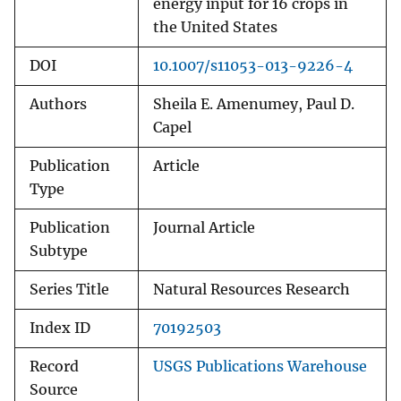
energy input for 16 crops in
the United States
DOI
10.1007/s11053-013-9226-4
Authors
Sheila E. Amenumey, Paul D.
Capel
Publication
Article
Type
Publication
Journal Article
Subtype
Series Title
Natural Resources Research
Index ID
70192503
Record
USGS Publications Warehouse
Source