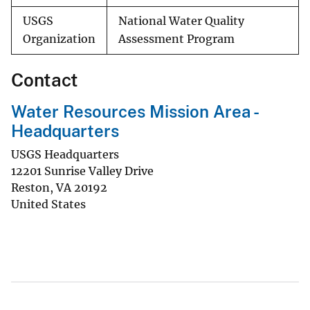
USGS
National Water Quality
Organization
Assessment Program
Contact
Water Resources Mission Area -
Headquarters
USGS Headquarters
12201 Sunrise Valley Drive
Reston
,
VA
20192
United States