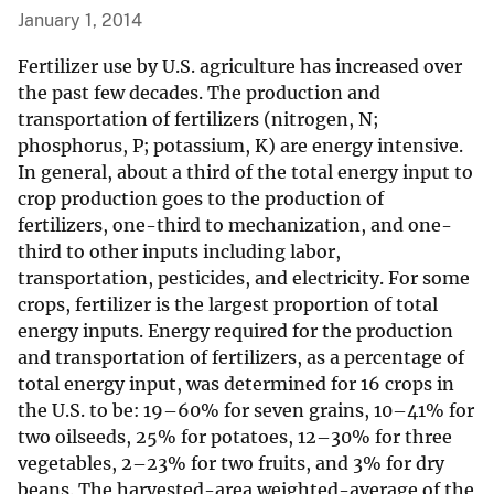
January 1, 2014
Fertilizer use by U.S. agriculture has increased over
the past few decades. The production and
transportation of fertilizers (nitrogen, N;
phosphorus, P; potassium, K) are energy intensive.
In general, about a third of the total energy input to
crop production goes to the production of
fertilizers, one-third to mechanization, and one-
third to other inputs including labor,
transportation, pesticides, and electricity. For some
crops, fertilizer is the largest proportion of total
energy inputs. Energy required for the production
and transportation of fertilizers, as a percentage of
total energy input, was determined for 16 crops in
the U.S. to be: 19–60% for seven grains, 10–41% for
two oilseeds, 25% for potatoes, 12–30% for three
vegetables, 2–23% for two fruits, and 3% for dry
beans. The harvested-area weighted-average of the