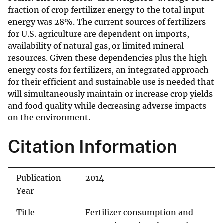
fraction of crop fertilizer energy to the total input
energy was 28%. The current sources of fertilizers
for U.S. agriculture are dependent on imports,
availability of natural gas, or limited mineral
resources. Given these dependencies plus the high
energy costs for fertilizers, an integrated approach
for their efficient and sustainable use is needed that
will simultaneously maintain or increase crop yields
and food quality while decreasing adverse impacts
on the environment.
Citation Information
Publication
2014
Year
Title
Fertilizer consumption and