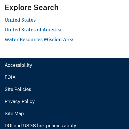
Explore Search
United States
United States of America
Water Resources Mission Area
Accessibility
FOIA
Site Policies
Privacy Policy
Site Map
DOI and USGS link policies apply