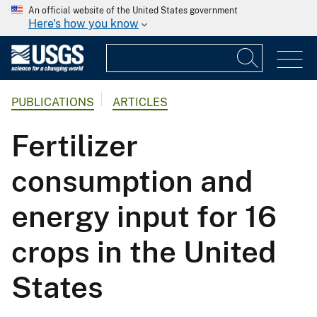
An official website of the United States government
Here's how you know
PUBLICATIONS
ARTICLES
Fertilizer
consumption and
energy input for 16
crops in the United
States