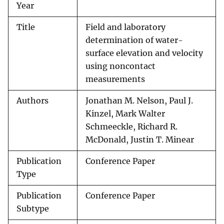
Year
Title
Field and laboratory
determination of water-
surface elevation and velocity
using noncontact
measurements
Authors
Jonathan M. Nelson, Paul J.
Kinzel, Mark Walter
Schmeeckle, Richard R.
McDonald, Justin T. Minear
Publication
Conference Paper
Type
Publication
Conference Paper
Subtype