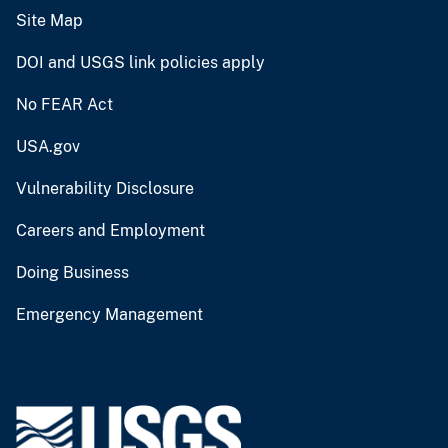
Site Map
DOI and USGS link policies apply
No FEAR Act
USA.gov
Vulnerability Disclosure
Careers and Employment
Doing Business
Emergency Management