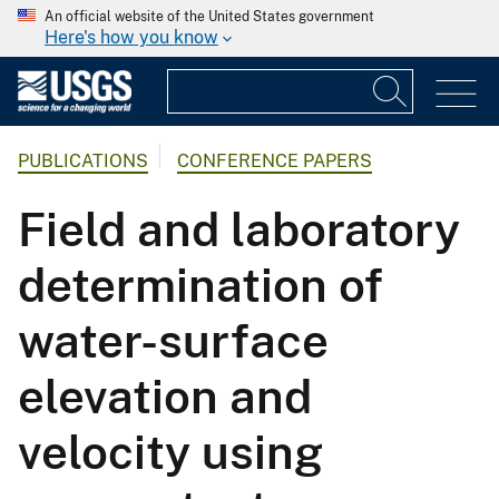
An official website of the United States government
Here's how you know
PUBLICATIONS
CONFERENCE PAPERS
Field and laboratory
determination of
water-surface
elevation and
velocity using