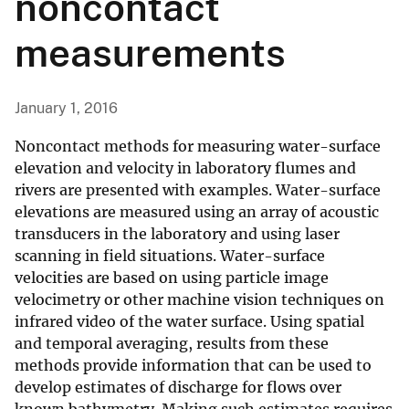
noncontact
measurements
January 1, 2016
Noncontact methods for measuring water-surface
elevation and velocity in laboratory flumes and
rivers are presented with examples. Water-surface
elevations are measured using an array of acoustic
transducers in the laboratory and using laser
scanning in field situations. Water-surface
velocities are based on using particle image
velocimetry or other machine vision techniques on
infrared video of the water surface. Using spatial
and temporal averaging, results from these
methods provide information that can be used to
develop estimates of discharge for flows over