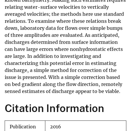
known bathymetry. Making such estimates requires
relating water-surface velocities to vertically
averaged velocities; the methods here use standard
relations. To examine where these relations break
down, laboratory data for flows over simple bumps
of three amplitudes are evaluated. As anticipated,
discharges determined from surface information
can have large errors where nonhydrostatic effects
are large. In addition to investigating and
characterizing this potential error in estimating
discharge, a simple method for correction of the
issue is presented. With a simple correction based
on bed gradient along the flow direction, remotely
sensed estimates of discharge appear to be viable.
Citation Information
Publication
2016