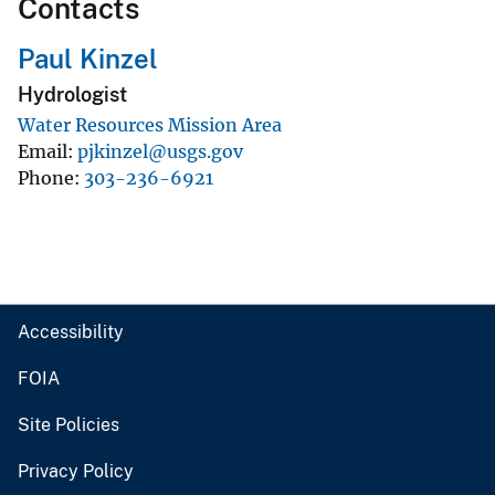
Contacts
Paul Kinzel
Hydrologist
Water Resources Mission Area
Email
pjkinzel@usgs.gov
Phone
303-236-6921
Accessibility
FOIA
Site Policies
Privacy Policy