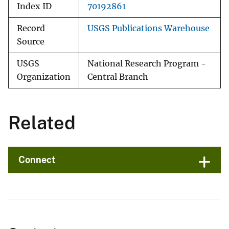
Index ID
70192861
Record
USGS Publications Warehouse
Source
USGS
National Research Program -
Organization
Central Branch
Related
Connect