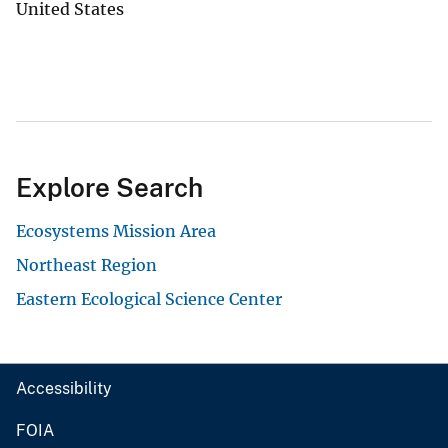
United States
Explore Search
Ecosystems Mission Area
Northeast Region
Eastern Ecological Science Center
Accessibility
FOIA