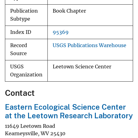
Publication
Book Chapter
Subtype
Index ID
95369
Record
USGS Publications Warehouse
Source
USGS
Leetown Science Center
Organization
Contact
Eastern Ecological Science Center
at the Leetown Research Laboratory
11649 Leetown Road
Kearneysville
,
WV
25430