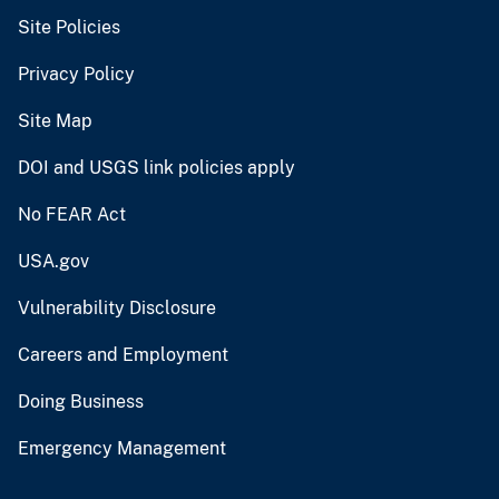
Site Policies
Privacy Policy
Site Map
DOI and USGS link policies apply
No FEAR Act
USA.gov
Vulnerability Disclosure
Careers and Employment
Doing Business
Emergency Management