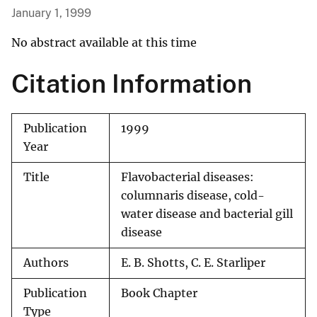
January 1, 1999
No abstract available at this time
Citation Information
Publication
1999
Year
Title
Flavobacterial diseases:
columnaris disease, cold-
water disease and bacterial gill
disease
Authors
E. B. Shotts, C. E. Starliper
Publication
Book Chapter
Type