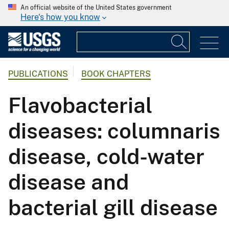
An official website of the United States government
Here's how you know
PUBLICATIONS
BOOK CHAPTERS
Flavobacterial
diseases: columnaris
disease, cold-water
disease and
bacterial gill disease