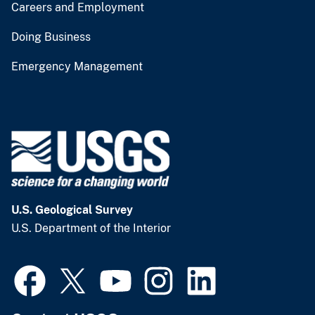
Careers and Employment
Doing Business
Emergency Management
U.S. Geological Survey
U.S. Department of the Interior