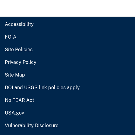
Accessibility
FOIA
Site Policies
Privacy Policy
Site Map
DOI and USGS link policies apply
No FEAR Act
USA.gov
Vulnerability Disclosure