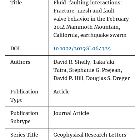
Title
Fluid-faulting interactions:
Fracture-mesh and fault-
valve behavior in the February
2014 Mammoth Mountain,
California, earthquake swarm
DOI
10.1002/2015GL064325
Authors
David R. Shelly, Taka’aki
Taira, Stephanie G. Prejean,
David P. Hill, Douglas S. Dreger
Publication
Article
Type
Publication
Journal Article
Subtype
Series Title
Geophysical Research Letters