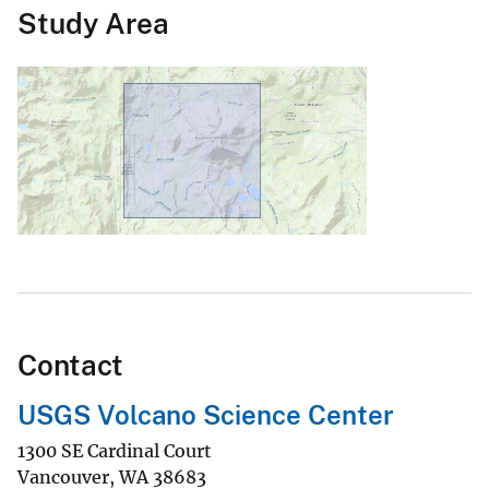
Study Area
Contact
USGS Volcano Science Center
1300 SE Cardinal Court
Vancouver
,
WA
38683