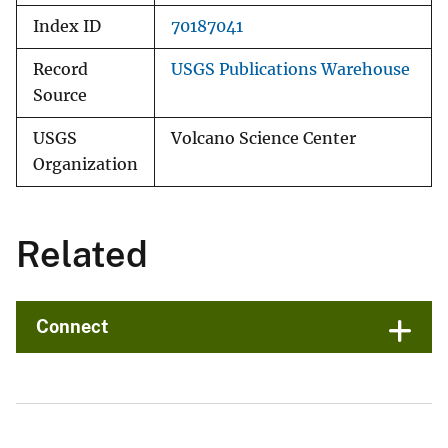
Index ID
70187041
Record
USGS Publications Warehouse
Source
USGS
Volcano Science Center
Organization
Related
Connect