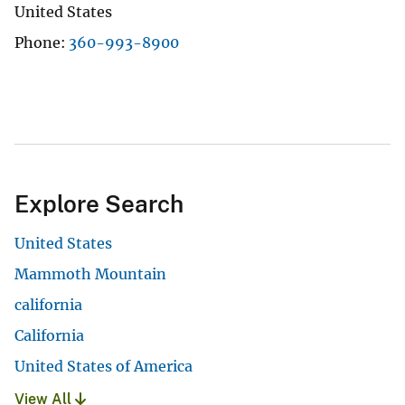
United States
Phone
360-993-8900
Explore Search
United States
Mammoth Mountain
california
California
United States of America
View All