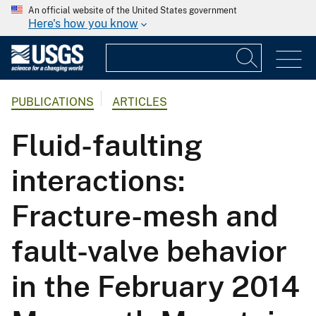
An official website of the United States government
Here's how you know
PUBLICATIONS
ARTICLES
Fluid-faulting
interactions:
Fracture-mesh and
fault-valve behavior
in the February 2014