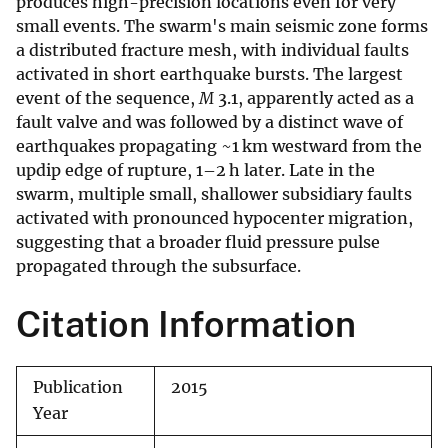
produces high-precision locations even for very
small events. The swarm's main seismic zone forms
a distributed fracture mesh, with individual faults
activated in short earthquake bursts. The largest
event of the sequence,
M
3.1, apparently acted as a
fault valve and was followed by a distinct wave of
earthquakes propagating ~1 km westward from the
updip edge of rupture, 1–2 h later. Late in the
swarm, multiple small, shallower subsidiary faults
activated with pronounced hypocenter migration,
suggesting that a broader fluid pressure pulse
propagated through the subsurface.
Citation Information
Publication
2015
Year