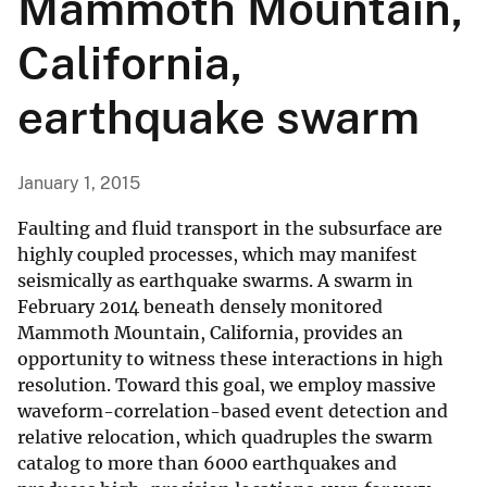
Mammoth Mountain,
California,
earthquake swarm
January 1, 2015
Faulting and fluid transport in the subsurface are
highly coupled processes, which may manifest
seismically as earthquake swarms. A swarm in
February 2014 beneath densely monitored
Mammoth Mountain, California, provides an
opportunity to witness these interactions in high
resolution. Toward this goal, we employ massive
waveform-correlation-based event detection and
relative relocation, which quadruples the swarm
catalog to more than 6000 earthquakes and