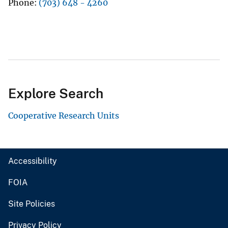
Phone
(703) 648 - 4260
Explore Search
Cooperative Research Units
Accessibility
FOIA
Site Policies
Privacy Policy