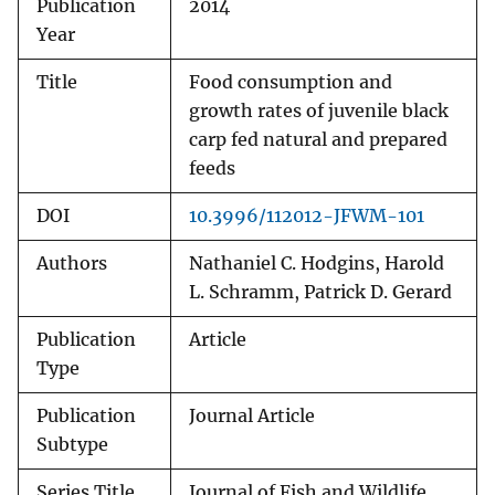
Publication
2014
Year
Title
Food consumption and
growth rates of juvenile black
carp fed natural and prepared
feeds
DOI
10.3996/112012-JFWM-101
Authors
Nathaniel C. Hodgins, Harold
L. Schramm, Patrick D. Gerard
Publication
Article
Type
Publication
Journal Article
Subtype
Series Title
Journal of Fish and Wildlife