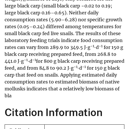
large black carp (small black carp −0.02 to 0.19;
large black carp 0.16–0.65). Neither daily
consumption rates (5.90–6.28) nor specific growth
rates (0.05–0.24) differed among temperatures for
small black carp fed live snails. The results of these
laboratory feeding trials indicate food consumption
−1
−1
rates can vary from 289.9 to 349.5 J·g
·d
for 150 g
black carp receiving prepared feed, from 268.8 to
−1
−1
441.0 J·g
·d
for 800 g black carp receiving prepared
−1
−1
feed, and from 84.8 to 90.2 J·g
·d
for 150 g black
carp that feed on snails. Applying estimated daily
consumption rates to estimated biomass of native
mollusks indicates that a relatively low biomass of
bla
Citation Information