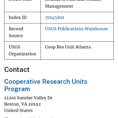
Management
Index ID
70145801
Record
USGS Publications Warehouse
Source
USGS
Coop Res Unit Atlanta
Organization
Contact
Cooperative Research Units
Program
12201 Sunrise Valley Dr
Reston
,
VA
20192
United States