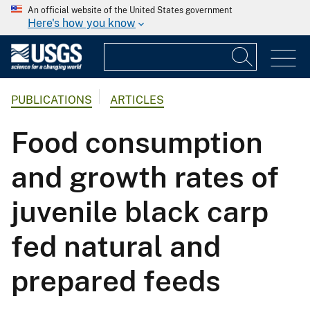
An official website of the United States government
Here's how you know
PUBLICATIONS
ARTICLES
Food consumption
and growth rates of
juvenile black carp
fed natural and
prepared feeds