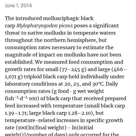
June 1, 2014
The introduced mollusciphagic black
carp
Mylopharyngodon piceus
poses a significant
threat to native mollusks in temperate waters
throughout the northern hemisphere, but
consumption rates necessary to estimate the
magnitude of impact on mollusks have not been
established. We measured food consumption and
growth rates for small (77–245 g) and large (466–
1,071 g) triploid black carp held individually under
laboratory conditions at 20, 25, and 30°C. Daily
consumption rates (g food · g wet weight
−1
−1
fish
·d
·100) of black carp that received prepared
feed increased with temperature (small black carp
1.39–1.71; large black carp 1.28–2.10), but
temperature-related increases in specific growth
rate (100[ln(final weight) - ln(initial
weight)]/number of days) only occurred for the