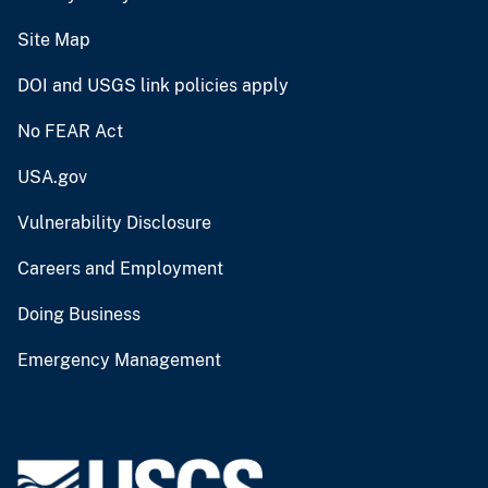
Site Map
DOI and USGS link policies apply
No FEAR Act
USA.gov
Vulnerability Disclosure
Careers and Employment
Doing Business
Emergency Management