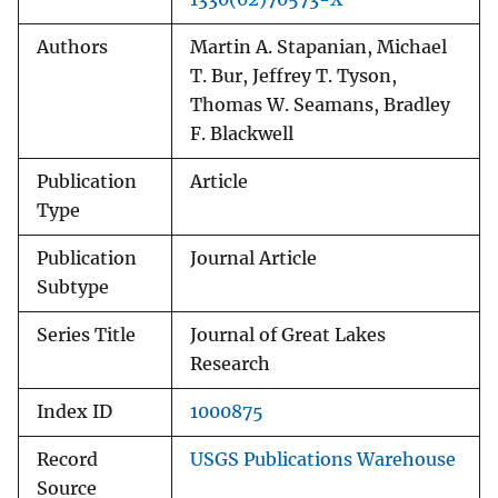
Authors
Martin A. Stapanian, Michael
T. Bur, Jeffrey T. Tyson,
Thomas W. Seamans, Bradley
F. Blackwell
Publication
Article
Type
Publication
Journal Article
Subtype
Series Title
Journal of Great Lakes
Research
Index ID
1000875
Record
USGS Publications Warehouse
Source