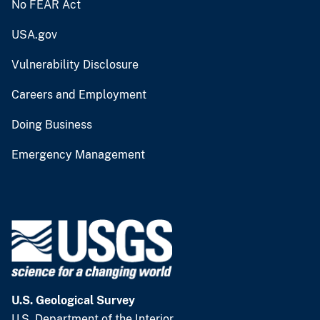
No FEAR Act
USA.gov
Vulnerability Disclosure
Careers and Employment
Doing Business
Emergency Management
U.S. Geological Survey
U.S. Department of the Interior