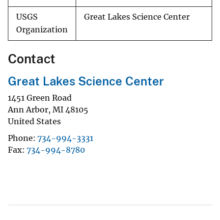
USGS
Great Lakes Science Center
Organization
Contact
Great Lakes Science Center
1451 Green Road
Ann Arbor
,
MI
48105
United States
Phone
734-994-3331
Fax
734-994-8780