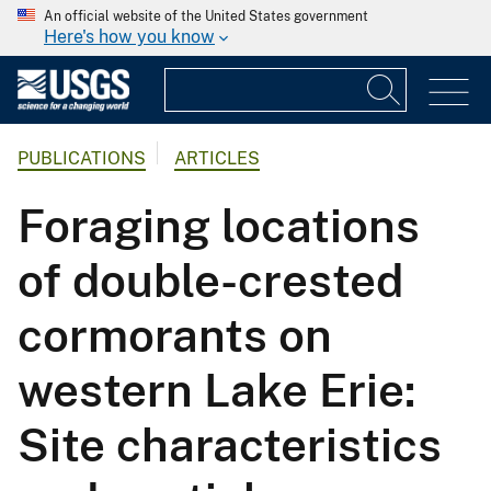
An official website of the United States government
Here's how you know
PUBLICATIONS
ARTICLES
Foraging locations
of double-crested
cormorants on
western Lake Erie:
Site characteristics