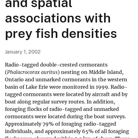
and spatial
associations with
prey fish densities
January 1, 2002
Radio-tagged double-crested cormorants
(
Phalacrocorax auritus
) nesting on Middle Island,
Ontario and unmarked cormorants in the western
basin of Lake Erie were monitored in 1999. Radio-
tagged cormorants were located by aircraft and by
boat along regular survey routes. In addition,
foraging flocks of radio-tagged and unmarked
cormorants were located during the boat surveys.
Approximately 79% of foraging radio-tagged
individuals, and approximately 65% of all foraging