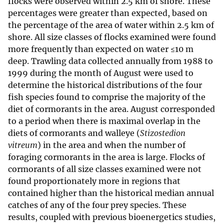
flocks were observed within 2.5 km of shore. These
percentages were greater than expected, based on
the percentage of the area of water within 2.5 km of
shore. All size classes of flocks examined were found
more frequently than expected on water ≤10 m
deep. Trawling data collected annually from 1988 to
1999 during the month of August were used to
determine the historical distributions of the four
fish species found to comprise the majority of the
diet of cormorants in the area. August corresponded
to a period when there is maximal overlap in the
diets of cormorants and walleye (
Stizostedion
vitreum
) in the area and when the number of
foraging cormorants in the area is large. Flocks of
cormorants of all size classes examined were not
found proportionately more in regions that
contained higher than the historical median annual
catches of any of the four prey species. These
results, coupled with previous bioenergetics studies,