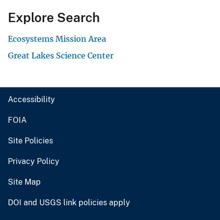
Explore Search
Ecosystems Mission Area
Great Lakes Science Center
Accessibility
FOIA
Site Policies
Privacy Policy
Site Map
DOI and USGS link policies apply