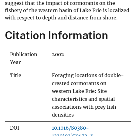
suggest that the impact of cormorants on the
fishery of the western basin of Lake Erie is localized
with respect to depth and distance from shore.
Citation Information
Publication
2002
Year
Title
Foraging locations of double-
crested cormorants on
western Lake Erie: Site
characteristics and spatial
associations with prey fish
densities
DOI
10.1016/S0380-
1330(02)70573-X