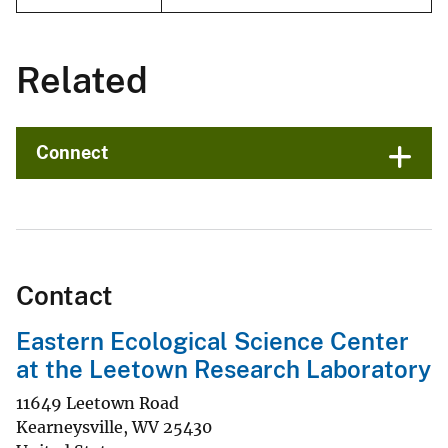
Related
Connect
Contact
Eastern Ecological Science Center
at the Leetown Research Laboratory
11649 Leetown Road
Kearneysville
,
WV
25430