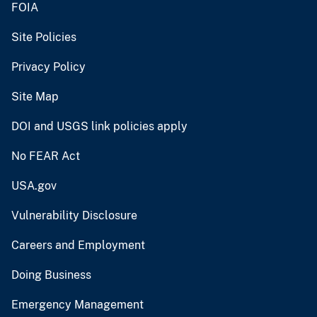
FOIA
Site Policies
Privacy Policy
Site Map
DOI and USGS link policies apply
No FEAR Act
USA.gov
Vulnerability Disclosure
Careers and Employment
Doing Business
Emergency Management