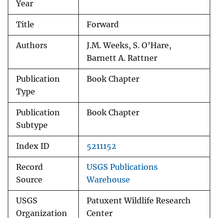
Year
Title
Forward
Authors
J.M. Weeks, S. O’Hare,
Barnett A. Rattner
Publication
Book Chapter
Type
Publication
Book Chapter
Subtype
Index ID
5211152
Record
USGS Publications
Source
Warehouse
USGS
Patuxent Wildlife Research
Organization
Center