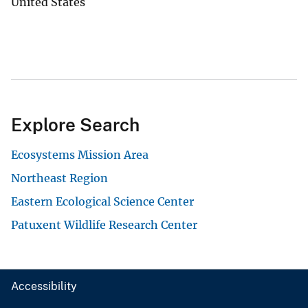
United States
Explore Search
Ecosystems Mission Area
Northeast Region
Eastern Ecological Science Center
Patuxent Wildlife Research Center
Accessibility