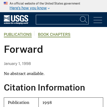
An official website of the United States government
Here's how you know
PUBLICATIONS
BOOK CHAPTERS
Forward
January 1, 1998
No abstract available.
Citation Information
Publication
1998