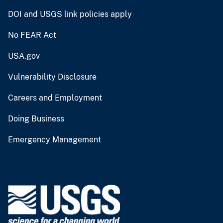
DOI and USGS link policies apply
No FEAR Act
USA.gov
Vulnerability Disclosure
Careers and Employment
Doing Business
Emergency Management