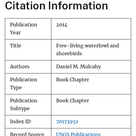
Citation Information
Publication
2014
Year
Title
Free-living waterfowl and
shorebirds
Authors
Daniel M. Mulcahy
Publication
Book Chapter
Type
Publication
Book Chapter
Subtype
Index ID
70173951
Record Source
USGS Publications