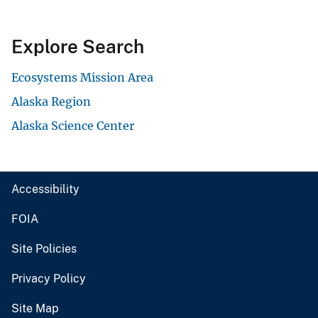
Explore Search
Ecosystems Mission Area
Alaska Region
Alaska Science Center
Accessibility
FOIA
Site Policies
Privacy Policy
Site Map