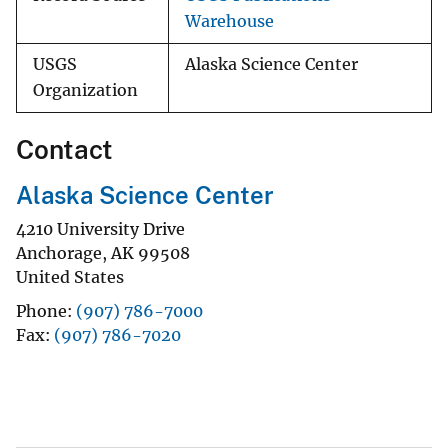
Warehouse
USGS
Alaska Science Center
Organization
Contact
Alaska Science Center
4210 University Drive
Anchorage
,
AK
99508
United States
Phone
(907) 786-7000
Fax
(907) 786-7020