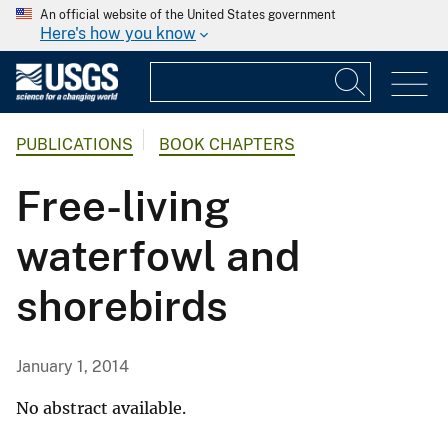
An official website of the United States government
Here's how you know
PUBLICATIONS
BOOK CHAPTERS
Free-living
waterfowl and
shorebirds
January 1, 2014
No abstract available.