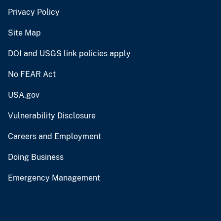
Privacy Policy
Site Map
DOI and USGS link policies apply
No FEAR Act
USA.gov
Vulnerability Disclosure
Careers and Employment
Doing Business
Emergency Management