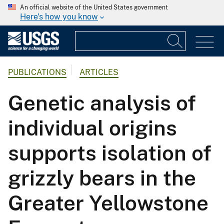
An official website of the United States government
Here's how you know
PUBLICATIONS
ARTICLES
Genetic analysis of
individual origins
supports isolation of
grizzly bears in the
Greater Yellowstone