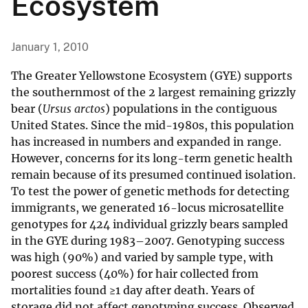
Ecosystem
January 1, 2010
The Greater Yellowstone Ecosystem (GYE) supports
the southernmost of the 2 largest remaining grizzly
bear (
Ursus arctos
) populations in the contiguous
United States. Since the mid-1980s, this population
has increased in numbers and expanded in range.
However, concerns for its long-term genetic health
remain because of its presumed continued isolation.
To test the power of genetic methods for detecting
immigrants, we generated 16-locus microsatellite
genotypes for 424 individual grizzly bears sampled
in the GYE during 1983–2007. Genotyping success
was high (90%) and varied by sample type, with
poorest success (40%) for hair collected from
mortalities found ≥1 day after death. Years of
storage did not affect genotyping success. Observed