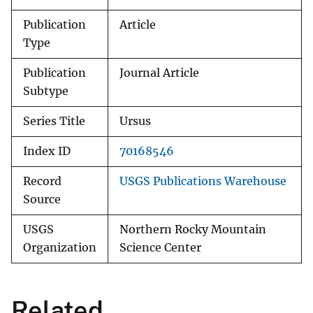
Publication
Article
Type
Publication
Journal Article
Subtype
Series Title
Ursus
Index ID
70168546
Record
USGS Publications Warehouse
Source
USGS
Northern Rocky Mountain
Organization
Science Center
Related