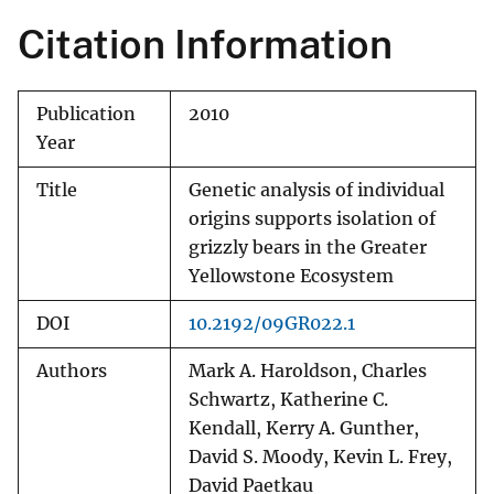
Citation Information
Publication
2010
Year
Title
Genetic analysis of individual
origins supports isolation of
grizzly bears in the Greater
Yellowstone Ecosystem
DOI
10.2192/09GR022.1
Authors
Mark A. Haroldson, Charles
Schwartz, Katherine C.
Kendall, Kerry A. Gunther,
David S. Moody, Kevin L. Frey,
David Paetkau