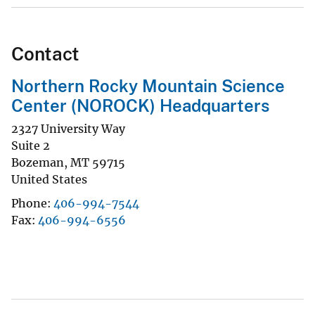
Contact
Northern Rocky Mountain Science
Center (NOROCK) Headquarters
2327 University Way
Suite 2
Bozeman
,
MT
59715
United States
Phone
406-994-7544
Fax
406-994-6556