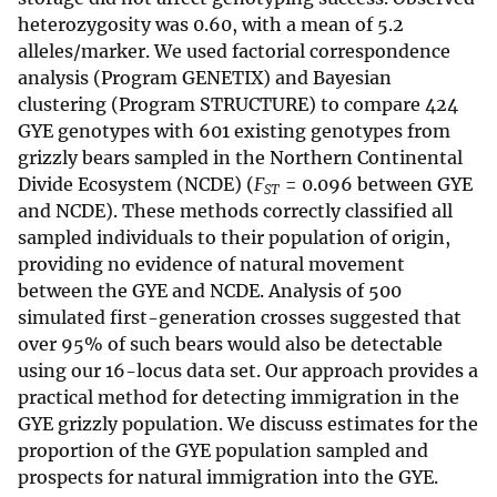
heterozygosity was 0.60, with a mean of 5.2
alleles/marker. We used factorial correspondence
analysis (Program GENETIX) and Bayesian
clustering (Program STRUCTURE) to compare 424
GYE genotypes with 601 existing genotypes from
grizzly bears sampled in the Northern Continental
Divide Ecosystem (NCDE) (
F
= 0.096 between GYE
ST
and NCDE). These methods correctly classified all
sampled individuals to their population of origin,
providing no evidence of natural movement
between the GYE and NCDE. Analysis of 500
simulated first-generation crosses suggested that
over 95% of such bears would also be detectable
using our 16-locus data set. Our approach provides a
practical method for detecting immigration in the
GYE grizzly population. We discuss estimates for the
proportion of the GYE population sampled and
prospects for natural immigration into the GYE.