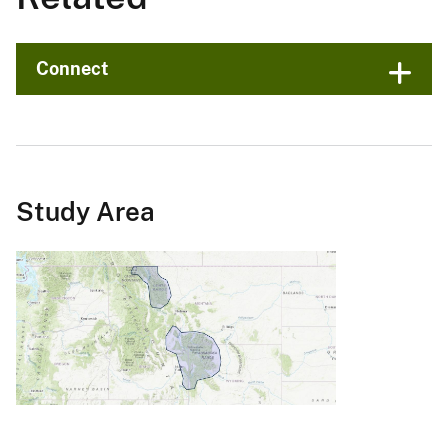
Connect
Study Area