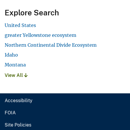
Explore Search
United States
greater Yellowstone ecosystem
Northern Continental Divide Ecosystem
Idaho
Montana
View All
Accessibility
FOIA
Site Policies