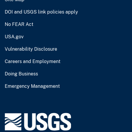
DOI and USGS link policies apply
No FEAR Act
USA.gov
Vulnerability Disclosure
Careers and Employment
Doing Business
Emergency Management