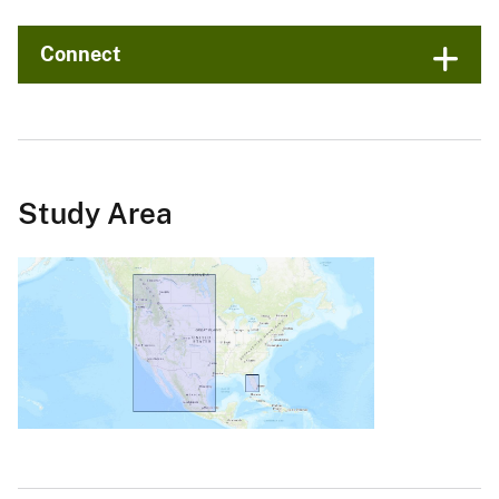
Connect
Study Area