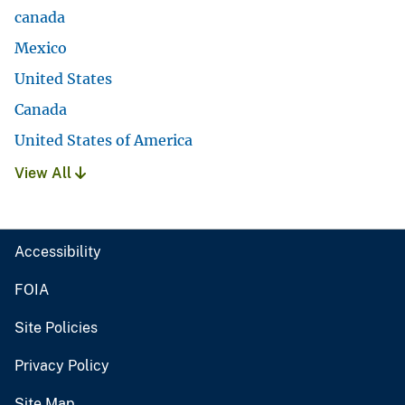
canada
Mexico
United States
Canada
United States of America
View All
Accessibility
FOIA
Site Policies
Privacy Policy
Site Map