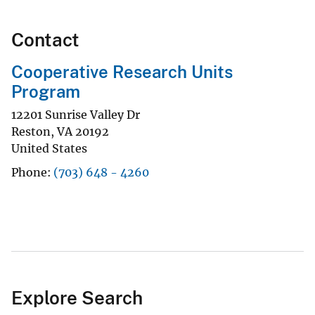
Contact
Cooperative Research Units
Program
12201 Sunrise Valley Dr
Reston
,
VA
20192
United States
Phone
(703) 648 - 4260
Explore Search