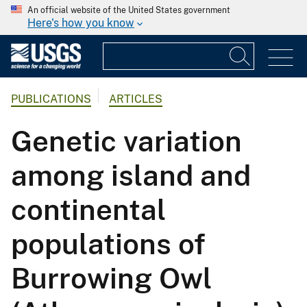
An official website of the United States government
Here's how you know
PUBLICATIONS
ARTICLES
Genetic variation
among island and
continental
populations of
Burrowing Owl