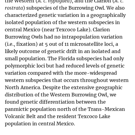
the Western (
A. c. hypugaea
), and the Clarion (
A. c.
rostrata
) subspecies of the Burrowing Owl. We also
characterized genetic variation in a geographically
isolated population of the western subspecies in
central Mexico (near Texcoco Lake). Clarion
Burrowing Owls had no intrapopulation variation
(i.e., fixation) at 5 out of 11 microsatellite loci, a
likely outcome of genetic drift in an isolated and
small population. The Florida subspecies had only
polymorphic loci but had reduced levels of genetic
variation compared with the more-widespread
western subspecies that occurs throughout western
North America. Despite the extensive geographic
distribution of the Western Burrowing Owl, we
found genetic differentiation between the
panmictic population north of the Trans-Mexican
Volcanic Belt and the resident Texcoco Lake
population in central Mexico.