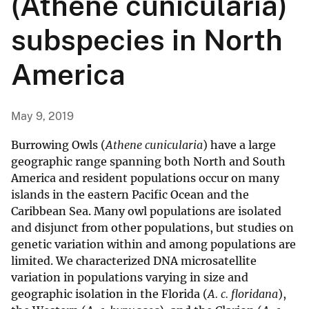
(Athene cunicularia)
subspecies in North
America
May 9, 2019
Burrowing Owls (
Athene cunicularia
) have a large
geographic range spanning both North and South
America and resident populations occur on many
islands in the eastern Pacific Ocean and the
Caribbean Sea. Many owl populations are isolated
and disjunct from other populations, but studies on
genetic variation within and among populations are
limited. We characterized DNA microsatellite
variation in populations varying in size and
geographic isolation in the Florida (
A. c. floridana
),