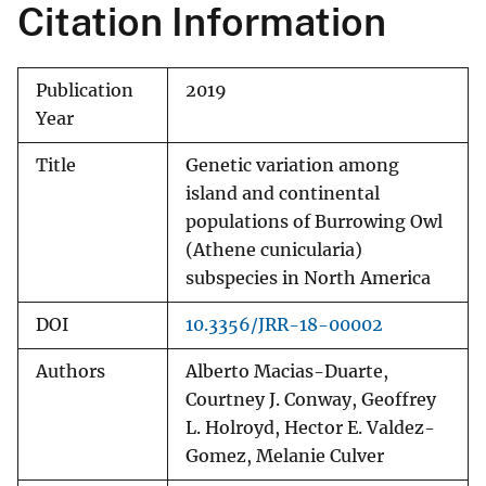
Citation Information
Publication
2019
Year
Title
Genetic variation among
island and continental
populations of Burrowing Owl
(Athene cunicularia)
subspecies in North America
DOI
10.3356/JRR-18-00002
Authors
Alberto Macias-Duarte,
Courtney J. Conway, Geoffrey
L. Holroyd, Hector E. Valdez-
Gomez, Melanie Culver