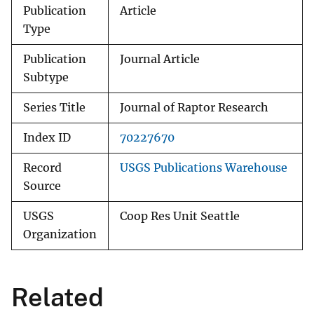
Publication
Article
Type
Publication
Journal Article
Subtype
Series Title
Journal of Raptor Research
Index ID
70227670
Record
USGS Publications Warehouse
Source
USGS
Coop Res Unit Seattle
Organization
Related