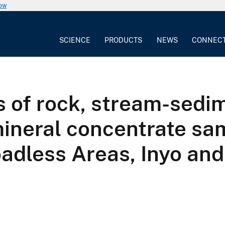
now
SCIENCE
PRODUCTS
NEWS
CONNEC
 of rock, stream-sedi
ineral concentrate sa
adless Areas, Inyo and