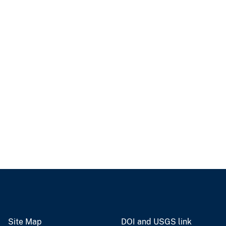
Site Map
DOI and USGS link