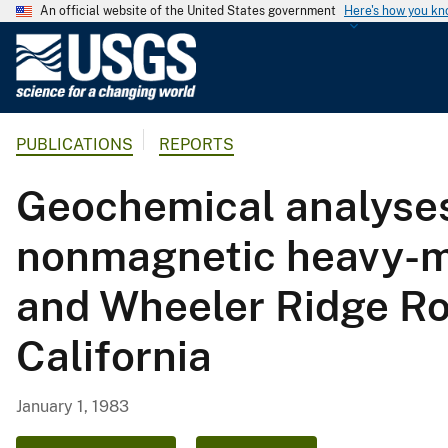
An official website of the United States government
Here's how you k
U
.
S
.
PUBLICATIONS
REPORTS
G
e
Geochemical analyses
o
l
nonmagnetic heavy-m
o
g
and Wheeler Ridge Ro
i
c
California
a
l
S
January 1, 1983
u
r