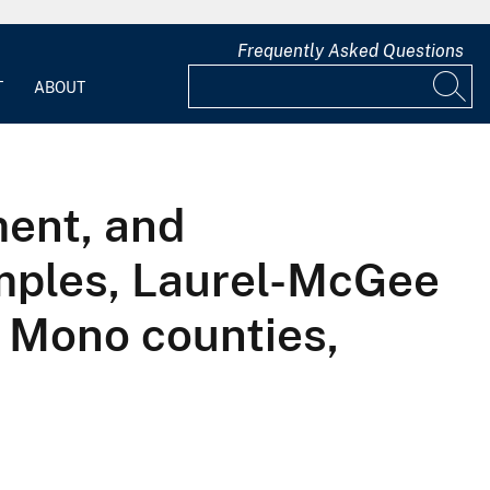
Frequently Asked Questions
T
ABOUT
ment, and
mples, Laurel-McGee
 Mono counties,