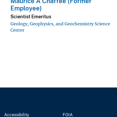
Maurice A Chaffee (Former
Employee)
Scientist Emeritus
Geology, Geophysics, and Geochemistry Science
Center
Accessibility
FOIA