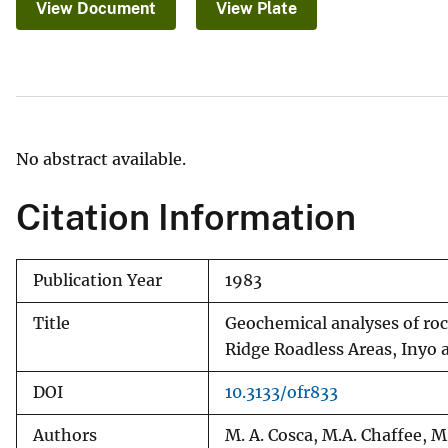
View Document
View Plate
v
e
y
No abstract available.
Citation Information
Publication Year
1983
Title
Geochemical analyses of r
Ridge Roadless Areas, Inyo 
DOI
10.3133/ofr833
Authors
M. A. Cosca, M.A. Chaffee, M. F