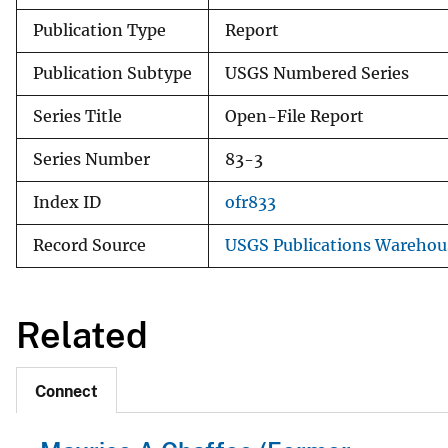
Publication Type
Report
Publication Subtype
USGS Numbered Series
Series Title
Open-File Report
Series Number
83-3
Index ID
ofr833
Record Source
USGS Publications Warehou
Related
Connect