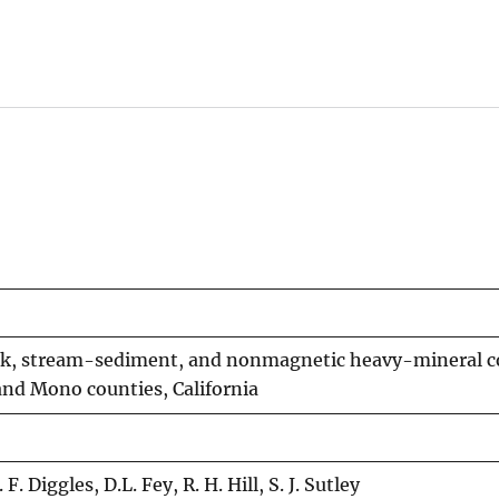
ock, stream-sediment, and nonmagnetic heavy-mineral 
and Mono counties, California
. Diggles, D.L. Fey, R. H. Hill, S. J. Sutley