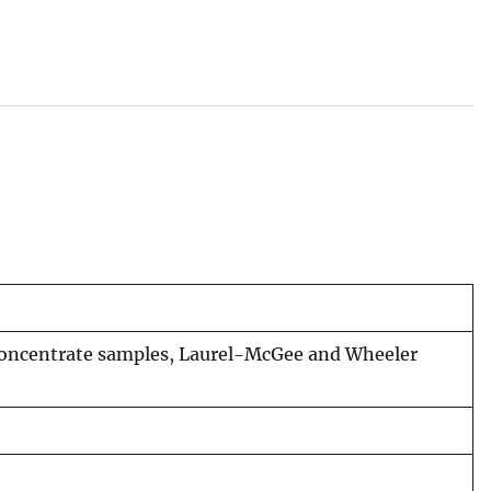
concentrate samples, Laurel-McGee and Wheeler