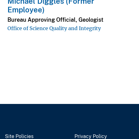
Michael Diggles (Former
Employee)
Bureau Approving Official, Geologist
Office of Science Quality and Integrity
Site Policies
Privacy Policy