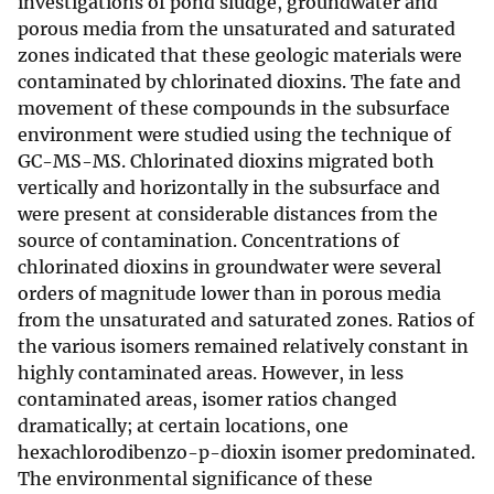
investigations of pond sludge, groundwater and
porous media from the unsaturated and saturated
zones indicated that these geologic materials were
contaminated by chlorinated dioxins. The fate and
movement of these compounds in the subsurface
environment were studied using the technique of
GC-MS-MS. Chlorinated dioxins migrated both
vertically and horizontally in the subsurface and
were present at considerable distances from the
source of contamination. Concentrations of
chlorinated dioxins in groundwater were several
orders of magnitude lower than in porous media
from the unsaturated and saturated zones. Ratios of
the various isomers remained relatively constant in
highly contaminated areas. However, in less
contaminated areas, isomer ratios changed
dramatically; at certain locations, one
hexachlorodibenzo-p-dioxin isomer predominated.
The environmental significance of these