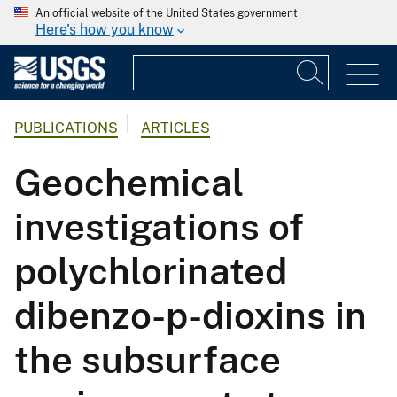
An official website of the United States government
Here's how you know
PUBLICATIONS
ARTICLES
Geochemical
investigations of
polychlorinated
dibenzo-p-dioxins in
the subsurface