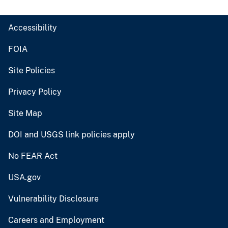
Accessibility
FOIA
Site Policies
Privacy Policy
Site Map
DOI and USGS link policies apply
No FEAR Act
USA.gov
Vulnerability Disclosure
Careers and Employment