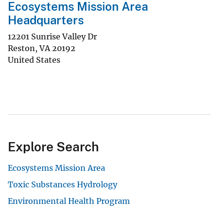
Ecosystems Mission Area
Headquarters
12201 Sunrise Valley Dr
Reston
,
VA
20192
United States
Explore Search
Ecosystems Mission Area
Toxic Substances Hydrology
Environmental Health Program