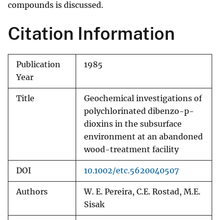
compounds is discussed.
Citation Information
Publication
1985
Year
Title
Geochemical investigations of
polychlorinated dibenzo-p-
dioxins in the subsurface
environment at an abandoned
wood-treatment facility
DOI
10.1002/etc.5620040507
Authors
W. E. Pereira, C.E. Rostad, M.E.
Sisak