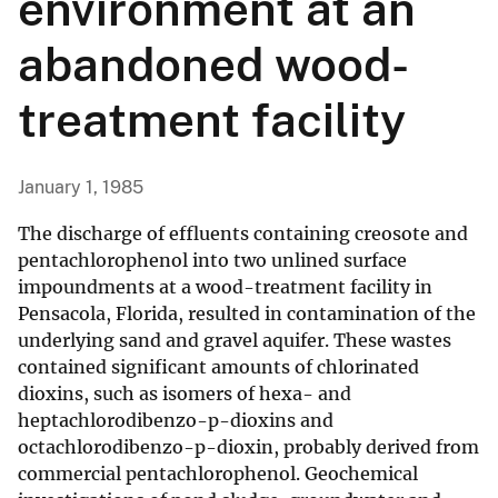
environment at an
abandoned wood-
treatment facility
January 1, 1985
The discharge of effluents containing creosote and
pentachlorophenol into two unlined surface
impoundments at a wood-treatment facility in
Pensacola, Florida, resulted in contamination of the
underlying sand and gravel aquifer. These wastes
contained significant amounts of chlorinated
dioxins, such as isomers of hexa- and
heptachlorodibenzo-p-dioxins and
octachlorodibenzo-p-dioxin, probably derived from
commercial pentachlorophenol. Geochemical