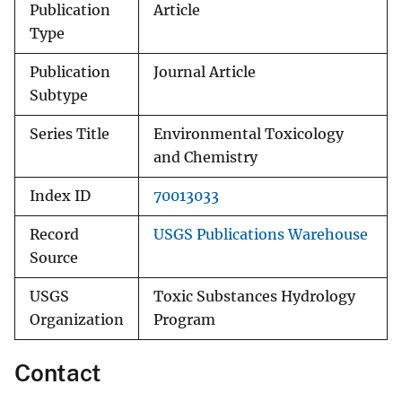
Publication
Article
Type
Publication
Journal Article
Subtype
Series Title
Environmental Toxicology
and Chemistry
Index ID
70013033
Record
USGS Publications Warehouse
Source
USGS
Toxic Substances Hydrology
Organization
Program
Contact