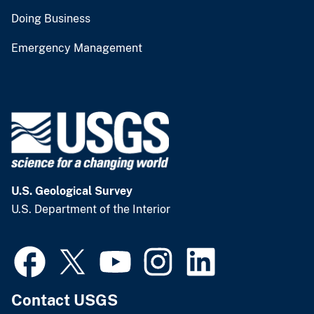
Doing Business
Emergency Management
U.S. Geological Survey
U.S. Department of the Interior
Contact USGS