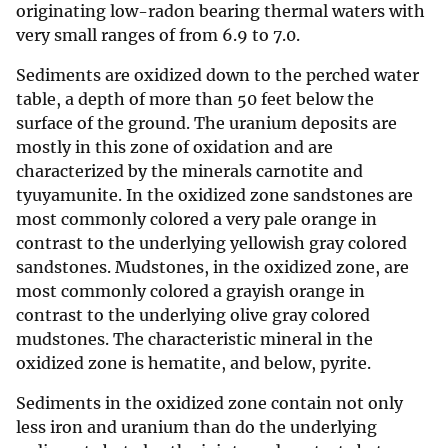
originating low-radon bearing thermal waters with
very small ranges of from 6.9 to 7.0.
Sediments are oxidized down to the perched water
table, a depth of more than 50 feet below the
surface of the ground. The uranium deposits are
mostly in this zone of oxidation and are
characterized by the minerals carnotite and
tyuyamunite. In the oxidized zone sandstones are
most commonly colored a very pale orange in
contrast to the underlying yellowish gray colored
sandstones. Mudstones, in the oxidized zone, are
most commonly colored a grayish orange in
contrast to the underlying olive gray colored
mudstones. The characteristic mineral in the
oxidized zone is hematite, and below, pyrite.
Sediments in the oxidized zone contain not only
less iron and uranium than do the underlying