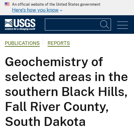
An official website of the United States government
Here's how you know
PUBLICATIONS
REPORTS
Geochemistry of
selected areas in the
southern Black Hills,
Fall River County,
South Dakota