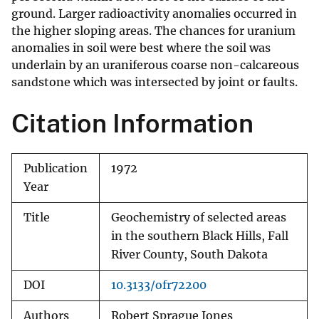
ground. Larger radioactivity anomalies occurred in
the higher sloping areas. The chances for uranium
anomalies in soil were best where the soil was
underlain by an uraniferous coarse non-calcareous
sandstone which was intersected by joint or faults.
Citation Information
Publication
1972
Year
Title
Geochemistry of selected areas
in the southern Black Hills, Fall
River County, South Dakota
DOI
10.3133/ofr72200
Authors
Robert Sprague Jones