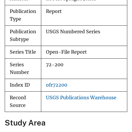
Publication
Report
Type
Publication
USGS Numbered Series
Subtype
Series Title
Open-File Report
Series
72-200
Number
Index ID
ofr72200
Record
USGS Publications Warehouse
Source
Study Area