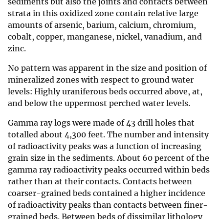
sediments but also the joints and contacts between
strata in this oxidized zone contain relative large
amounts of arsenic, barium, calcium, chromium,
cobalt, copper, manganese, nickel, vanadium, and
zinc.
No pattern was apparent in the size and position of
mineralized zones with respect to ground water
levels: Highly uraniferous beds occurred above, at,
and below the uppermost perched water levels.
Gamma ray logs were made of 43 drill holes that
totalled about 4,300 feet. The number and intensity
of radioactivity peaks was a function of increasing
grain size in the sediments. About 60 percent of the
gamma ray radioactivity peaks occurred within beds
rather than at their contacts. Contacts between
coarser-grained beds contained a higher incidence
of radioactivity peaks than contacts between finer-
grained beds. Between beds of dissimilar lithology