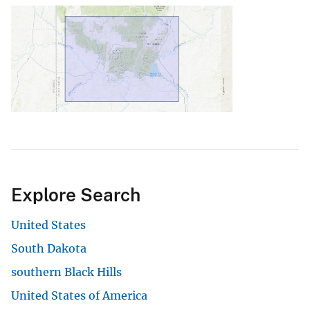
Explore Search
United States
South Dakota
southern Black Hills
United States of America