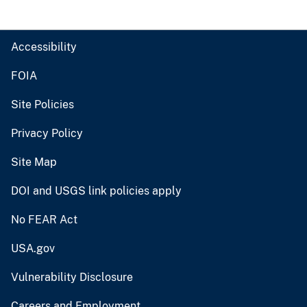
Accessibility
FOIA
Site Policies
Privacy Policy
Site Map
DOI and USGS link policies apply
No FEAR Act
USA.gov
Vulnerability Disclosure
Careers and Employment