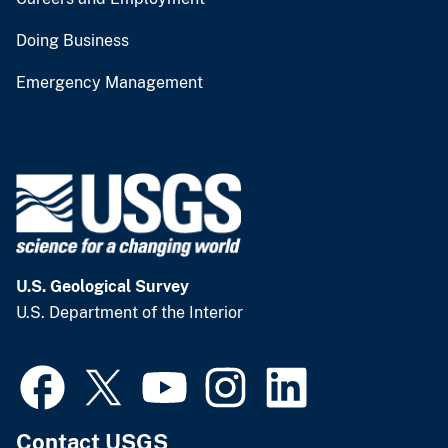
Doing Business
Emergency Management
U.S. Geological Survey
U.S. Department of the Interior
Contact USGS