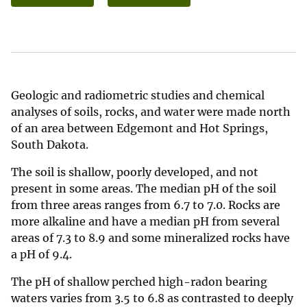
Geologic and radiometric studies and chemical
analyses of soils, rocks, and water were made north
of an area between Edgemont and Hot Springs,
South Dakota.
The soil is shallow, poorly developed, and not
present in some areas. The median pH of the soil
from three areas ranges from 6.7 to 7.0. Rocks are
more alkaline and have a median pH from several
areas of 7.3 to 8.9 and some mineralized rocks have
a pH of 9.4.
The pH of shallow perched high-radon bearing
waters varies from 3.5 to 6.8 as contrasted to deeply