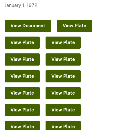
January 1, 1972
View Document
View Plate
View Plate
View Plate
View Plate
View Plate
View Plate
View Plate
View Plate
View Plate
View Plate
View Plate
View Plate
View Plate