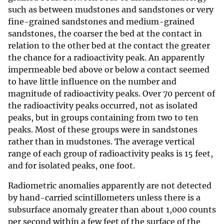
such as between mudstones and sandstones or very
fine-grained sandstones and medium-grained
sandstones, the coarser the bed at the contact in
relation to the other bed at the contact the greater
the chance for a radioactivity peak. An apparently
impermeable bed above or below a contact seemed
to have little influence on the number and
magnitude of radioactivity peaks. Over 70 percent of
the radioactivity peaks occurred, not as isolated
peaks, but in groups containing from two to ten
peaks. Most of these groups were in sandstones
rather than in mudstones. The average vertical
range of each group of radioactivity peaks is 15 feet,
and for isolated peaks, one foot.
Radiometric anomalies apparently are not detected
by hand-carried scintillometers unless there is a
subsurface anomaly greater than about 1,000 counts
per second within a few feet of the surface of the