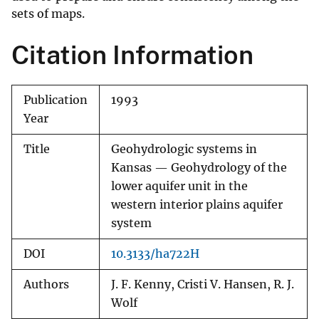
sets of maps.
Citation Information
Publication
1993
Year
Title
Geohydrologic systems in
Kansas — Geohydrology of the
lower aquifer unit in the
western interior plains aquifer
system
DOI
10.3133/ha722H
Authors
J. F. Kenny, Cristi V. Hansen, R. J.
Wolf