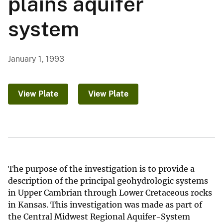
plains aquifer
system
January 1, 1993
View Plate
View Plate
The purpose of the investigation is to provide a
description of the principal geohydrologic systems
in Upper Cambrian through Lower Cretaceous rocks
in Kansas. This investigation was made as part of
the Central Midwest Regional Aquifer-System