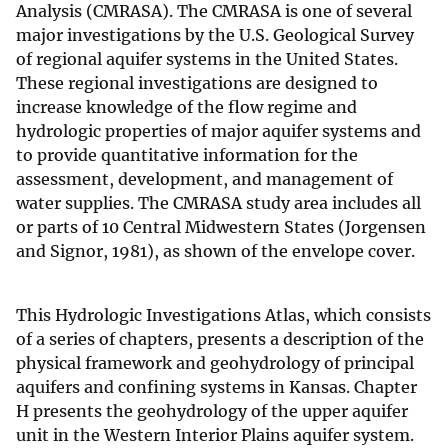
Analysis (CMRASA). The CMRASA is one of several
major investigations by the U.S. Geological Survey
of regional aquifer systems in the United States.
These regional investigations are designed to
increase knowledge of the flow regime and
hydrologic properties of major aquifer systems and
to provide quantitative information for the
assessment, development, and management of
water supplies. The CMRASA study area includes all
or parts of 10 Central Midwestern States (Jorgensen
and Signor, 1981), as shown of the envelope cover.
This Hydrologic Investigations Atlas, which consists
of a series of chapters, presents a description of the
physical framework and geohydrology of principal
aquifers and confining systems in Kansas. Chapter
H presents the geohydrology of the upper aquifer
unit in the Western Interior Plains aquifer system.