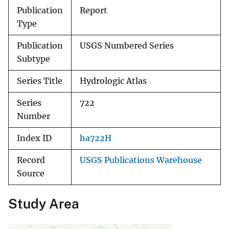
Publication
Report
Type
Publication
USGS Numbered Series
Subtype
Series Title
Hydrologic Atlas
Series
722
Number
Index ID
ha722H
Record
USGS Publications Warehouse
Source
Study Area