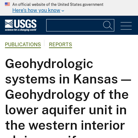
An official website of the United States government
Here's how you know
PUBLICATIONS
REPORTS
Geohydrologic
systems in Kansas —
Geohydrology of the
lower aquifer unit in
the western interior