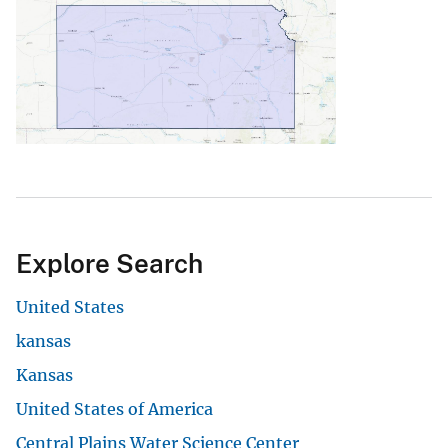
Explore Search
United States
kansas
Kansas
United States of America
Central Plains Water Science Center