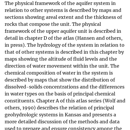
The physical framework of the aquifer system in
relation to other systems is described by maps and
sections showing areal extent and the thickness of
rocks that compose the unit. The physical
framework of the upper aquifer unit is described in
detail in chapter D of the atlas (Hansen and others,
in press). The hydrology of the system in relation to
that of other systems is described in this chapter by
maps showing the altitude of fluid levels and the
direction of water movement within the unit. The
chemical composition of water in the system is
described by maps that show the distribution of
dissolved-solids concentrations and the differences
in water types on the basis of principal chemical
constituents. Chapter A of this atlas series (Wolf and
others, 1990) describes the relation of principal
geohydrologic systems in Kansas and presents a
more detailed discussion of the methods and data
used to prepare and ensure consistency among the