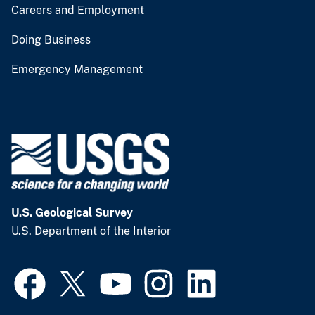
Careers and Employment
Doing Business
Emergency Management
U.S. Geological Survey
U.S. Department of the Interior