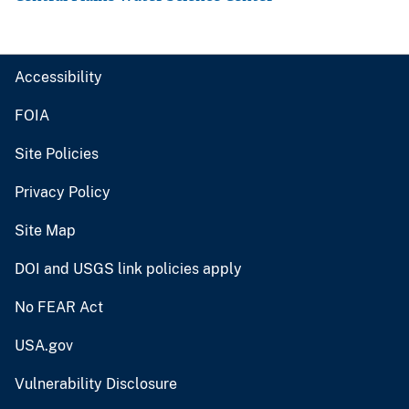
Accessibility
FOIA
Site Policies
Privacy Policy
Site Map
DOI and USGS link policies apply
No FEAR Act
USA.gov
Vulnerability Disclosure