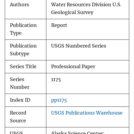
Authors
Water Resources Division U.S.
Geological Survey
Publication
Report
Type
Publication
USGS Numbered Series
Subtype
Series Title
Professional Paper
Series
1175
Number
Index ID
pp1175
Record
USGS Publications Warehouse
Source
USGS
Alaska Science Center;