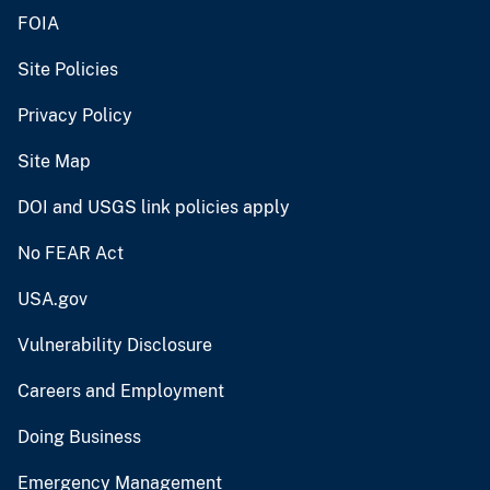
FOIA
Site Policies
Privacy Policy
Site Map
DOI and USGS link policies apply
No FEAR Act
USA.gov
Vulnerability Disclosure
Careers and Employment
Doing Business
Emergency Management