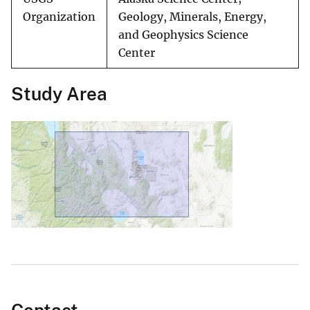
Organization
Geology, Minerals, Energy,
and Geophysics Science
Center
Study Area