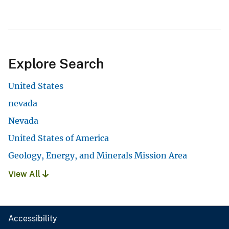
Explore Search
United States
nevada
Nevada
United States of America
Geology, Energy, and Minerals Mission Area
View All
Accessibility