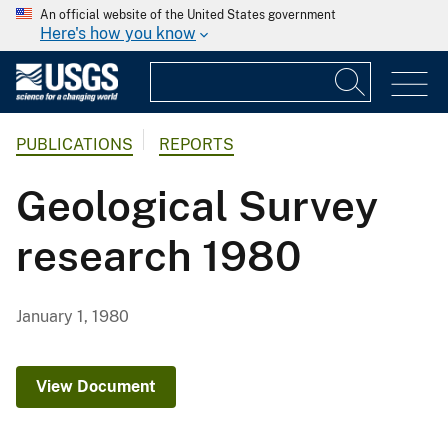
An official website of the United States government
Here's how you know
PUBLICATIONS
REPORTS
Geological Survey
research 1980
January 1, 1980
View Document