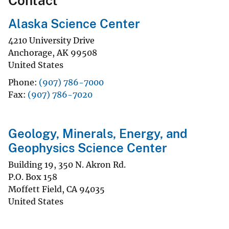
Contact
Alaska Science Center
4210 University Drive
Anchorage
,
AK
99508
United States
Phone
(907) 786-7000
Fax
(907) 786-7020
Geology, Minerals, Energy, and
Geophysics Science Center
Building 19, 350 N. Akron Rd.
P.O. Box 158
Moffett Field
,
CA
94035
United States