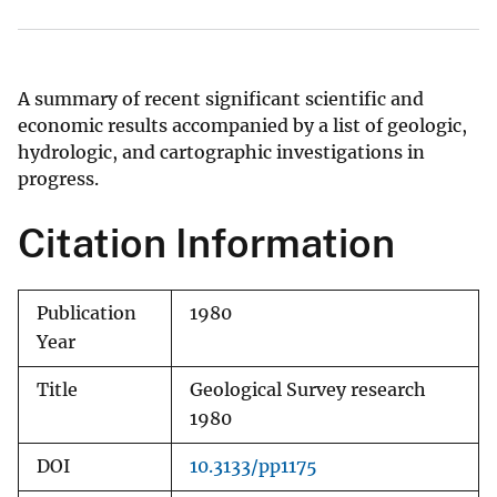
A summary of recent significant scientific and
economic results accompanied by a list of geologic,
hydrologic, and cartographic investigations in
progress.
Citation Information
Publication
1980
Year
Title
Geological Survey research
1980
DOI
10.3133/pp1175