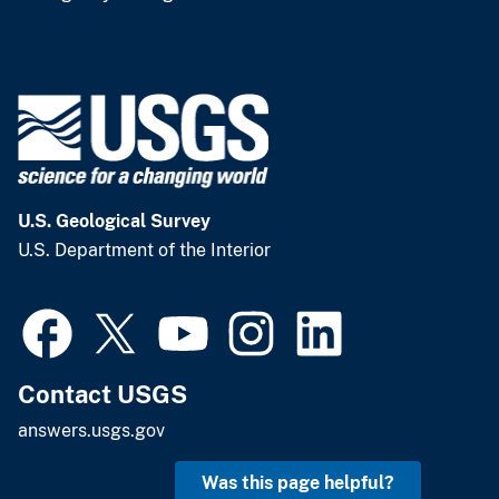
U.S. Geological Survey
U.S. Department of the Interior
Contact USGS
answers.usgs.gov
Was this page helpful?