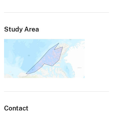
Study Area
Contact