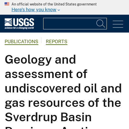
An official website of the United States government
Here's how you know
PUBLICATIONS
REPORTS
Geology and
assessment of
undiscovered oil and
gas resources of the
Sverdrup Basin