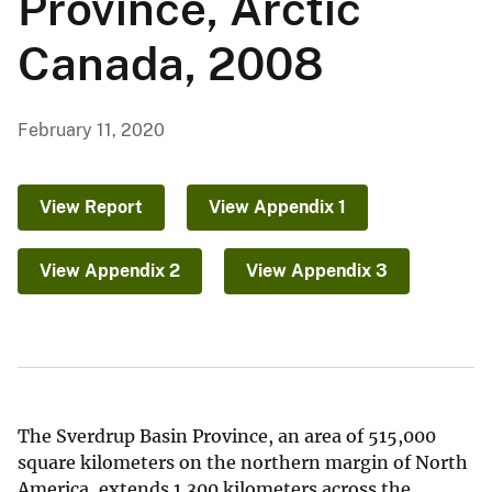
Province, Arctic
Canada, 2008
February 11, 2020
View Report
View Appendix 1
View Appendix 2
View Appendix 3
The Sverdrup Basin Province, an area of 515,000
square kilometers on the northern margin of North
America, extends 1,300 kilometers across the