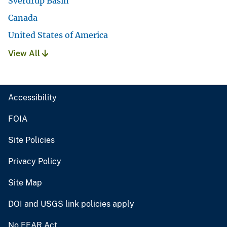
Sverdrup Basin
Canada
United States of America
View All
Accessibility
FOIA
Site Policies
Privacy Policy
Site Map
DOI and USGS link policies apply
No FEAR Act