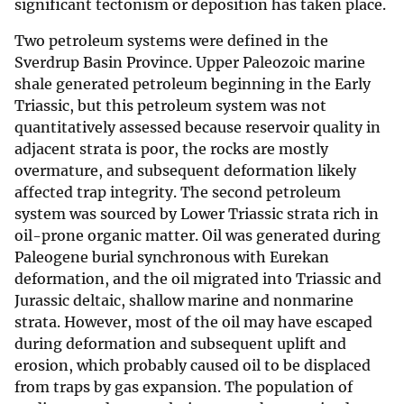
significant tectonism or deposition has taken place.
Two petroleum systems were defined in the
Sverdrup Basin Province. Upper Paleozoic marine
shale generated petroleum beginning in the Early
Triassic, but this petroleum system was not
quantitatively assessed because reservoir quality in
adjacent strata is poor, the rocks are mostly
overmature, and subsequent deformation likely
affected trap integrity. The second petroleum
system was sourced by Lower Triassic strata rich in
oil-prone organic matter. Oil was generated during
Paleogene burial synchronous with Eurekan
deformation, and the oil migrated into Triassic and
Jurassic deltaic, shallow marine and nonmarine
strata. However, most of the oil may have escaped
during deformation and subsequent uplift and
erosion, which probably caused oil to be displaced
from traps by gas expansion. The population of