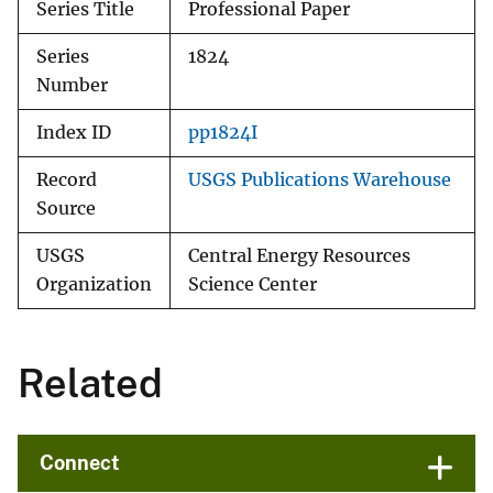
Series Title
Professional Paper
Series
1824
Number
Index ID
pp1824I
Record
USGS Publications Warehouse
Source
USGS
Central Energy Resources
Organization
Science Center
Related
Connect