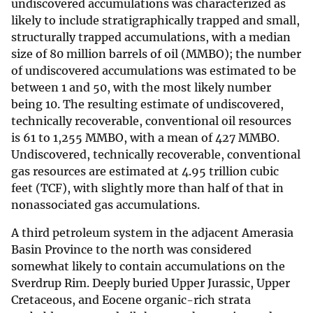
undiscovered accumulations was characterized as
likely to include stratigraphically trapped and small,
structurally trapped accumulations, with a median
size of 80 million barrels of oil (MMBO); the number
of undiscovered accumulations was estimated to be
between 1 and 50, with the most likely number
being 10. The resulting estimate of undiscovered,
technically recoverable, conventional oil resources
is 61 to 1,255 MMBO, with a mean of 427 MMBO.
Undiscovered, technically recoverable, conventional
gas resources are estimated at 4.95 trillion cubic
feet (TCF), with slightly more than half of that in
nonassociated gas accumulations.
A third petroleum system in the adjacent Amerasia
Basin Province to the north was considered
somewhat likely to contain accumulations on the
Sverdrup Rim. Deeply buried Upper Jurassic, Upper
Cretaceous, and Eocene organic-rich strata