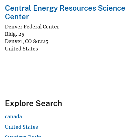
Central Energy Resources Science
Center
Denver Federal Center
Bldg. 25
Denver
,
CO
80225
United States
Explore Search
canada
United States