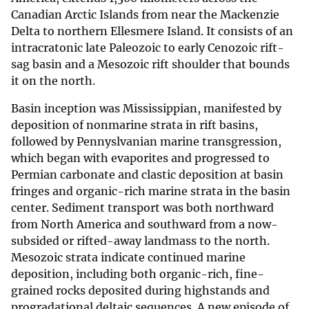
Canadian Arctic Islands from near the Mackenzie
Delta to northern Ellesmere Island. It consists of an
intracratonic late Paleozoic to early Cenozoic rift-
sag basin and a Mesozoic rift shoulder that bounds
it on the north.
Basin inception was Mississippian, manifested by
deposition of nonmarine strata in rift basins,
followed by Pennyslvanian marine transgression,
which began with evaporites and progressed to
Permian carbonate and clastic deposition at basin
fringes and organic-rich marine strata in the basin
center. Sediment transport was both northward
from North America and southward from a now-
subsided or rifted-away landmass to the north.
Mesozoic strata indicate continued marine
deposition, including both organic-rich, fine-
grained rocks deposited during highstands and
progradational deltaic sequences. A new episode of