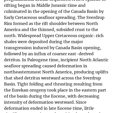
rifting began in Middle Jurassic time and
culminated in the opening of the Canada Basin by
Early Cretaceous seafloor spreading. The Sverdrup
Rim formed as the rift shoulder between North
America and the thinned, subsided crust to the
north. Widespread Upper Cretaceous organic-rich
shales were deposited during the major
transgression induced by Canada Basin opening,
followed by an influx of coarser east-derived
detritus. In Paleogene time, incipient North Atlantic
seafloor spreading caused deformation in
northeasternmost North America, producing uplifts
that shed detritus westward across the Sverdrup
Basin. Tight folding and thrusting resulting from
the Eurekan orogeny took place in the eastern part
of the basin during the Eocene, with decreasing
intensity of deformation westward. Since
deformation ended in late Eocene time, little