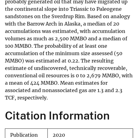
probably generated oil that may have migrated up
the continental slope into Triassic to Paleogene
sandstones on the Sverdrup Rim. Based on analogy
with the Barrow Arch in Alaska, a median of 20
accumulations was estimated, with accumulation
volumes as much as 2,500 MMBO and a median of
100 MMBO. The probability of at least one
accumulation of the minimum size assessed (50
MMBO) was estimated at 0.22. The resulting
estimate of undiscovered, technically recoverable,
conventional oil resources is 0 to 2,679 MMBO, with
a mean of 424 MMBO. Mean estimates for
associated and nonassociated gas are 1.3 and 2.3
TCF, respectively.
Citation Information
Publication
2020