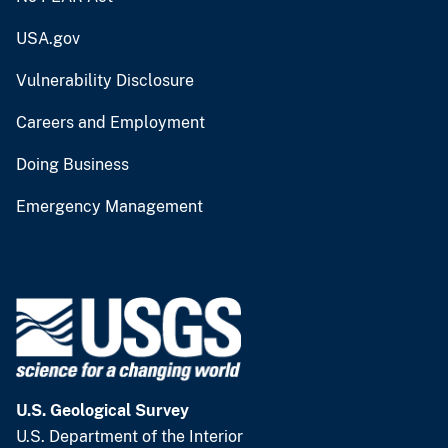
USA.gov
Vulnerability Disclosure
Careers and Employment
Doing Business
Emergency Management
U.S. Geological Survey
U.S. Department of the Interior