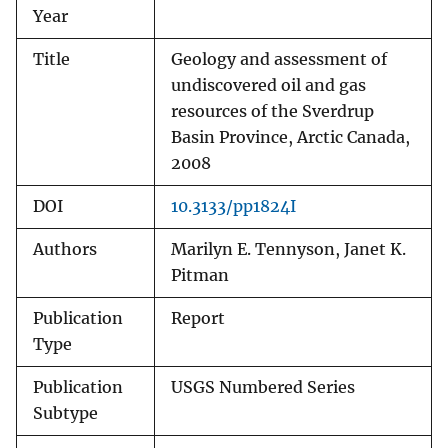
Year
Title
Geology and assessment of
undiscovered oil and gas
resources of the Sverdrup
Basin Province, Arctic Canada,
2008
DOI
10.3133/pp1824I
Authors
Marilyn E. Tennyson, Janet K.
Pitman
Publication
Report
Type
Publication
USGS Numbered Series
Subtype