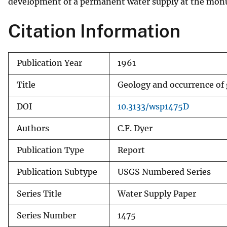
development of a permanent water supply at the mo
Citation Information
Publication Year
1961
Title
Geology and occurrence of
DOI
10.3133/wsp1475D
Authors
C.F. Dyer
Publication Type
Report
Publication Subtype
USGS Numbered Series
Series Title
Water Supply Paper
Series Number
1475