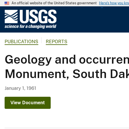
An official website of the United States government
Here's how you k
U
.
S
.
PUBLICATIONS
REPORTS
G
e
Geology and occurren
o
l
Monument, South Da
o
g
i
January 1, 1961
c
a
View Document
l
S
u
r