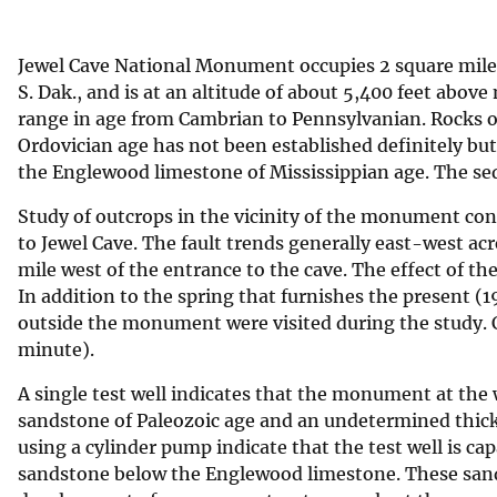
v
e
Jewel Cave National Monument occupies 2 square miles
y
S. Dak., and is at an altitude of about 5,400 feet abov
range in age from Cambrian to Pennsylvanian. Rocks of
Ordovician age has not been established definitely bu
the Englewood limestone of Mississippian age. The se
Study of outcrops in the vicinity of the monument conf
to Jewel Cave. The fault trends generally east-west a
mile west of the entrance to the cave. The effect of t
In addition to the spring that furnishes the present (19
outside the monument were visited during the study. C
minute).
A single test well indicates that the monument at the w
sandstone of Paleozoic age and an undetermined thick
using a cylinder pump indicate that the test well is ca
sandstone below the Englewood limestone. These sandst