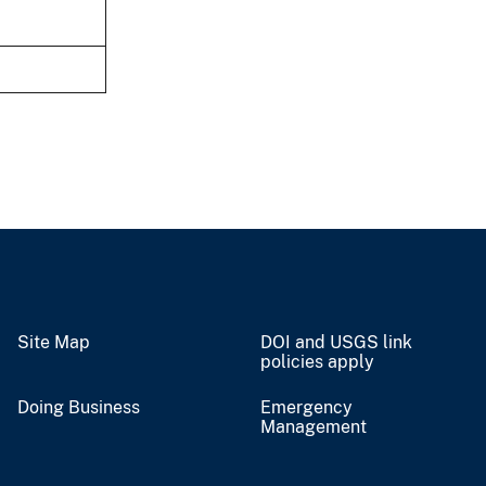
Site Map
DOI and USGS link
policies apply
Doing Business
Emergency
Management