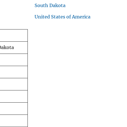
South Dakota
United States of America
Dakota