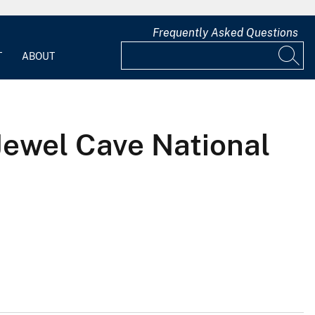
Frequently Asked Questions
T
ABOUT
Jewel Cave National