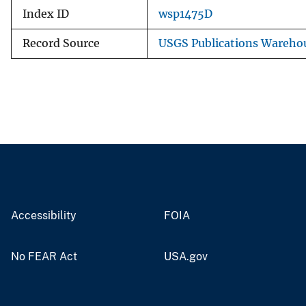
Index ID
wsp1475D
Record Source
USGS Publications Wareho
Accessibility
FOIA
No FEAR Act
USA.gov