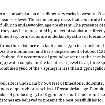
 of a broad plateau of sedimentary rocks in western Cus
e mean sea level. The sedimentary rocks that constitute t
 Silurian and Devonian age are absent. The presence of 
t they may be represented by 10 feet of sandstone direct
dimentary formations are underlain by schist of Precamb
irms the existence of a fault about 1,500 feet north of t
cross the monument and has a displacement of about 120 f
he fault on the occurrence of ground water near the cave i
59) water supply for the facilities at Jewel Cave, three s
ombined yield of the 3 springs is less than 2 gpm (gallo
ell site is underlain by 665 feet of limestone, dolomite,
ness of quartzbiotite schist of Precambrian age. Pumpin
pable of producing 15 to 18 gpm for a short time from 2 z
ones are believed to present the best possibilities for