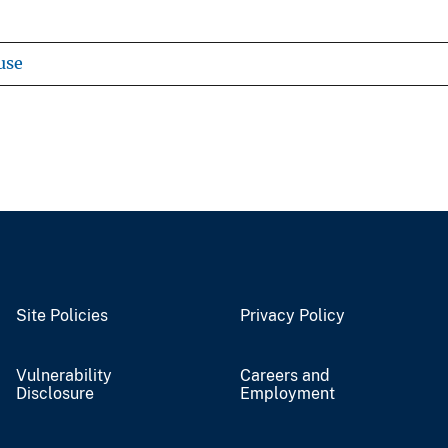
use
Site Policies
Privacy Policy
Vulnerability
Careers and
Disclosure
Employment