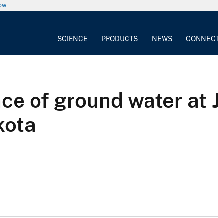
now
SCIENCE
PRODUCTS
NEWS
CONNEC
ce of ground water at 
kota