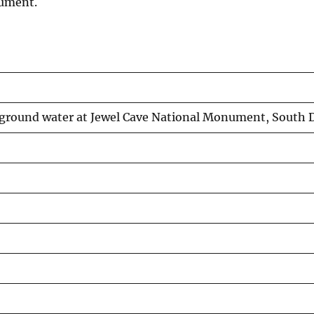
nument.
 ground water at Jewel Cave National Monument, South 