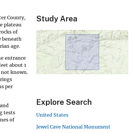
Study Area
ter County,
he plateau
rocks of
ly beneath
rian age.
he entrance
eet about 1
s not known.
prings
ns per
Explore Search
 and
g tests
United States
ones of
Jewel Cave National Monument