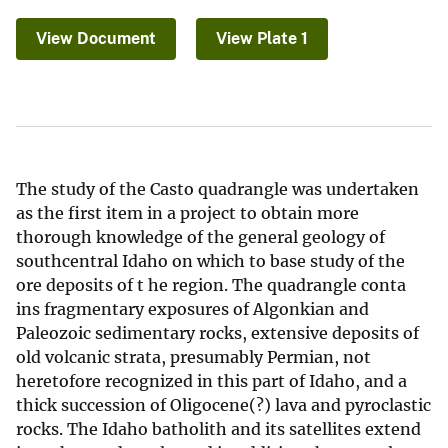
View Document
View Plate 1
The study of the Casto quadrangle was undertaken
as the first item in a project to obtain more
thorough knowledge of the general geology of
southcentral Idaho on which to base study of the
ore deposits of t he region. The quadrangle conta
ins fragmentary exposures of Algonkian and
Paleozoic sedimentary rocks, extensive deposits of
old volcanic strata, presumably Permian, not
heretofore recognized in this part of Idaho, and a
thick succession of Oligocene(?) lava and pyroclastic
rocks. The Idaho batholith and its satellites extend