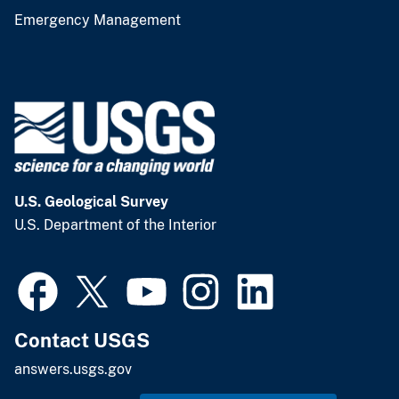
Emergency Management
U.S. Geological Survey
U.S. Department of the Interior
Contact USGS
answers.usgs.gov