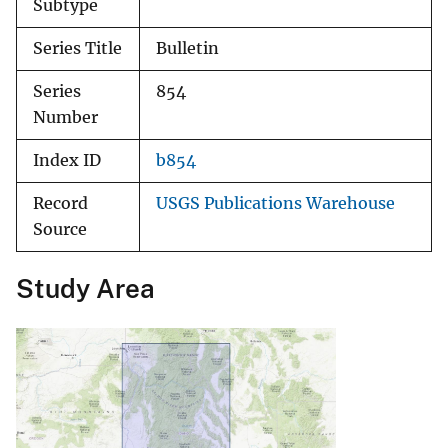
Subtype
Series Title
Bulletin
Series
854
Number
Index ID
b854
Record
USGS Publications Warehouse
Source
Study Area