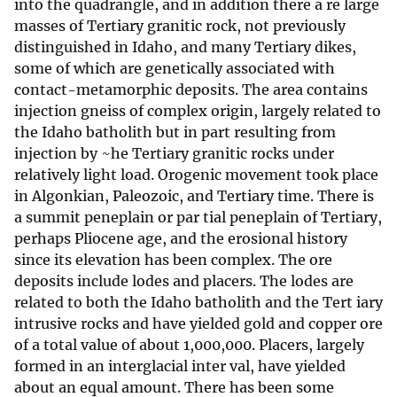
into the quadrangle, and in addition there a re large
masses of Tertiary granitic rock, not previously
distinguished in Idaho, and many Tertiary dikes,
some of which are genetically associated with
contact-metamorphic deposits. The area contains
injection gneiss of complex origin, largely related to
the Idaho batholith but in part resulting from
injection by ~he Tertiary granitic rocks under
relatively light load. Orogenic movement took place
in Algonkian, Paleozoic, and Tertiary time. There is
a summit peneplain or par tial peneplain of Tertiary,
perhaps Pliocene age, and the erosional history
since its elevation has been complex. The ore
deposits include lodes and placers. The lodes are
related to both the Idaho batholith and the Tert iary
intrusive rocks and have yielded gold and copper ore
of a total value of about 1,000,000. Placers, largely
formed in an interglacial inter val, have yielded
about an equal amount. There has been some