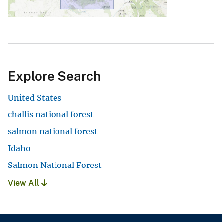
Explore Search
United States
challis national forest
salmon national forest
Idaho
Salmon National Forest
View All