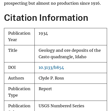
prospecting but almost no production since 1916.
Citation Information
Publication
1934
Year
Title
Geology and ore deposits of the
Casto quadrangle, Idaho
DOI
10.3133/b854
Authors
Clyde P. Ross
Publication
Report
Type
Publication
USGS Numbered Series