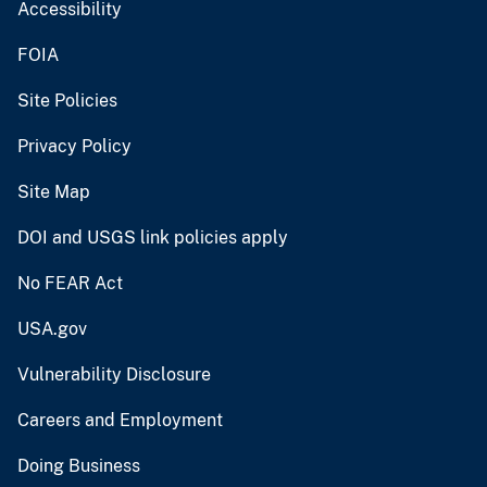
Accessibility
FOIA
Site Policies
Privacy Policy
Site Map
DOI and USGS link policies apply
No FEAR Act
USA.gov
Vulnerability Disclosure
Careers and Employment
Doing Business