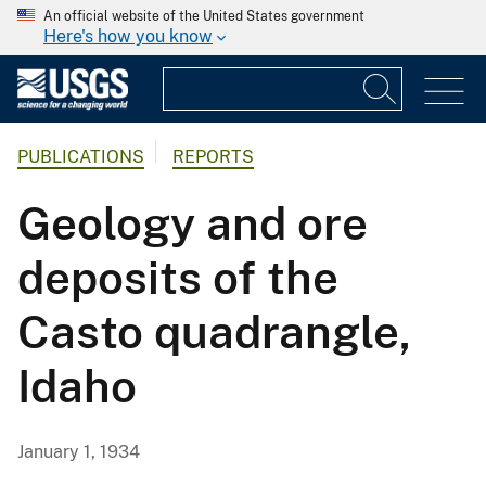
An official website of the United States government
Here's how you know
PUBLICATIONS
REPORTS
Geology and ore
deposits of the
Casto quadrangle,
Idaho
January 1, 1934