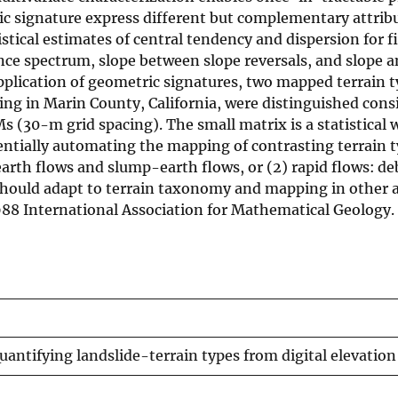
c signature express different but complementary attribu
tical estimates of central tendency and dispersion for f
ance spectrum, slope between slope reversals, and slope a
application of geometric signatures, two mapped terrain 
ding in Marin County, California, were distinguished consi
s (30-m grid spacing). The small matrix is a statistical
ntially automating the mapping of contrasting terrain t
earth flows and slump-earth flows, or (2) rapid flows: de
should adapt to terrain taxonomy and mapping in other 
 1988 International Association for Mathematical Geology.
antifying landslide-terrain types from digital elevatio