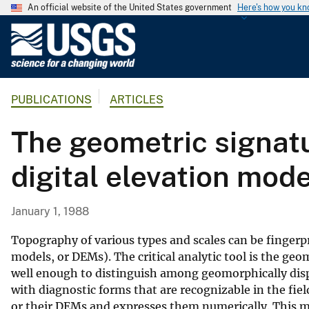
An official website of the United States government
Here's how you k
U
.
S
.
PUBLICATIONS
ARTICLES
G
e
The geometric signatu
o
l
digital elevation mode
o
g
i
January 1, 1988
c
a
Topography of various types and scales can be fingerpr
l
models, or DEMs). The critical analytic tool is the ge
well enough to distinguish among geomorphically dispa
S
with diagnostic forms that are recognizable in the fi
u
or their DEMs and expresses them numerically. This m
r