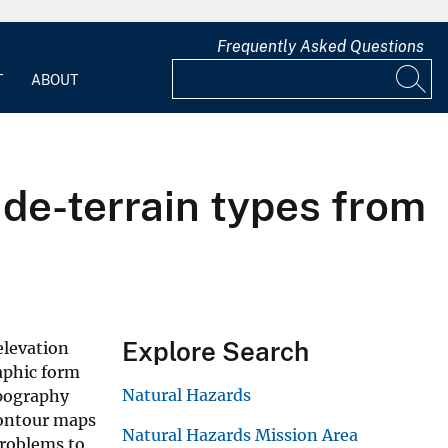
Frequently Asked Questions
T
ABOUT
ide-terrain types from
Explore Search
elevation
raphic form
Natural Hazards
opography
contour maps
Natural Hazards Mission Area
problems to