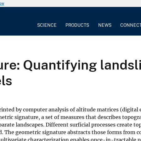
now
SCIENCE
PRODUCTS
NEWS
CONNEC
re: Quantifying landsl
ls
inted by computer analysis of altitude matrices (digital 
ometric signature, a set of measures that describes topog
rate landscapes. Different surficial processes create t
eld. The geometric signature abstracts those forms from 
ultivariate characterization enables once-in-tractable 