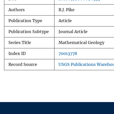
Authors
R.J. Pike
Publication Type
Article
Publication Subtype
Journal Article
Series Title
Mathematical Geology
Index ID
70013778
Record Source
USGS Publications Wareho