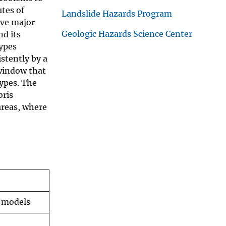
tes of
Landslide Hazards Program
ive major
Geologic Hazards Science Center
nd its
types
stently by a
 window that
ypes. The
bris
areas, where
n models