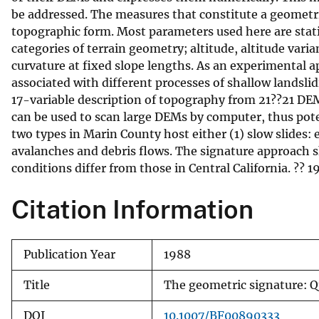
be addressed. The measures that constitute a geometri
v
topographic form. Most parameters used here are statis
e
categories of terrain geometry; altitude, altitude vari
y
curvature at fixed slope lengths. As an experimental 
associated with different processes of shallow landsli
17-variable description of topography from 21??21 DEM
can be used to scan large DEMs by computer, thus pote
two types in Marin County host either (1) slow slides: 
avalanches and debris flows. The signature approach 
conditions differ from those in Central California. ??
Citation Information
Publication Year
1988
Title
The geometric signature: Qu
DOI
10.1007/BF00890333