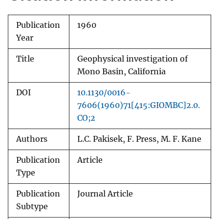
Publication
1960
Year
Title
Geophysical investigation of
Mono Basin, California
DOI
10.1130/0016-
7606(1960)71[415:GIOMBC]2.0.
CO;2
Authors
L.C. Pakisek, F. Press, M. F. Kane
Publication
Article
Type
Publication
Journal Article
Subtype