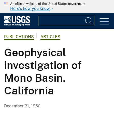
An official website of the United States government
Here's how you know
PUBLICATIONS
ARTICLES
Geophysical
investigation of
Mono Basin,
California
December 31, 1960