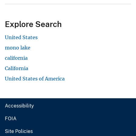
Explore Search
United States
mono lake
california
California
United States of America
Accessibility
FOIA
Site Policies