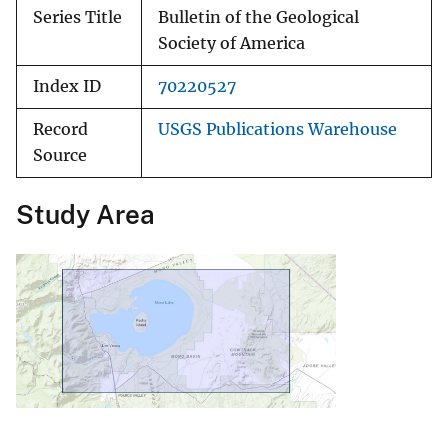
Series Title
Bulletin of the Geological
Society of America
Index ID
70220527
Record
USGS Publications Warehouse
Source
Study Area