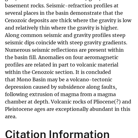
basement rocks. Seismic-refraction profiles at
several places in the basin demonstrate that the
Cenozoic deposits are thick where the gravity is low
and relatively thin where the gravity is higher.
Along common seismic and gravity profiles steep
seismic dips coincide with steep gravity gradients.
Numerous seismic reflections are present within
the basin fill. Anomalies on four aeromagnetic
profiles are related in part to volcanic material
within the Cenozoic section. It is concluded
that Mono Basin may be a volcano-tectonic
depression caused by subsidence along faults,
following extrusion of magma from a magma
chamber at depth. Volcanic rocks of Pliocene(?) and
Pleistocene ages are exceptionally abundant in this
area.
Citation Information