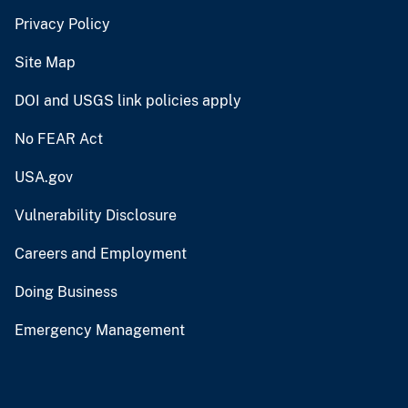
Privacy Policy
Site Map
DOI and USGS link policies apply
No FEAR Act
USA.gov
Vulnerability Disclosure
Careers and Employment
Doing Business
Emergency Management