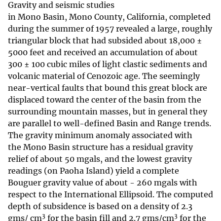
Gravity and seismic studies
in Mono Basin, Mono County, California, completed
during the summer of 1957 revealed a large, roughly
triangular block that had subsided about 18,000 ±
5000 feet and received an accumulation of about
300 ± 100 cubic miles of light clastic sediments and
volcanic material of Cenozoic age. The seemingly
near-vertical faults that bound this great block are
displaced toward the center of the basin from the
surrounding mountain masses, but in general they
are parallel to well-defined Basin and Range trends.
The gravity minimum anomaly associated with
the Mono Basin structure has a residual gravity
relief of about 50 mgals, and the lowest gravity
readings (on Paoha Island) yield a complete
Bouguer gravity value of about - 260 mgals with
respect to the International Ellipsoid. The computed
depth of subsidence is based on a density of 2.3
3
3
gms/ cm
for the basin fill and 2.7 gms/cm
for the