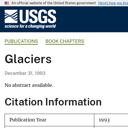
An official website of the United States government
Here's how you k
U
.
S
.
PUBLICATIONS
BOOK CHAPTERS
G
e
Glaciers
o
l
o
December 31, 1993
g
i
No abstract available.
c
Citation Information
a
l
S
Publication Year
1993
u
r