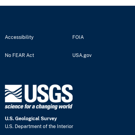
Accessibility
FOIA
No FEAR Act
USA.gov
U.S. Geological Survey
U.S. Department of the Interior