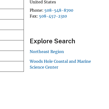
United States
Phone
508-548-8700
Fax
508-457-2310
Explore Search
Northeast Region
Woods Hole Coastal and Marine
Science Center