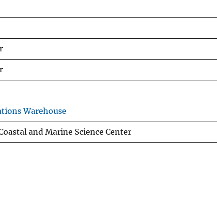
r
r
ations Warehouse
oastal and Marine Science Center