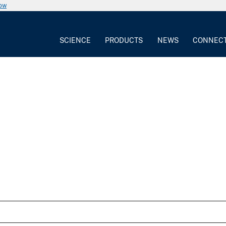
now
SCIENCE
PRODUCTS
NEWS
CONNEC