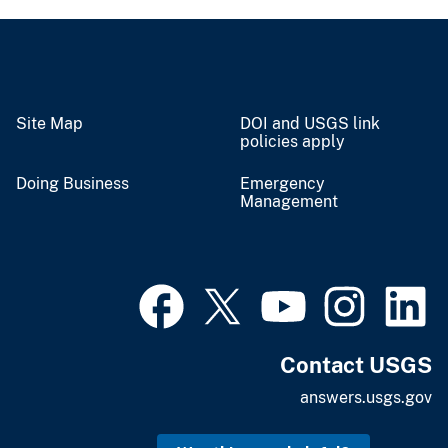
Site Map
DOI and USGS link
policies apply
Doing Business
Emergency
Management
Contact USGS
answers.usgs.gov