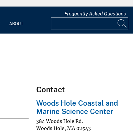
Frequently Asked Questions
T
ABOUT
Contact
Woods Hole Coastal and
Marine Science Center
384 Woods Hole Rd.
Woods Hole
,
MA
02543