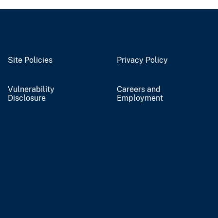
Site Policies
Privacy Policy
Vulnerability
Careers and
Disclosure
Employment