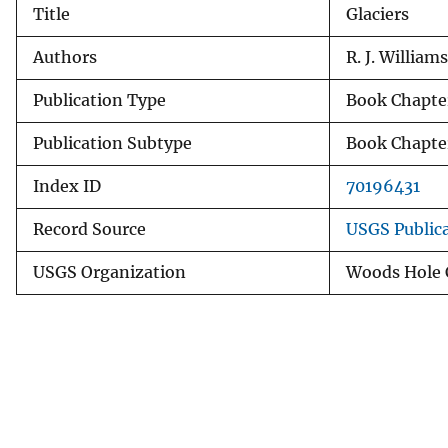
Title
Glaciers
v
e
Authors
R. J. Williams
y
Publication Type
Book Chapte
Publication Subtype
Book Chapte
Index ID
70196431
Record Source
USGS Public
USGS Organization
Woods Hole C