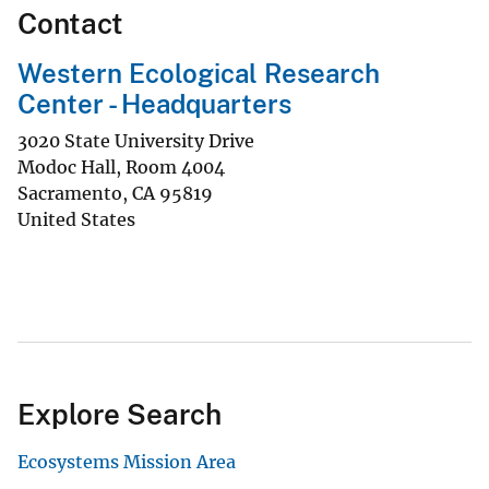
Contact
Western Ecological Research
Center - Headquarters
3020 State University Drive
Modoc Hall, Room 4004
Sacramento
,
CA
95819
United States
Explore Search
Ecosystems Mission Area