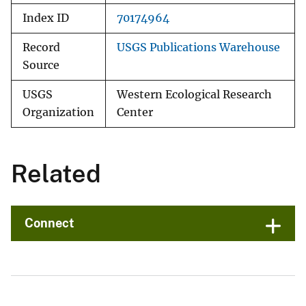
Index ID
70174964
Record
USGS Publications Warehouse
Source
USGS
Western Ecological Research
Organization
Center
Related
Connect