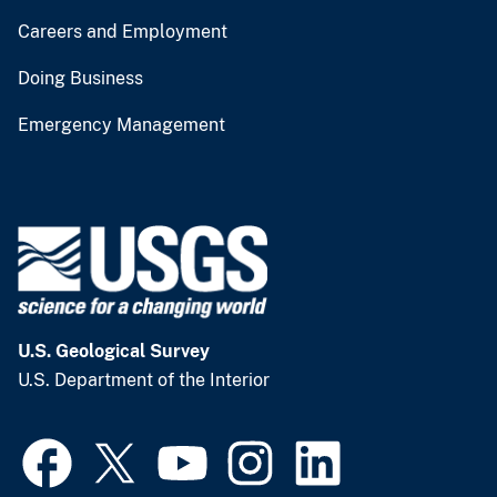
Careers and Employment
Doing Business
Emergency Management
U.S. Geological Survey
U.S. Department of the Interior