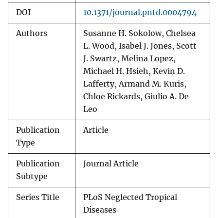
DOI
10.1371/journal.pntd.0004794
Authors
Susanne H. Sokolow, Chelsea
L. Wood, Isabel J. Jones, Scott
J. Swartz, Melina Lopez,
Michael H. Hsieh, Kevin D.
Lafferty, Armand M. Kuris,
Chloe Rickards, Giulio A. De
Leo
Publication
Article
Type
Publication
Journal Article
Subtype
Series Title
PLoS Neglected Tropical
Diseases