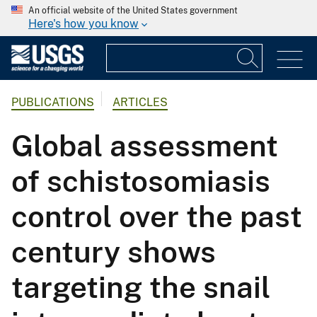
An official website of the United States government
Here's how you know
PUBLICATIONS
ARTICLES
Global assessment
of schistosomiasis
control over the past
century shows
targeting the snail