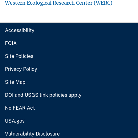
Western Ecological Research Center (WERC)
Accessibility
FOIA
Site Policies
Privacy Policy
Site Map
DOI and USGS link policies apply
No FEAR Act
USA.gov
Vulnerability Disclosure