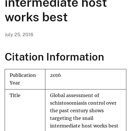
intermediate host
works best
July 25, 2016
Citation Information
Publication
2016
Year
Title
Global assessment of
schistosomiasis control over
the past century shows
targeting the snail
intermediate host works best