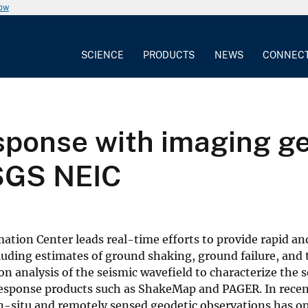
now
SCIENCE
PRODUCTS
NEWS
CONNEC
sponse with imaging ge
SGS NEIC
ation Center leads real-time efforts to provide rapid an
luding estimates of ground shaking, ground failure, and 
n analysis of the seismic wavefield to characterize the s
 response products such as ShakeMap and PAGER. In recen
e in-situ and remotely sensed geodetic observations has 