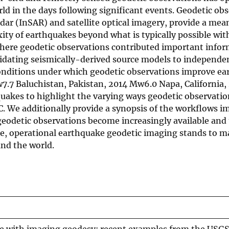
d in the days following significant events. Geodetic obs
adar (InSAR) and satellite optical imagery, provide a mea
ity of earthquakes beyond what is typically possible wit
here geodetic observations contributed important infor
idating seismically-derived source models to independe
onditions under which geodetic observations improve e
.7 Baluchistan, Pakistan, 2014 Mw6.0 Napa, California
uakes to highlight the varying ways geodetic observati
C. We additionally provide a synopsis of the workflows 
geodetic observations become increasingly available and
ase, operational earthquake geodetic imaging stands to ma
und the world.