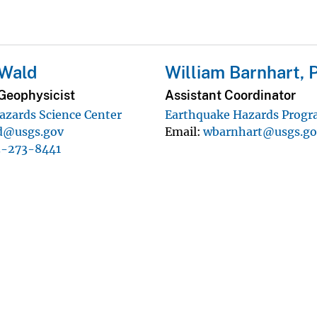
 Wald
William Barnhart, 
Geophysicist
Assistant Coordinator
azards Science Center
Earthquake Hazards Prog
d@usgs.gov
Email
wbarnhart@usgs.go
3-273-8441