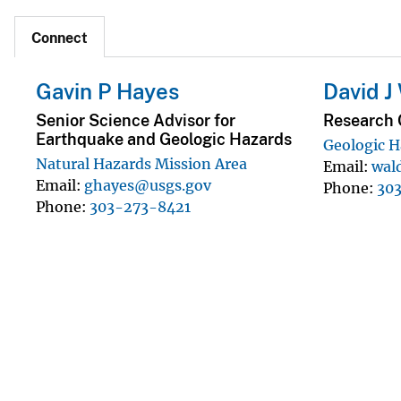
Connect
Gavin P Hayes
David J
Senior Science Advisor for
Research 
Earthquake and Geologic Hazards
Geologic H
Natural Hazards Mission Area
Email
wal
Email
ghayes@usgs.gov
Phone
30
Phone
303-273-8421