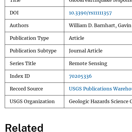
Title
Global earthquake respons
DOI
10.3390/rs11111357
Authors
William D. Barnhart, Gavin 
Publication Type
Article
Publication Subtype
Journal Article
Series Title
Remote Sensing
Index ID
70205336
Record Source
USGS Publications Wareho
USGS Organization
Geologic Hazards Science 
Related