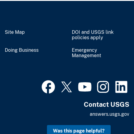
Site Map
DOI and USGS link
policies apply
Doing Business
Emergency
Management
Contact USGS
answers.usgs.gov
Was this page helpful?