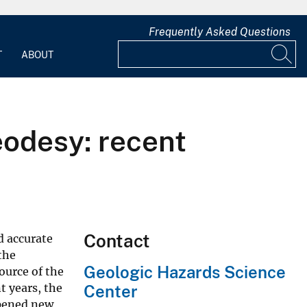
Frequently Asked Questions
T
ABOUT
odesy: recent
Contact
d accurate
the
Geologic Hazards Science
ource of the
t years, the
Center
opened new