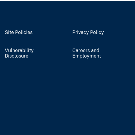
Site Policies
Privacy Policy
Vulnerability
Careers and
Disclosure
Employment