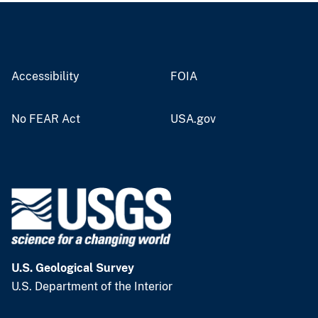
Accessibility
FOIA
No FEAR Act
USA.gov
U.S. Geological Survey
U.S. Department of the Interior