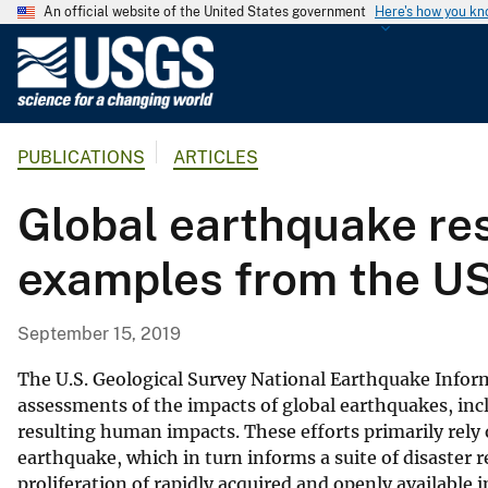
An official website of the United States government
Here's how you k
U
.
S
.
PUBLICATIONS
ARTICLES
G
e
Global earthquake re
o
l
examples from the U
o
g
i
September 15, 2019
c
a
The U.S. Geological Survey National Earthquake Inform
l
assessments of the impacts of global earthquakes, inc
resulting human impacts. These efforts primarily rely o
S
earthquake, which in turn informs a suite of disaster
u
proliferation of rapidly acquired and openly availabl
r