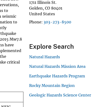
1711 Illinois St.
ervations,
Golden
,
CO
80401
ns to
United States
h seismic
mation to
Phone
303-273-8500
ntly
arthquake
, 2015 Mw7.8
ons have
Explore Search
implemented
 the
Natural Hazards
ke critical
Natural Hazards Mission Area
Earthquake Hazards Program
Rocky Mountain Region
Geologic Hazards Science Center