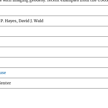
e with imaging geodesy: recent examples from the USG
P. Hayes, David J. Wald
use
Center