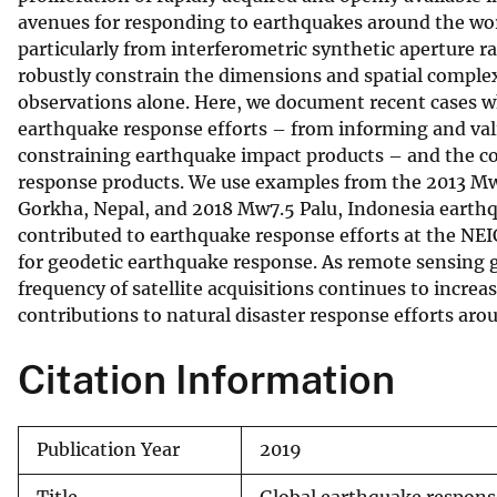
avenues for responding to earthquakes around the worl
v
particularly from interferometric synthetic aperture r
e
robustly constrain the dimensions and spatial complex
y
observations alone. Here, we document recent cases w
earthquake response efforts – from informing and val
constraining earthquake impact products – and the c
response products. We use examples from the 2013 Mw7
Gorkha, Nepal, and 2018 Mw7.5 Palu, Indonesia earthq
contributed to earthquake response efforts at the NEI
for geodetic earthquake response. As remote sensing 
frequency of satellite acquisitions continues to incre
contributions to natural disaster response efforts aro
Citation Information
Publication Year
2019