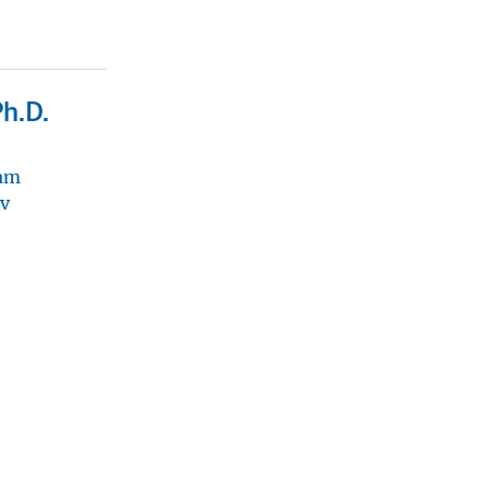
Ph.D.
ram
v