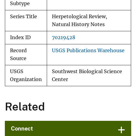
Subtype
Series Title
Herpetological Review,
Natural History Notes
Index ID
70219428
Record
USGS Publications Warehouse
Source
USGS
Southwest Biological Science
Organization
Center
Related
Connect