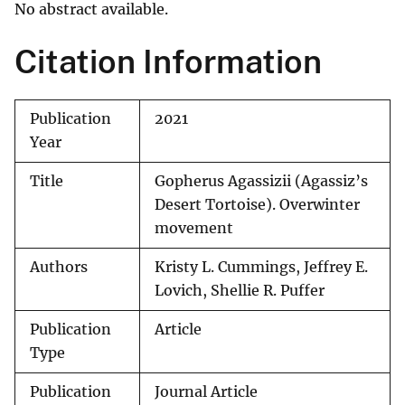
No abstract available.
Citation Information
Publication
2021
Year
Title
Gopherus Agassizii (Agassiz’s
Desert Tortoise). Overwinter
movement
Authors
Kristy L. Cummings, Jeffrey E.
Lovich, Shellie R. Puffer
Publication
Article
Type
Publication
Journal Article