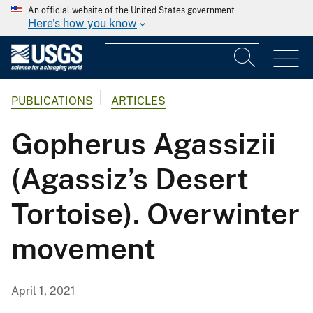
An official website of the United States government
Here's how you know
PUBLICATIONS
ARTICLES
Gopherus Agassizii
(Agassiz’s Desert
Tortoise). Overwinter
movement
April 1, 2021