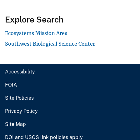
Explore Search
Ecosystems Mission Area
Southwest Biological Science Center
Accessibility
FOIA
Site Policies
Privacy Policy
Site Map
DOI and USGS link policies apply