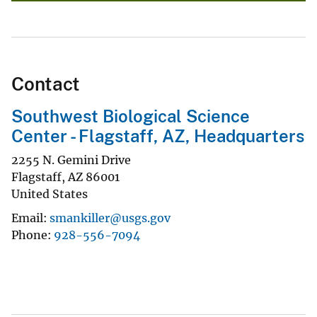
Contact
Southwest Biological Science
Center - Flagstaff, AZ, Headquarters
2255 N. Gemini Drive
Flagstaff
,
AZ
86001
United States
Email
smankiller@usgs.gov
Phone
928-556-7094