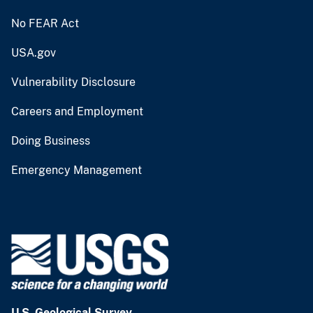
No FEAR Act
USA.gov
Vulnerability Disclosure
Careers and Employment
Doing Business
Emergency Management
U.S. Geological Survey