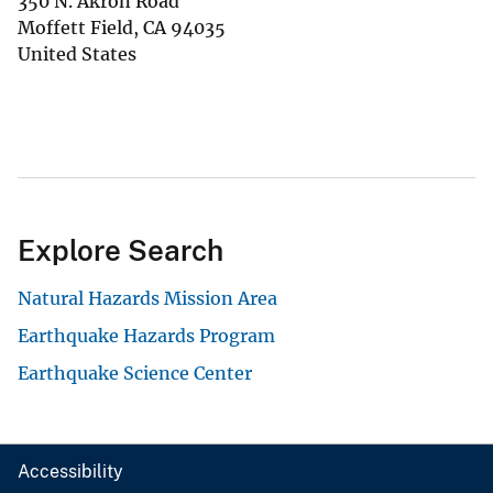
350 N. Akron Road
Moffett Field
,
CA
94035
United States
Explore Search
Natural Hazards Mission Area
Earthquake Hazards Program
Earthquake Science Center
Accessibility