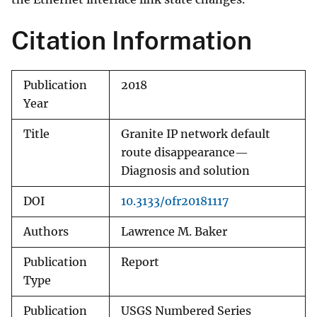
Citation Information
Publication
2018
Year
Title
Granite IP network default
route disappearance—
Diagnosis and solution
DOI
10.3133/ofr20181117
Authors
Lawrence M. Baker
Publication
Report
Type
Publication
USGS Numbered Series