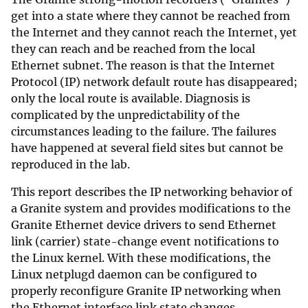
get into a state where they cannot be reached from
the Internet and they cannot reach the Internet, yet
they can reach and be reached from the local
Ethernet subnet. The reason is that the Internet
Protocol (IP) network default route has disappeared;
only the local route is available. Diagnosis is
complicated by the unpredictability of the
circumstances leading to the failure. The failures
have happened at several field sites but cannot be
reproduced in the lab.
This report describes the IP networking behavior of
a Granite system and provides modifications to the
Granite Ethernet device drivers to send Ethernet
link (carrier) state-change event notifications to
the Linux kernel. With these modifications, the
Linux netplugd daemon can be configured to
properly reconfigure Granite IP networking when
the Ethernet interface link state changes.