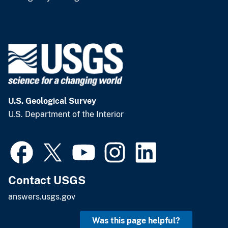
U.S. Geological Survey
U.S. Department of the Interior
Contact USGS
answers.usgs.gov
Was this page helpful?