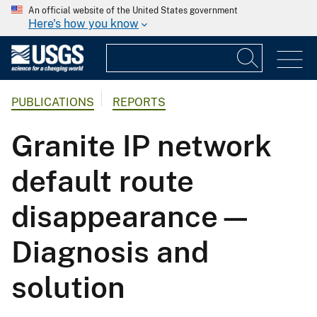
An official website of the United States government
Here's how you know
PUBLICATIONS
REPORTS
Granite IP network
default route
disappearance—
Diagnosis and
solution