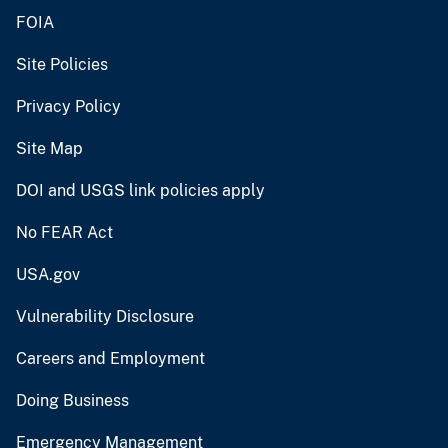
FOIA
Site Policies
Privacy Policy
Site Map
DOI and USGS link policies apply
No FEAR Act
USA.gov
Vulnerability Disclosure
Careers and Employment
Doing Business
Emergency Management