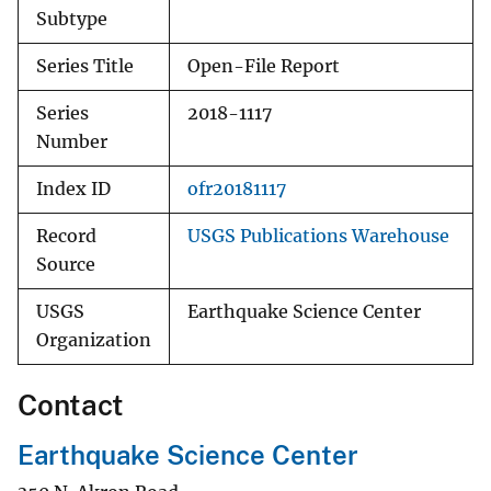
Subtype
Series Title
Open-File Report
Series
2018-1117
Number
Index ID
ofr20181117
Record
USGS Publications Warehouse
Source
USGS
Earthquake Science Center
Organization
Contact
Earthquake Science Center