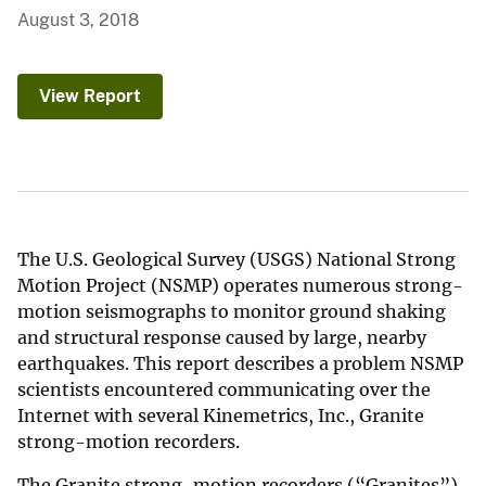
August 3, 2018
View Report
The U.S. Geological Survey (USGS) National Strong
Motion Project (NSMP) operates numerous strong-
motion seismographs to monitor ground shaking
and structural response caused by large, nearby
earthquakes. This report describes a problem NSMP
scientists encountered communicating over the
Internet with several Kinemetrics, Inc., Granite
strong-motion recorders.
The Granite strong-motion recorders (“Granites”)