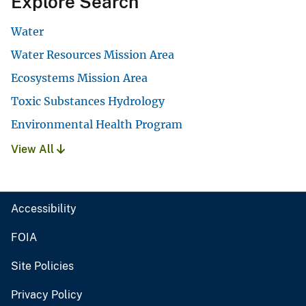
Explore Search
Water
Water Resources Mission Area
Ecosystems Mission Area
Toxic Substances Hydrology
Environmental Health Program
View All
Accessibility
FOIA
Site Policies
Privacy Policy