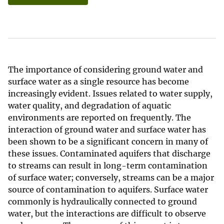
The importance of considering ground water and
surface water as a single resource has become
increasingly evident. Issues related to water supply,
water quality, and degradation of aquatic
environments are reported on frequently. The
interaction of ground water and surface water has
been shown to be a significant concern in many of
these issues. Contaminated aquifers that discharge
to streams can result in long-term contamination
of surface water; conversely, streams can be a major
source of contamination to aquifers. Surface water
commonly is hydraulically connected to ground
water, but the interactions are difficult to observe