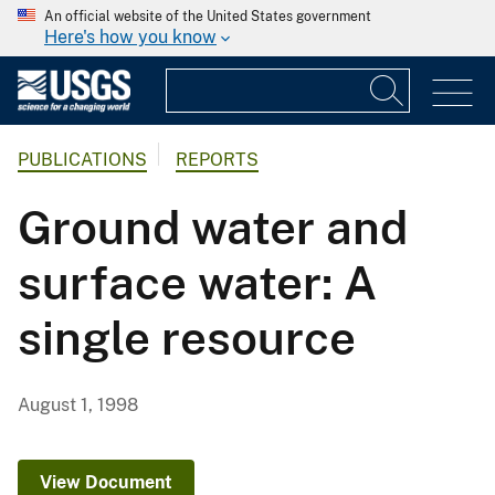
An official website of the United States government
Here's how you know
PUBLICATIONS
REPORTS
Ground water and
surface water: A
single resource
August 1, 1998
View Document