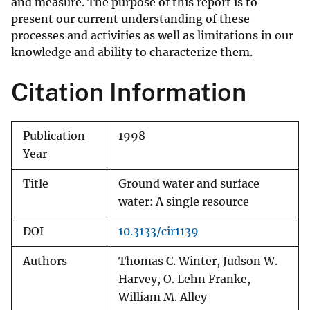
and measure. The purpose of this report is to
present our current understanding of these
processes and activities as well as limitations in our
knowledge and ability to characterize them.
Citation Information
Publication
1998
Year
Title
Ground water and surface
water: A single resource
DOI
10.3133/cir1139
Authors
Thomas C. Winter, Judson W.
Harvey, O. Lehn Franke,
William M. Alley