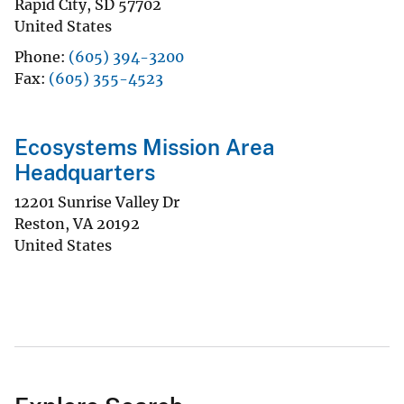
Rapid City
,
SD
57702
United States
Phone
(605) 394-3200
Fax
(605) 355-4523
Ecosystems Mission Area
Headquarters
12201 Sunrise Valley Dr
Reston
,
VA
20192
United States