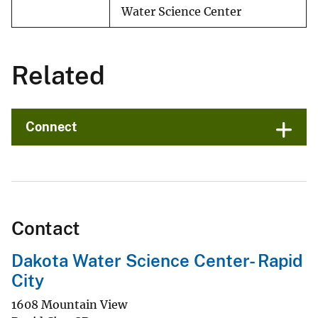
Water Science Center
Related
Connect
Contact
Dakota Water Science Center- Rapid
City
1608 Mountain View