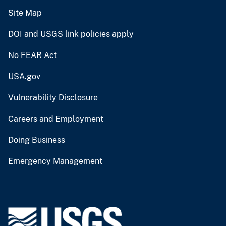
Site Map
DOI and USGS link policies apply
No FEAR Act
USA.gov
Vulnerability Disclosure
Careers and Employment
Doing Business
Emergency Management