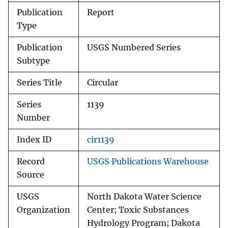
Publication
Report
Type
Publication
USGS Numbered Series
Subtype
Series Title
Circular
Series
1139
Number
Index ID
cir1139
Record
USGS Publications Warehouse
Source
USGS
North Dakota Water Science
Organization
Center; Toxic Substances
Hydrology Program; Dakota