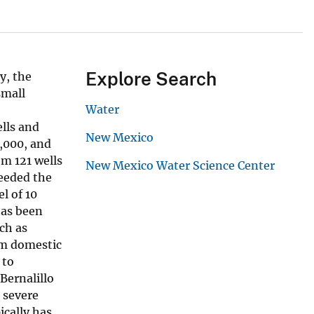
Explore Search
y, the
small
Water
lls and
New Mexico
,000, and
om 121 wells
New Mexico Water Science Center
ceeded the
l of 10
has been
ch as
om domestic
 to
Bernalillo
 severe
ically has