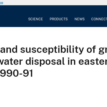
now
SCIENCE
PRODUCTS
NEWS
CONNEC
and susceptibility of g
ter disposal in easter
1990-91