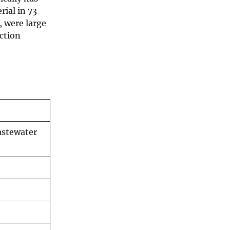
rial in 73
, were large
ection
astewater