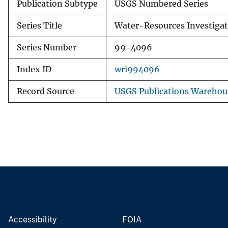
Publication Subtype
USGS Numbered Series
Series Title
Water-Resources Investigat
Series Number
99-4096
Index ID
wri994096
Record Source
USGS Publications Warehou
Accessibility
FOIA