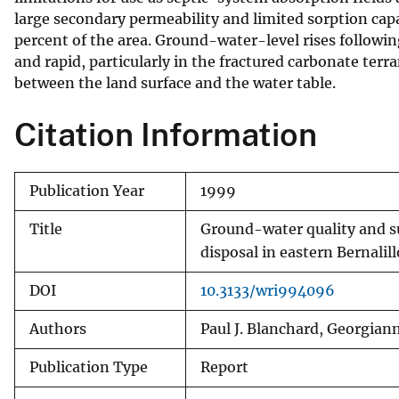
large secondary permeability and limited sorption capa
percent of the area. Ground-water-level rises followin
and rapid, particularly in the fractured carbonate terr
between the land surface and the water table.
Citation Information
Publication Year
1999
Title
Ground-water quality and su
disposal in eastern Bernali
DOI
10.3133/wri994096
Authors
Paul J. Blanchard, Georgian
Publication Type
Report