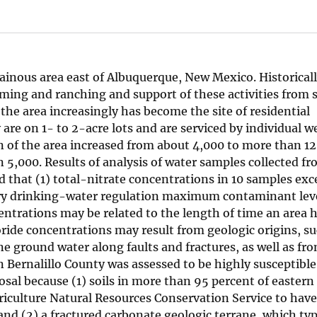
tainous area east of Albuquerque, New Mexico. Historicall
rming and ranching and support of these activities from 
the area increasingly has become the site of residential
e on 1- to 2-acre lots and are serviced by individual we
 of the area increased from about 4,000 to more than 12
5,000. Results of analysis of water samples collected fr
d that (1) total-nitrate concentrations in 10 samples ex
ry drinking-water regulation maximum contaminant leve
centrations may be related to the length of time an area 
ide concentrations may result from geologic origins, su
e ground water along faults and fractures, as well as fr
Bernalillo County was assessed to be highly susceptible
al because (1) soils in more than 95 percent of eastern 
iculture Natural Resources Conservation Service to have
and (2) a fractured carbonate geologic terrane, which typ