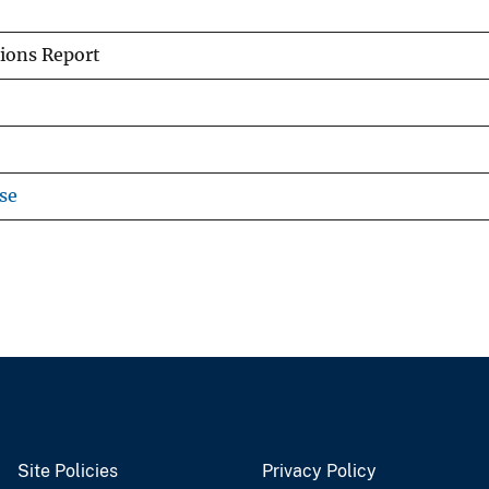
ions Report
se
Site Policies
Privacy Policy