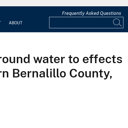
Frequently Asked Questions
T
ABOUT
round water to effects
n Bernalillo County,