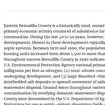
v
e
y
Eastern Bernalillo County is a historically rural, moun
primary economic activity consisted of subsistence fa
communities. During the last 40 to 50 years, however, 
developments. Homes in these developments typically ar
septic systems. Between 1970 and 1990, the population
housing units increased from about 1,500 to more than 
throughout eastern Bernalillo County in 1990 indicate
U.S. Environmental Protection Agency national prima
milligrams per liter as nitrogen; (2) total-nitrate con
undergoing development; and (3) large dissolved-chlor
interbedded salt deposits or upward movement of salin
wastewater disposal. Ground water throughout eastern 
contamination by overlying domestic wastewater dispos
County were determined by the U.S. Department of Agr
limitations for use as septic-system absorption fields 