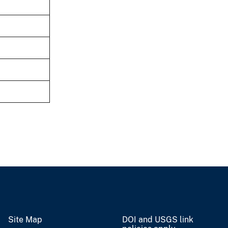
Site Map
DOI and USGS link