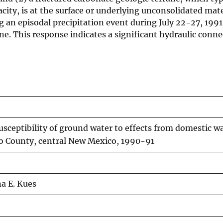
city, is at the surface or underlying unconsolidated mate
g an episodal precipitation event during July 22-27, 1991
ane. This response indicates a significant hydraulic conn
sceptibility of ground water to effects from domestic w
llo County, central New Mexico, 1990-91
na E. Kues