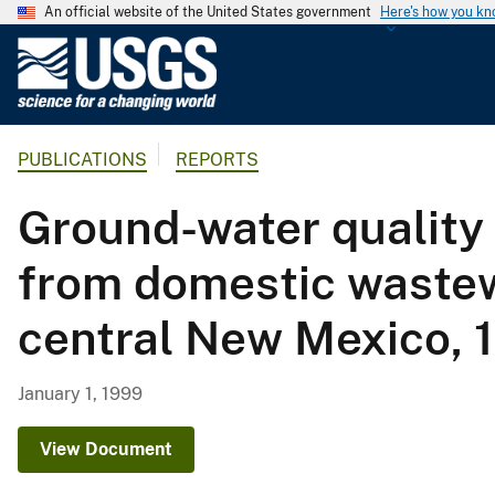
An official website of the United States government
Here's how you k
U
.
S
.
PUBLICATIONS
REPORTS
G
e
Ground-water quality 
o
l
from domestic wastewa
o
g
central New Mexico, 
i
c
a
January 1, 1999
l
S
View Document
u
r