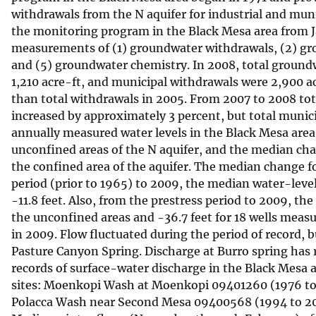
withdrawals from the N aquifer for industrial and munic
v
the monitoring program in the Black Mesa area from 
e
measurements of (1) groundwater withdrawals, (2) grou
y
and (5) groundwater chemistry. In 2008, total groundw
1,210 acre-ft, and municipal withdrawals were 2,900 a
than total withdrawals in 2005. From 2007 to 2008 tot
increased by approximately 3 percent, but total munic
annually measured water levels in the Black Mesa area 
unconfined areas of the N aquifer, and the median chan
the confined area of the aquifer. The median change fo
period (prior to 1965) to 2009, the median water-leve
-11.8 feet. Also, from the prestress period to 2009, th
the unconfined areas and -36.7 feet for 18 wells meas
in 2009. Flow fluctuated during the period of record,
Pasture Canyon Spring. Discharge at Burro spring has 
records of surface-water discharge in the Black Mesa 
sites: Moenkopi Wash at Moenkopi 09401260 (1976 to 
Polacca Wash near Second Mesa 09400568 (1994 to 20