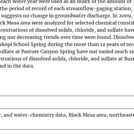
ach water year were used as an index of the amount of
the period of record of each streamflow-gaging station,
 suggests no change in groundwater discharge. In 2009,
ack Mesa area were analyzed for selected chemical consti
entrations of dissolved solids, chloride, and sulfate hav
asing nor decreasing trends over time were found. Dissolve
nkopi School Spring during the more than 12 years of rec
d sulfate at Pasture Canyon Spring have not varied much s
ntrations of dissolved solids, chloride, and sulfate at Bur
end in the data.
, and water-chemistry data, Black Mesa area, northeast