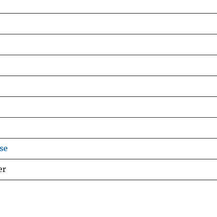
se
er