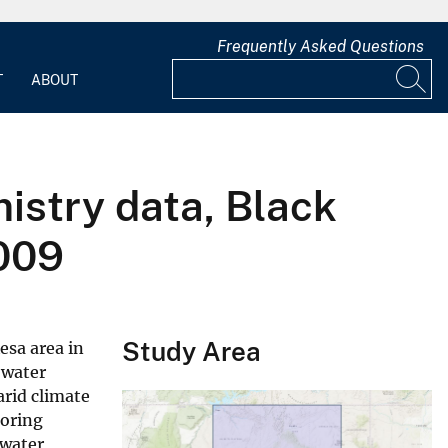
Frequently Asked Questions
T
ABOUT
istry data, Black
009
Study Area
esa area in
 water
arid climate
toring
dwater