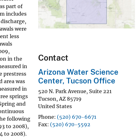
as part of
am includes
 discharge,
rawals were
ent less
awals
009,
Contact
son in the
 measured in
Arizona Water Science
e prestress
Center, Tucson Office
d area was
measured in
520 N. Park Avenue, Suite 221
hree springs
Tucson
,
AZ
85719
 Spring and
United States
Continuous
Phone
(520) 670-6671
the following
Fax
(520) 670-5592
3 to 2008),
 to 2008).