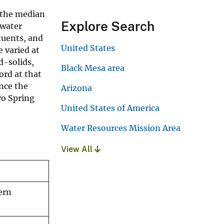
 the median
Explore Search
 water
tuents, and
United States
e varied at
d-solids,
Black Mesa area
ord at that
ince the
Arizona
ro Spring
United States of America
Water Resources Mission Area
View All
ern