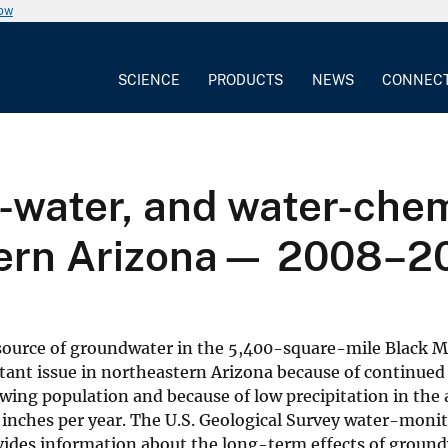
now
SCIENCE
PRODUCTS
NEWS
CONNEC
-water, and water-chem
tern Arizona— 2008–2
 source of groundwater in the 5,400-square-mile Black M
rtant issue in northeastern Arizona because of continued
wing population and because of low precipitation in the 
14 inches per year. The U.S. Geological Survey water-moni
vides information about the long-term effects of groun