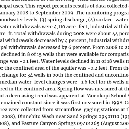
ipal uses. This report presents results of data collected 
January 2008 to September 2009. The monitoring progr
ndwater levels, (3) spring discharge, (4) surface-water
ater withdrawals were 4,110 acre-feet, industrial withd
cre-ft. Total withdrawals during 2008 were about 44 perc
al withdrawals decreased by 4 percent, industrial withdr
ipal withdrawals decreased by 6 percent. From 2008 to 2
declined in 8 of 15 wells that were available for compari
ge was -0.1 feet. Water levels declined in 11 of 18 wells
r the confined area of the aquifer was -0.2 feet. From th
l change for 34 wells in both the confined and unconfine
e median water-level changes were -1.6 feet for 16 wells 
ured in the confined area. Spring flow was measured at t
 but a decreasing trend was apparent at Moenkopi School
remained constant since it was first measured in 1998. 
area were collected from streamflow-gaging stations at 
2008), Dinnebito Wash near Sand Springs 09401110 (199
08), and Pasture Canyon Springs 09401265 (August 2004