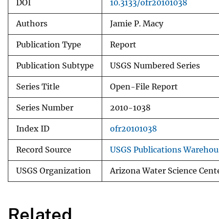
DOI
10.3133/ofr20101038
Authors
Jamie P. Macy
Publication Type
Report
Publication Subtype
USGS Numbered Series
Series Title
Open-File Report
Series Number
2010-1038
Index ID
ofr20101038
Record Source
USGS Publications Warehou
USGS Organization
Arizona Water Science Cent
Related