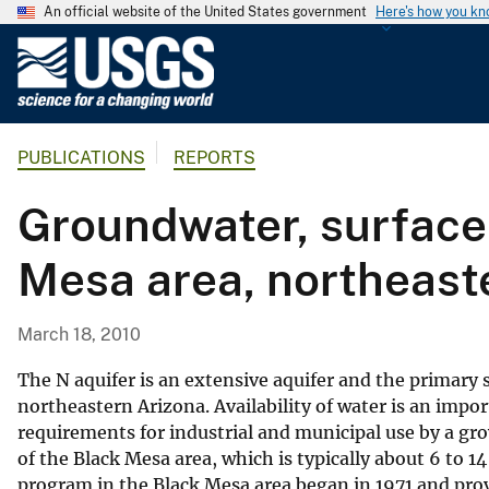
An official website of the United States government
Here's how you k
U
.
S
.
PUBLICATIONS
REPORTS
G
e
Groundwater, surface
o
l
Mesa area, northeas
o
g
i
March 18, 2010
c
a
The N aquifer is an extensive aquifer and the primary
l
northeastern Arizona. Availability of water is an impo
requirements for industrial and municipal use by a gro
S
of the Black Mesa area, which is typically about 6 to 
u
program in the Black Mesa area began in 1971 and pro
r