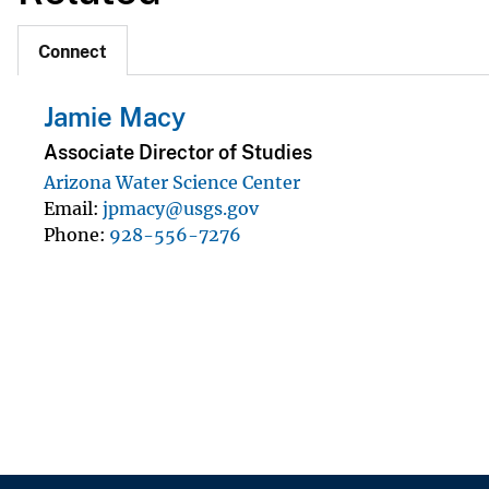
Connect
Jamie Macy
Associate Director of Studies
Arizona Water Science Center
Email
jpmacy@usgs.gov
Phone
928-556-7276