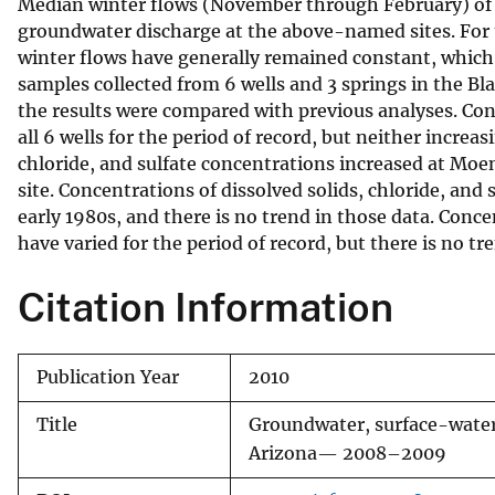
Median winter flows (November through February) of e
groundwater discharge at the above-named sites. For 
winter flows have generally remained constant, which
samples collected from 6 wells and 3 springs in the Bl
the results were compared with previous analyses. Conc
all 6 wells for the period of record, but neither incre
chloride, and sulfate concentrations increased at Moe
site. Concentrations of dissolved solids, chloride, an
early 1980s, and there is no trend in those data. Conce
have varied for the period of record, but there is no tr
Citation Information
Publication Year
2010
Title
Groundwater, surface-water
Arizona— 2008–2009