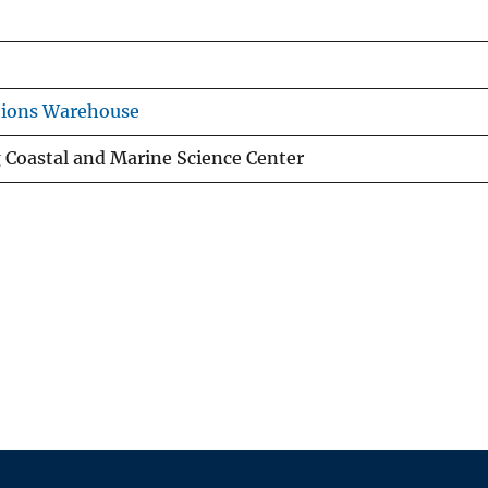
tions Warehouse
g Coastal and Marine Science Center