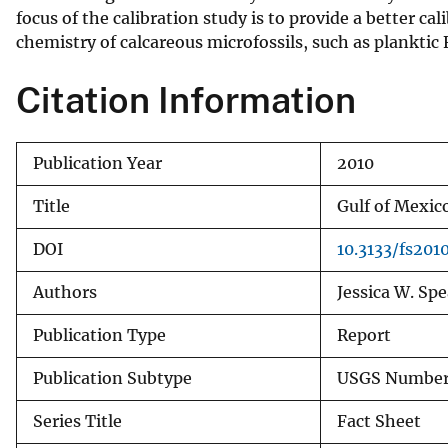
focus of the calibration study is to provide a better c
v
chemistry of calcareous microfossils, such as planktic
e
y
Citation Information
Publication Year
2010
Title
Gulf of Mexic
DOI
10.3133/fs201
Authors
Jessica W. Spe
Publication Type
Report
Publication Subtype
USGS Numbere
Series Title
Fact Sheet