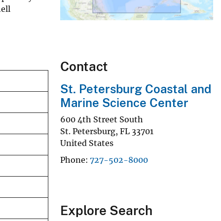
ell
Contact
St. Petersburg Coastal and
Marine Science Center
600 4th Street South
St. Petersburg
,
FL
33701
United States
Phone
727-502-8000
Explore Search