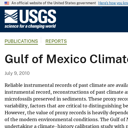
An official website of the United States government
Here's how you k
U
.
S
.
PUBLICATIONS
REPORTS
G
e
Gulf of Mexico Climat
o
l
o
July 9, 2010
g
i
Reliable instrumental records of past climate are avail
c
instrumental record, reconstructions of past climate ar
microfossils preserved in sediments. These proxy reco
a
variability, factors that are critical to distinguishi
l
However, the value of proxy records is heavily depend
S
of the modern environmental conditions. The Gulf of 
u
undertaking a climate-history calibration study with
r