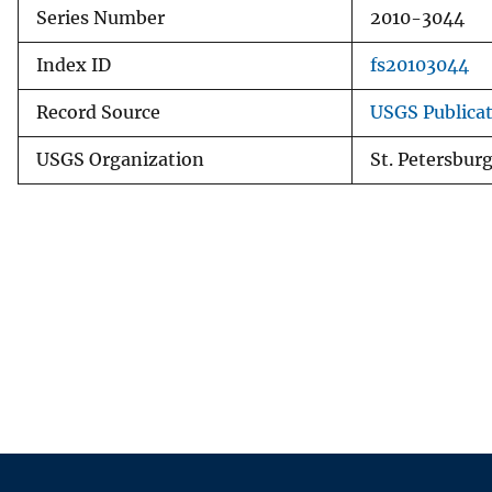
Series Number
2010-3044
Index ID
fs20103044
Record Source
USGS Publica
USGS Organization
St. Petersbur