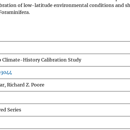
alibration of low-latitude environmental conditions and sh
 Foraminifera.
o Climate-History Calibration Study
03044
ar, Richard Z. Poore
d Series