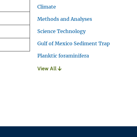
Climate
Methods and Analyses
Science Technology
Gulf of Mexico Sediment Trap
Planktic foraminifera
View All