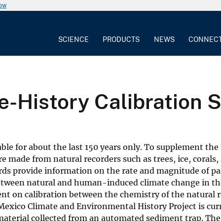
now
SCIENCE
PRODUCTS
NEWS
CONNEC
e-History Calibration 
able for about the last 150 years only. To supplement the
e made from natural recorders such as trees, ice, corals,
rds provide information on the rate and magnitude of pa
ng between natural and human-induced climate change in th
ent on calibration between the chemistry of the natural 
Mexico Climate and Environmental History Project is cur
 material collected from an automated sediment trap. Th