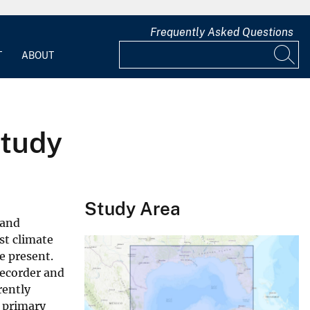
Frequently Asked Questions
T
ABOUT
Study
Study Area
 and
st climate
e present.
recorder and
rently
e primary