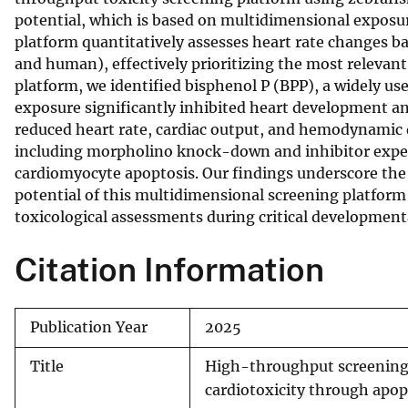
potential, which is based on multidimensional expos
v
platform quantitatively assesses heart rate changes b
e
and human), effectively prioritizing the most relevant
y
platform, we identified bisphenol P (BPP), a widely us
exposure significantly inhibited heart development a
reduced heart rate, cardiac output, and hemodynamic d
including morpholino knock-down and inhibitor exper
cardiomyocyte apoptosis. Our findings underscore the 
potential of this multidimensional screening platform 
toxicological assessments during critical developmen
Citation Information
Publication Year
2025
Title
High-throughput screening i
cardiotoxicity through apo