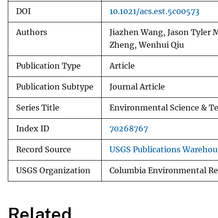
DOI
10.1021/acs.est.5c00573
Authors
Jiazhen Wang, Jason Tyler
Zheng, Wenhui Qiu
Publication Type
Article
Publication Subtype
Journal Article
Series Title
Environmental Science & T
Index ID
70268767
Record Source
USGS Publications Warehou
USGS Organization
Columbia Environmental Re
Related