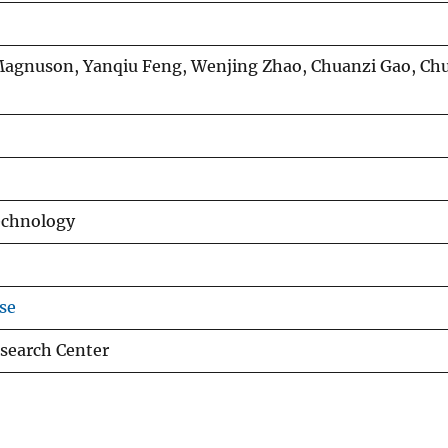
 Magnuson, Yanqiu Feng, Wenjing Zhao, Chuanzi Gao, C
echnology
se
search Center