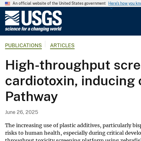
An official website of the United States government
Here's how you k
U
.
S
.
PUBLICATIONS
ARTICLES
G
e
High-throughput scree
o
l
cardiotoxin, inducing
o
g
Pathway
i
c
a
June 26, 2025
l
S
The increasing use of plastic additives, particularly bi
u
risks to human health, especially during critical deve
throughput toxicity screening platform using zebrafis
r