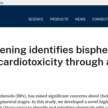
now
SCIENCE
PRODUCTS
NEWS
CONNEC
ning identifies bisphe
 cardiotoxicity throug
sphenols (BPs), has raised significant concerns about thei
lopmental stages. In this study, we developed a novel hig
h (
Danio rerio
) to identify and prioritize chemicals with 