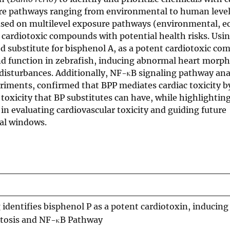
ure pathways ranging from environmental to human level
ased on multilevel exposure pathways (environmental, ec
 cardiotoxic compounds with potential health risks. Usin
ed substitute for bisphenol A, as a potent cardiotoxic c
nd function in zebrafish, inducing abnormal heart morph
isturbances. Additionally, NF-κB signaling pathway ana
iments, confirmed that BPP mediates cardiac toxicity b
toxicity that BP substitutes can have, while highlightin
in evaluating cardiovascular toxicity and guiding future
tal windows.
dentifies bisphenol P as a potent cardiotoxin, inducing
ptosis and NF-κB Pathway