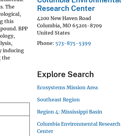
s. The
Research Center
ological,
4200 New Haven Road
g this
Columbia
,
MO
65201-8709
ompound. BPP
United States
ology,
lysis,
Phone
573-875-5399
y inducing
g the
Explore Search
Ecosystems Mission Area
Southeast Region
Region 4: Mississippi Basin
Columbia Environmental Research
Center