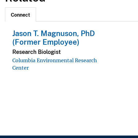
Connect
Jason T. Magnuson, PhD
(Former Employee)
Research Biologist
Columbia Environmental Research
Center