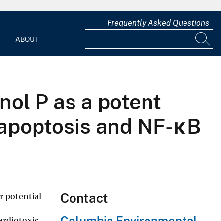
Frequently Asked Questions
T
ABOUT
nol P as a potent
h apoptosis and NF-κB
Contact
r potential
h-
Columbia Environmental
cardiotoxic