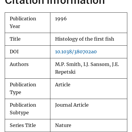
Citation Information
Publication
1996
Year
Title
Histology of the first fish
DOI
10.1038/380702a0
Authors
M.P. Smith, I.J. Sansom, J.E.
Repetski
Publication
Article
Type
Publication
Journal Article
Subtype
Series Title
Nature