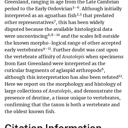
Greenland, ranging in age from the Late Cambrian
3–6
period to the Early Ordovician
. Although initially
2,3
interpreted as an agnathan fish
that predated
7
other representatives
, this has been widely
disputed because the available histological data
6,8–10
were unconvincing
and the scales fell outside
the known morpho-logical range of other accepted
9–11
early vertebrates
. Further doubt was cast upon
the vertebrate affinity of
Anatolepis
when specimens
from East Greenland were interpreted as the
6
cuticular fragments of aglaspid arthropods
,
12
although this interpretation has also been refuted
.
Here we report on the morphology and histology of
large collections of
Anatolepis
, and demonstrate the
presence of dentine, a tissue unique to vertebrates,
confirming that the taxon is both a vertebrate and
the oldest known fish.