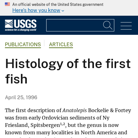
An official website of the United States government
Here's how you know
PUBLICATIONS
ARTICLES
Histology of the first
fish
April 25, 1996
The first description of
Anatolepis
Bockelie & Fortey
was from early Ordovician sediments of Ny
1,2
Friesland, Spitsbergen
, but the genus is now
known from many localities in North America and