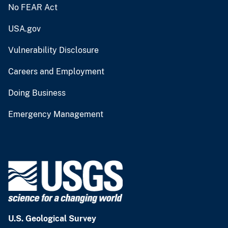
No FEAR Act
USA.gov
Vulnerability Disclosure
Careers and Employment
Doing Business
Emergency Management
U.S. Geological Survey