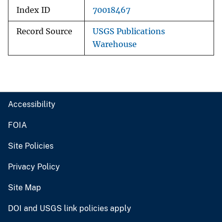
Index ID
70018467
Record Source
USGS Publications
Warehouse
Accessibility
FOIA
Site Policies
Privacy Policy
Site Map
DOI and USGS link policies apply