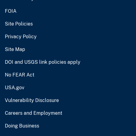
FOIA
Site Policies
Privacy Policy
Site Map
DOI and USGS link policies apply
No FEAR Act
USA.gov
Vulnerability Disclosure
Careers and Employment
Doing Business