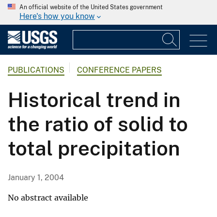
An official website of the United States government
Here's how you know
PUBLICATIONS
CONFERENCE PAPERS
Historical trend in
the ratio of solid to
total precipitation
January 1, 2004
No abstract available