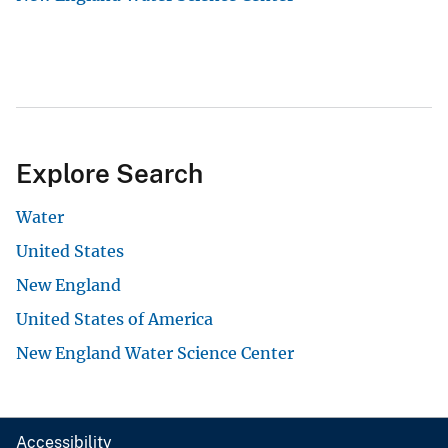
Explore Search
Water
United States
New England
United States of America
New England Water Science Center
Accessibility