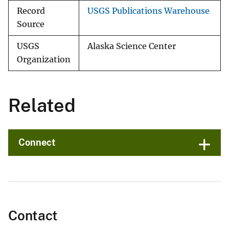
Record
USGS Publications Warehouse
Source
USGS
Alaska Science Center
Organization
Related
Connect
Contact