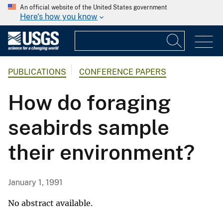
An official website of the United States government
Here's how you know
PUBLICATIONS
CONFERENCE PAPERS
How do foraging
seabirds sample
their environment?
January 1, 1991
No abstract available.