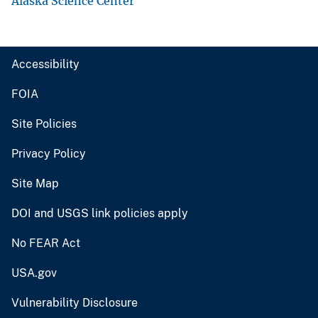
Alaska Science Center
Accessibility
FOIA
Site Policies
Privacy Policy
Site Map
DOI and USGS link policies apply
No FEAR Act
USA.gov
Vulnerability Disclosure