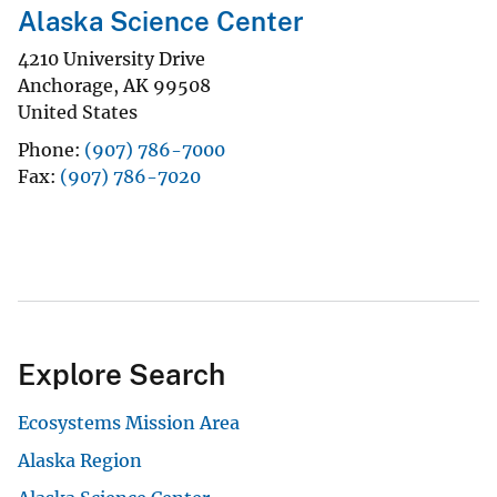
Alaska Science Center
4210 University Drive
Anchorage
,
AK
99508
United States
Phone
(907) 786-7000
Fax
(907) 786-7020
Explore Search
Ecosystems Mission Area
Alaska Region