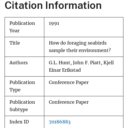
Citation Information
Publication
1991
Year
Title
How do foraging seabirds
sample their environment?
Authors
G.L. Hunt, John F. Piatt, Kjell
Einar Erikstad
Publication
Conference Paper
Type
Publication
Conference Paper
Subtype
Index ID
70186883