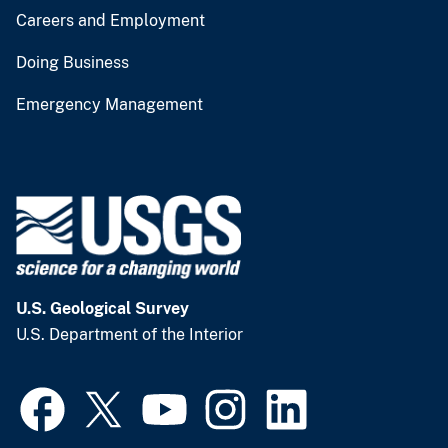
Careers and Employment
Doing Business
Emergency Management
U.S. Geological Survey
U.S. Department of the Interior